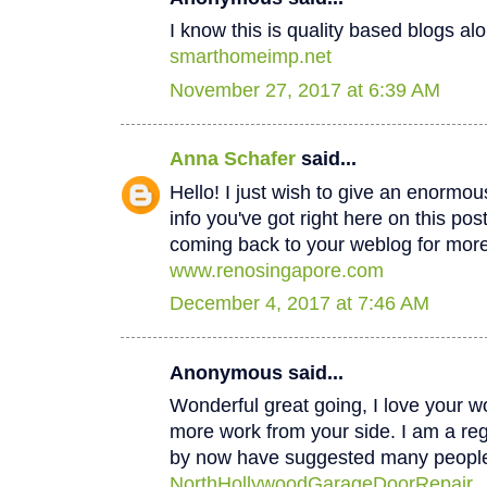
I know this is quality based blogs alo
smarthomeimp.net
November 27, 2017 at 6:39 AM
Anna Schafer
said...
Hello! I just wish to give an enormou
info you've got right here on this post
coming back to your weblog for mor
www.renosingapore.com
December 4, 2017 at 7:46 AM
Anonymous said...
Wonderful great going, I love your w
more work from your side. I am a regul
by now have suggested many peopl
NorthHollywoodGarageDoorRepair