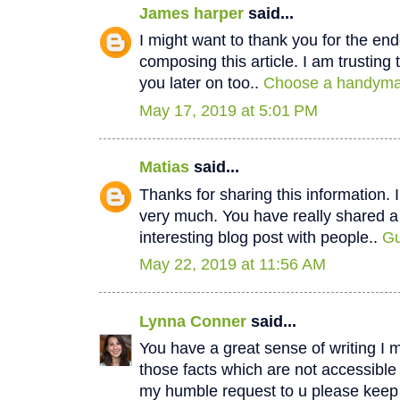
James harper
said...
I might want to thank you for the e
composing this article. I am trustin
you later on too..
Choose a handyman
May 17, 2019 at 5:01 PM
Matias
said...
Thanks for sharing this information. I
very much. You have really shared a
interesting blog post with people..
Gu
May 22, 2019 at 11:56 AM
Lynna Conner
said...
You have a great sense of writing I 
those facts which are not accessible
my humble request to u please keep