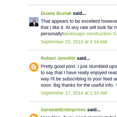
Duane Buziak
said...
That appears to be excellent however 
that I like it. At any rate will look fa
personally!
landscape construction C
September 15, 2019 at 4:34 AM
Robert Jennifer
said...
Pretty good post. I just stumbled u
to say that I have really enjoyed rea
way I'll be subscribing to your feed 
soon. Big thanks for the useful info.
September 17, 2019 at 1:33 AM
SarswatiEnterprises
said...