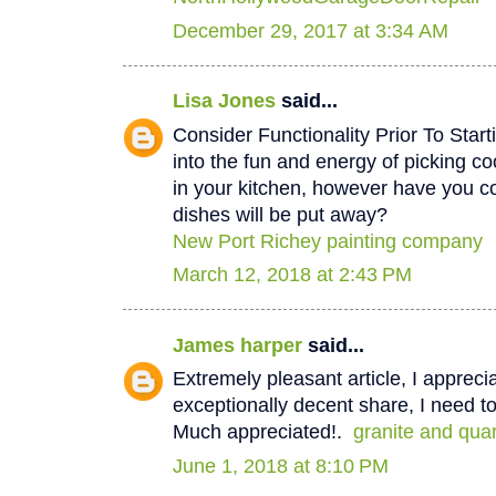
December 29, 2017 at 3:34 AM
Lisa Jones
said...
Consider Functionality Prior To Star
into the fun and energy of picking co
in your kitchen, however have you 
dishes will be put away?
New Port Richey painting company
March 12, 2018 at 2:43 PM
James harper
said...
Extremely pleasant article, I appreci
exceptionally decent share, I need to
Much appreciated!.
granite and qua
June 1, 2018 at 8:10 PM