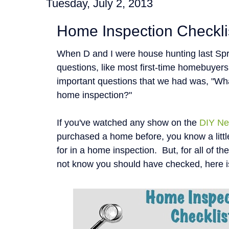
Tuesday, July 2, 2013
Home Inspection Checkli
When D and I were house hunting last Spr
questions, like most first-time homebuyer
important questions that we had was, "Wha
home inspection?"
If you've watched any show on the
DIY Ne
purchased a home before, you know a littl
for in a home inspection. But, for all of t
not know you should have checked, here i