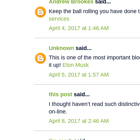
Andrew Brookes
said...
Keep the ball rolling you have done t
services
April 4, 2017 at 1:46 AM
Unknown
said...
This is one of the most important bl
it up!
Elon Musk
April 5, 2017 at 1:57 AM
this post
said...
I thought haven’t read such distinct
on-line.
April 8, 2017 at 2:46 AM