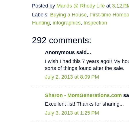
Posted by
Mands @ Rhody Life
at
3:12 P
Labels:
Buying a House
,
First-time Home
Hunting
,
infographics
,
Inspection
292 comments:
Anonymous said...
I wish I had this 7 years ago!! My hous
sorts of things found after the sale.
July 2, 2013 at 8:09 PM
Sharon - MomGenerations.com
sai
Excellent list! Thanks for sharing...
July 3, 2013 at 1:25 PM