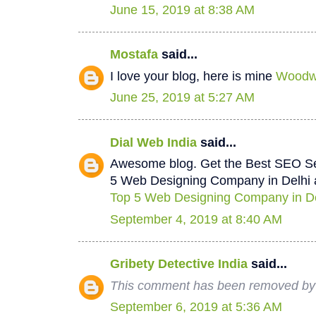
June 15, 2019 at 8:38 AM
Mostafa
said...
I love your blog, here is mine
Woodwo
June 25, 2019 at 5:27 AM
Dial Web India
said...
Awesome blog. Get the Best SEO Se
5 Web Designing Company in Delhi a
Top 5 Web Designing Company in De
September 4, 2019 at 8:40 AM
Gribety Detective India
said...
This comment has been removed by 
September 6, 2019 at 5:36 AM