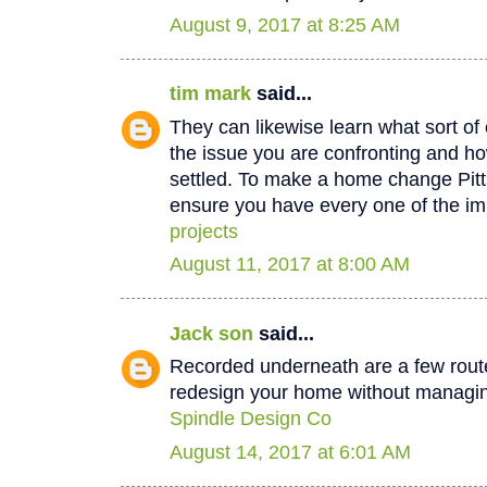
August 9, 2017 at 8:25 AM
tim mark
said...
They can likewise learn what sort of 
the issue you are confronting and how
settled. To make a home change Pit
ensure you have every one of the im
projects
August 11, 2017 at 8:00 AM
Jack son
said...
Recorded underneath are a few rout
redesign your home without managin
Spindle Design Co
August 14, 2017 at 6:01 AM