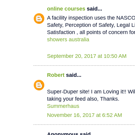
online courses
said...
A facility inspection uses the NASCO
Safety, Perception of Safety, Legal L
Satisfaction , all points of concern for
showers australia
September 20, 2017 at 10:50 AM
Robert
said...
Super-Duper site! I am Loving it!! W
taking your feed also, Thanks.
Summerhaus
November 16, 2017 at 6:52 AM
Anonymous said...