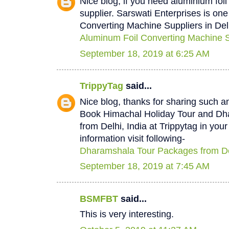
Nice blog, if you need aluminium foi
supplier. Sarswati Enterprises is one
Converting Machine Suppliers in Del
Aluminum Foil Converting Machine Su
September 18, 2019 at 6:25 AM
TrippyTag
said...
Nice blog, thanks for sharing such a
Book Himachal Holiday Tour and D
from Delhi, India at Trippytag in you
information visit following-
Dharamshala Tour Packages from De
September 18, 2019 at 7:45 AM
BSMFBT
said...
This is very interesting.