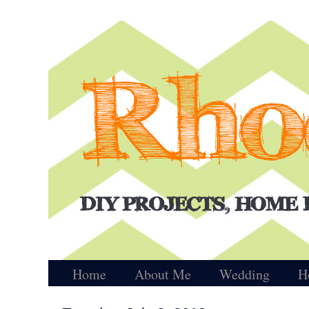
Home
About Me
Wedding
H