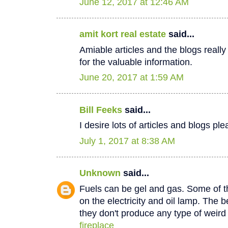
June 12, 2017 at 12:46 AM
amit kort real estate
said...
Amiable articles and the blogs really
for the valuable information.
June 20, 2017 at 1:59 AM
Bill Feeks
said...
I desire lots of articles and blogs p
July 1, 2017 at 8:38 AM
Unknown
said...
Fuels can be gel and gas. Some of th
on the electricity and oil lamp. The be
they don't produce any type of weir
fireplace