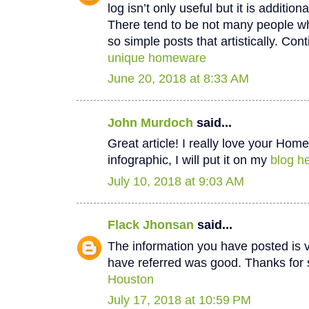
log isn’t only useful but it is additiona
There tend to be not many people wh
so simple posts that artistically. Cont
unique homeware
June 20, 2018 at 8:33 AM
John Murdoch
said...
Great article! I really love your Hom
infographic, I will put it on my
blog he
July 10, 2018 at 9:03 AM
Flack Jhonsan
said...
The information you have posted is v
have referred was good. Thanks for 
Houston
July 17, 2018 at 10:59 PM