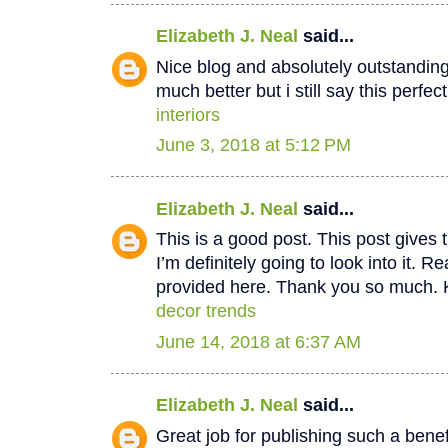
Elizabeth J. Neal
said...
Nice blog and absolutely outstandin
much better but i still say this perfec
interiors
June 3, 2018 at 5:12 PM
Elizabeth J. Neal
said...
This is a good post. This post gives t
I’m definitely going to look into it. Re
provided here. Thank you so much. 
decor trends
June 14, 2018 at 6:37 AM
Elizabeth J. Neal
said...
Great job for publishing such a benef