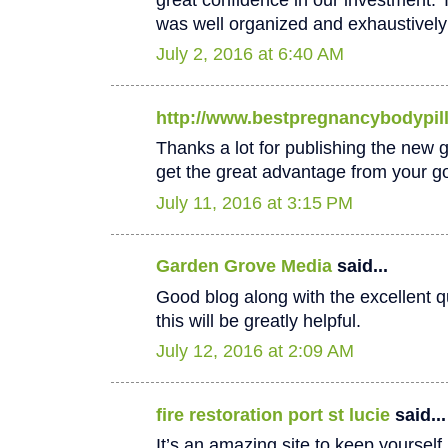
was well organized and exhaustively
July 2, 2016 at 6:40 AM
http://www.bestpregnancybodypil
Thanks a lot for publishing the new goo
get the great advantage from your go
July 11, 2016 at 3:15 PM
Garden Grove Media
said...
Good blog along with the excellent qu
this will be greatly helpful.
July 12, 2016 at 2:09 AM
fire restoration port st lucie
said...
It’s an amazing site to keep yoursel