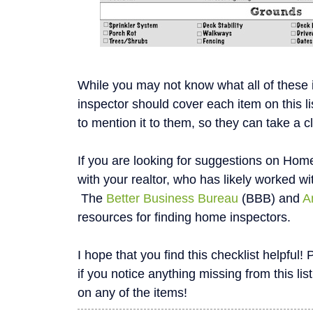
While you may not know what all of these
inspector should cover each item on this li
to mention it to them, so they can take a c
If you are looking for suggestions on Home
with your realtor, who has likely worked wi
The
Better Business Bureau
(BBB) and
A
resources for finding home inspectors.
I hope that you find this checklist helpfu
if you notice anything missing from this list
on any of the items!