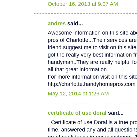
October 16, 2013 at 9:07 AM
andres
said...
Awesome information on this site 
pros of Charlotte...Their services
friend suggest me to visit on this site.
got the really very best information f
handyman..They are really helpful fo
all that great information..
For more information visit on this site
http://charlotte.handyhomepros.com
May 12, 2014 at 1:26 AM
certificate of use doral
said...
- Certificate of use Doral is a true p
time, answered any and all questio
great confidence in our investment. 