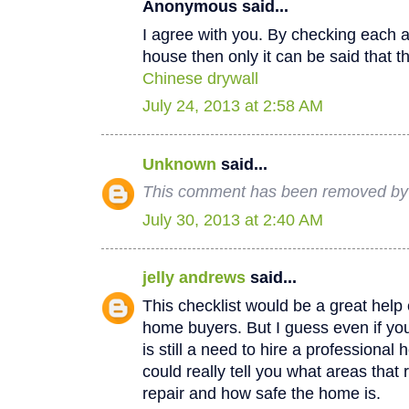
Anonymous said...
I agree with you. By checking each a
house then only it can be said that th
Chinese drywall
July 24, 2013 at 2:58 AM
Unknown
said...
This comment has been removed by a
July 30, 2013 at 2:40 AM
jelly andrews
said...
This checklist would be a great help e
home buyers. But I guess even if you
is still a need to hire a professional
could really tell you what areas that
repair and how safe the home is.