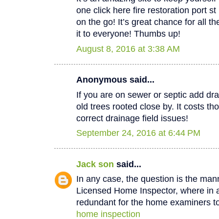
one click here fire restoration port 
on the go! It’s great chance for all t
it to everyone! Thumbs up!
August 8, 2016 at 3:38 AM
Anonymous said...
If you are on sewer or septic add dra
old trees rooted close by. It costs th
correct drainage field issues!
September 24, 2016 at 6:44 PM
Jack son
said...
In any case, the question is the man
Licensed Home Inspector, where in a 
redundant for the home examiners to
home inspection