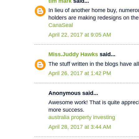
tim mark
said...
In lieu of another home buy, numer
holders are making redesigns on thei
CanaSeal
April 22, 2017 at 9:05 AM
Miss.Juddy Hawks
said...
The stuff written in the blogs have a
April 26, 2017 at 1:42 PM
Anonymous said...
Awesome work! That is quite apprecia
more success.
australia property investing
April 28, 2017 at 3:44 AM