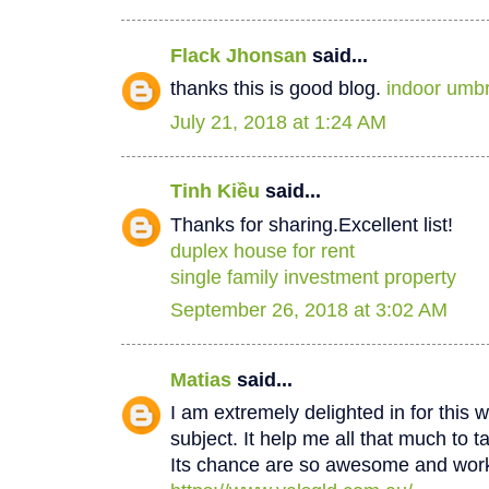
Flack Jhonsan
said...
thanks this is good blog.
indoor umbr
July 21, 2018 at 1:24 AM
Tinh Kiều
said...
Thanks for sharing.Excellent list!
duplex house for rent
single family investment property
September 26, 2018 at 3:02 AM
Matias
said...
I am extremely delighted in for this w
subject. It help me all that much to t
Its chance are so awesome and worki