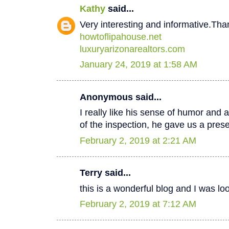
Kathy
said...
Very interesting and informative.Tha
howtoflipahouse.net
luxuryarizonarealtors.com
January 24, 2019 at 1:58 AM
Anonymous said...
I really like his sense of humor and a
of the inspection, he gave us a pres
February 2, 2019 at 2:21 AM
Terry said...
this is a wonderful blog and I was lo
February 2, 2019 at 7:12 AM