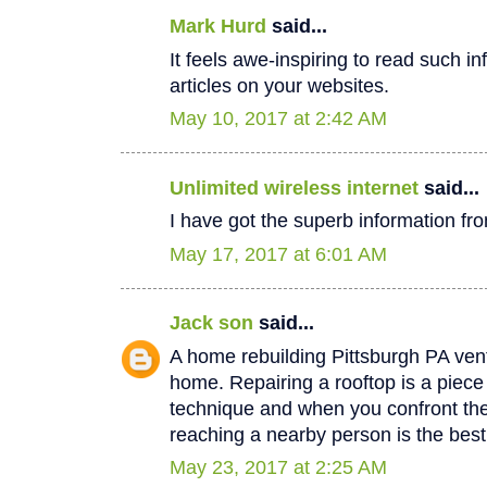
Mark Hurd
said...
It feels awe-inspiring to read such in
articles on your websites.
May 10, 2017 at 2:42 AM
Unlimited wireless internet
said...
I have got the superb information fro
May 17, 2017 at 6:01 AM
Jack son
said...
A home rebuilding Pittsburgh PA vent
home. Repairing a rooftop is a piec
technique and when you confront th
reaching a nearby person is the best
May 23, 2017 at 2:25 AM