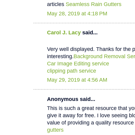
articles
Seamless Rain Gutters
May 28, 2019 at 4:18 PM
Carol J. Lacy
said...
Very well displayed. Thanks for the p
interesting.
Background Removal Ser
Car Image Editing service
clipping path service
May 29, 2019 at 4:56 AM
Anonymous said...
This is such a great resource that y
give it away for free. I love seeing b
value of providing a quality resource 
gutters