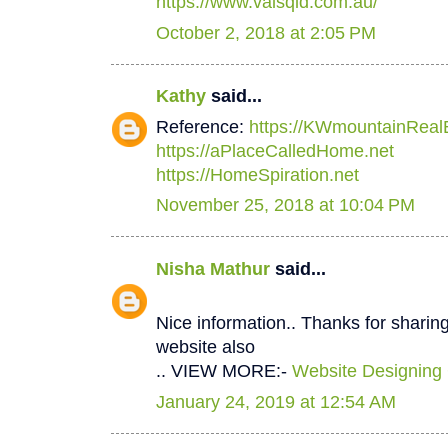
https://www.valsqld.com.au/
October 2, 2018 at 2:05 PM
Kathy
said...
Reference:
https://KWmountainReal
https://aPlaceCalledHome.net
https://HomeSpiration.net
November 25, 2018 at 10:04 PM
Nisha Mathur
said...
Nice information.. Thanks for sharing
website also
.. VIEW MORE:-
Website Designing
January 24, 2019 at 12:54 AM