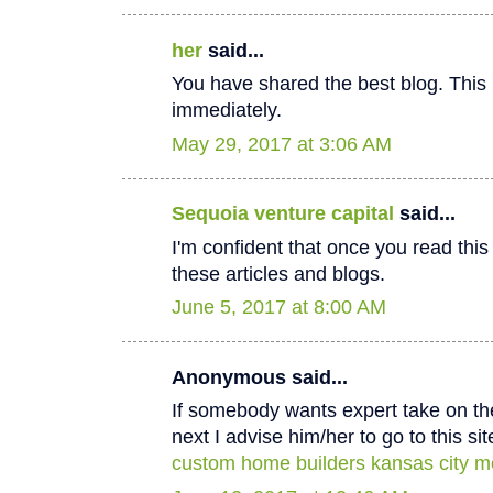
her
said...
You have shared the best blog. This 
immediately.
May 29, 2017 at 3:06 AM
Sequoia venture capital
said...
I'm confident that once you read thi
these articles and blogs.
June 5, 2017 at 8:00 AM
Anonymous said...
If somebody wants expert take on th
next I advise him/her to go to this sit
custom home builders kansas city m