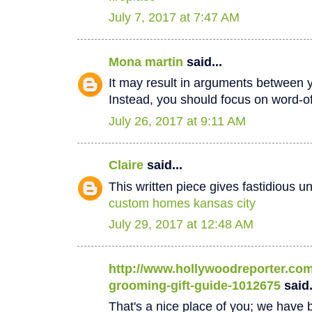
July 7, 2017 at 7:47 AM
Mona martin
said...
It may result in arguments between 
Instead, you should focus on word-
July 26, 2017 at 9:11 AM
Claire
said...
This written piece gives fastidious u
custom homes kansas city
July 29, 2017 at 12:48 AM
http://www.hollywoodreporter.com/
grooming-gift-guide-1012675
said.
That's a nice place of you; we have b