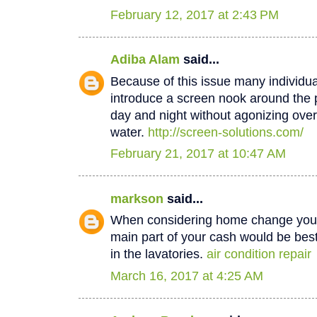
February 12, 2017 at 2:43 PM
Adiba Alam
said...
Because of this issue many individua
introduce a screen nook around the 
day and night without agonizing over
water.
http://screen-solutions.com/
February 21, 2017 at 10:47 AM
markson
said...
When considering home change you o
main part of your cash would be best
in the lavatories.
air condition repair
March 16, 2017 at 4:25 AM