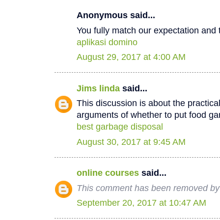
Anonymous said...
You fully match our expectation and t
aplikasi domino
August 29, 2017 at 4:00 AM
Jims linda
said...
This discussion is about the practica
arguments of whether to put food ga
best garbage disposal
August 30, 2017 at 9:45 AM
online courses
said...
This comment has been removed by 
September 20, 2017 at 10:47 AM