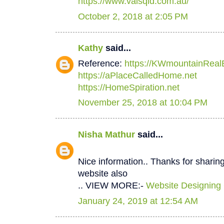
https://www.valsqld.com.au/
October 2, 2018 at 2:05 PM
Kathy
said...
Reference:
https://KWmountainReal
https://aPlaceCalledHome.net
https://HomeSpiration.net
November 25, 2018 at 10:04 PM
Nisha Mathur
said...
Nice information.. Thanks for sharing
website also
.. VIEW MORE:-
Website Designing
January 24, 2019 at 12:54 AM