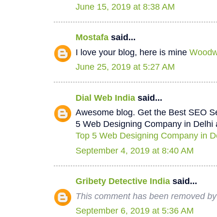
June 15, 2019 at 8:38 AM
Mostafa
said...
I love your blog, here is mine
Woodwo
June 25, 2019 at 5:27 AM
Dial Web India
said...
Awesome blog. Get the Best SEO Se
5 Web Designing Company in Delhi a
Top 5 Web Designing Company in De
September 4, 2019 at 8:40 AM
Gribety Detective India
said...
This comment has been removed by 
September 6, 2019 at 5:36 AM