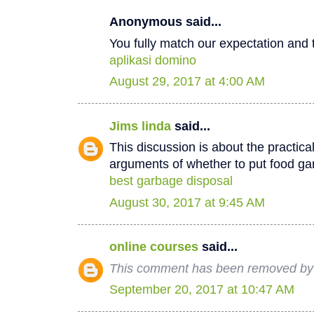
Anonymous said...
You fully match our expectation and t
aplikasi domino
August 29, 2017 at 4:00 AM
Jims linda
said...
This discussion is about the practica
arguments of whether to put food ga
best garbage disposal
August 30, 2017 at 9:45 AM
online courses
said...
This comment has been removed by 
September 20, 2017 at 10:47 AM