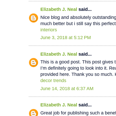
Elizabeth J. Neal
said...
Nice blog and absolutely outstandin
much better but i still say this perfec
interiors
June 3, 2018 at 5:12 PM
Elizabeth J. Neal
said...
This is a good post. This post gives t
I’m definitely going to look into it. Re
provided here. Thank you so much. 
decor trends
June 14, 2018 at 6:37 AM
Elizabeth J. Neal
said...
Great job for publishing such a benef