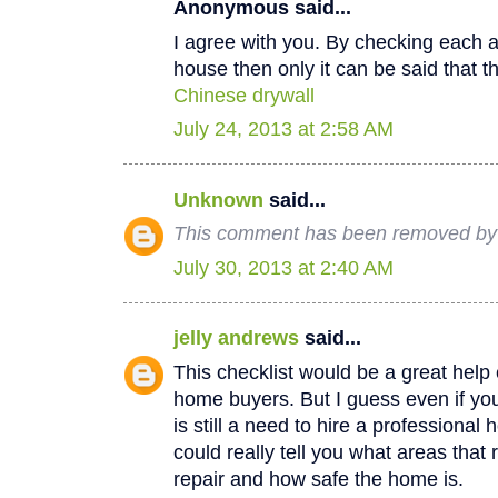
Anonymous said...
I agree with you. By checking each a
house then only it can be said that th
Chinese drywall
July 24, 2013 at 2:58 AM
Unknown
said...
This comment has been removed by a
July 30, 2013 at 2:40 AM
jelly andrews
said...
This checklist would be a great help e
home buyers. But I guess even if you
is still a need to hire a professional
could really tell you what areas that
repair and how safe the home is.