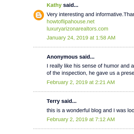
Kathy
said...
Very interesting and informative.Tha
howtoflipahouse.net
luxuryarizonarealtors.com
January 24, 2019 at 1:58 AM
Anonymous said...
I really like his sense of humor and a
of the inspection, he gave us a pres
February 2, 2019 at 2:21 AM
Terry said...
this is a wonderful blog and I was lo
February 2, 2019 at 7:12 AM