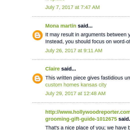
July 7, 2017 at 7:47 AM
Mona martin
said...
It may result in arguments between 
Instead, you should focus on word-
July 26, 2017 at 9:11 AM
Claire
said...
This written piece gives fastidious u
custom homes kansas city
July 29, 2017 at 12:48 AM
http://www.hollywoodreporter.com/
grooming-gift-guide-1012675
said.
That's a nice place of you; we have b