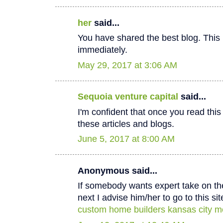
her
said...
You have shared the best blog. This 
immediately.
May 29, 2017 at 3:06 AM
Sequoia venture capital
said...
I'm confident that once you read thi
these articles and blogs.
June 5, 2017 at 8:00 AM
Anonymous said...
If somebody wants expert take on th
next I advise him/her to go to this sit
custom home builders kansas city m