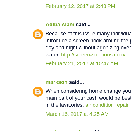
February 12, 2017 at 2:43 PM
Adiba Alam
said...
Because of this issue many individua
introduce a screen nook around the 
day and night without agonizing over
water.
http://screen-solutions.com/
February 21, 2017 at 10:47 AM
markson
said...
When considering home change you o
main part of your cash would be best
in the lavatories.
air condition repair
March 16, 2017 at 4:25 AM