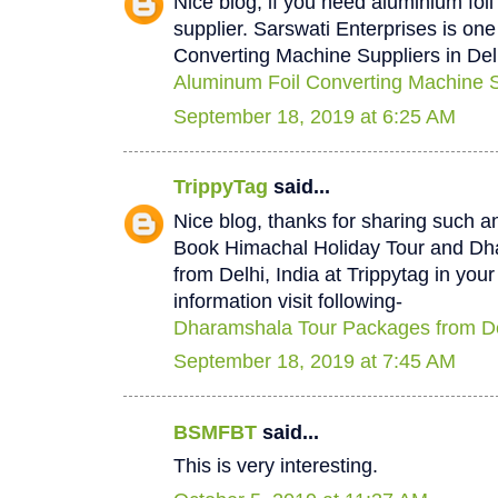
Nice blog, if you need aluminium foi
supplier. Sarswati Enterprises is one
Converting Machine Suppliers in Del
Aluminum Foil Converting Machine Su
September 18, 2019 at 6:25 AM
TrippyTag
said...
Nice blog, thanks for sharing such a
Book Himachal Holiday Tour and D
from Delhi, India at Trippytag in you
information visit following-
Dharamshala Tour Packages from De
September 18, 2019 at 7:45 AM
BSMFBT
said...
This is very interesting.