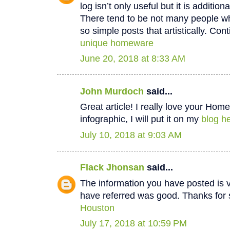
log isn’t only useful but it is additiona
There tend to be not many people wh
so simple posts that artistically. Cont
unique homeware
June 20, 2018 at 8:33 AM
John Murdoch
said...
Great article! I really love your Hom
infographic, I will put it on my
blog he
July 10, 2018 at 9:03 AM
Flack Jhonsan
said...
The information you have posted is v
have referred was good. Thanks for 
Houston
July 17, 2018 at 10:59 PM