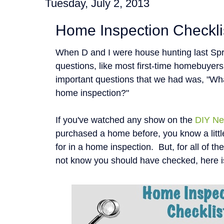
Tuesday, July 2, 2013
Home Inspection Checkli
When D and I were house hunting last Spr
questions, like most first-time homebuyer
important questions that we had was, "Wha
home inspection?"
If you've watched any show on the
DIY Ne
purchased a home before, you know a littl
for in a home inspection. But, for all of t
not know you should have checked, here i