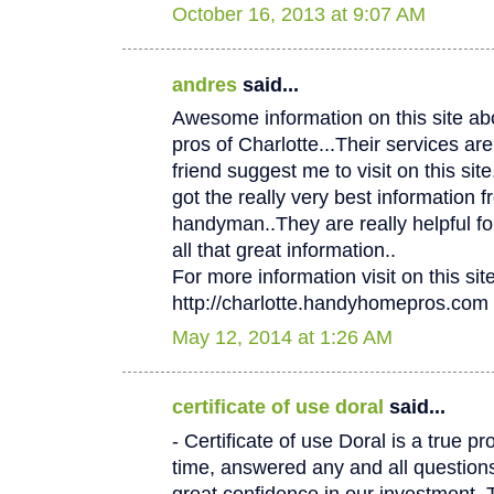
October 16, 2013 at 9:07 AM
andres
said...
Awesome information on this site 
pros of Charlotte...Their services
friend suggest me to visit on this site.
got the really very best information f
handyman..They are really helpful fo
all that great information..
For more information visit on this site
http://charlotte.handyhomepros.com
May 12, 2014 at 1:26 AM
certificate of use doral
said...
- Certificate of use Doral is a true p
time, answered any and all questio
great confidence in our investment. 