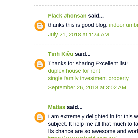
Flack Jhonsan
said...
thanks this is good blog.
indoor umbr
July 21, 2018 at 1:24 AM
Tinh Kiều
said...
Thanks for sharing.Excellent list!
duplex house for rent
single family investment property
September 26, 2018 at 3:02 AM
Matias
said...
I am extremely delighted in for this w
subject. It help me all that much to t
Its chance are so awesome and worki