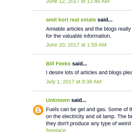
June 12, 2017 at 12:46 AM
amit kort real estate
said...
Amiable articles and the blogs really
for the valuable information.
June 20, 2017 at 1:59 AM
Bill Feeks
said...
I desire lots of articles and blogs p
July 1, 2017 at 8:38 AM
Unknown
said...
Fuels can be gel and gas. Some of th
on the electricity and oil lamp. The be
they don't produce any type of weir
fireplace