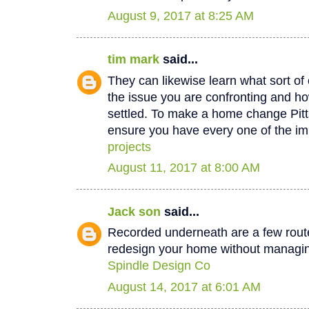
August 9, 2017 at 8:25 AM
tim mark
said...
They can likewise learn what sort of 
the issue you are confronting and how
settled. To make a home change Pit
ensure you have every one of the im
projects
August 11, 2017 at 8:00 AM
Jack son
said...
Recorded underneath are a few rout
redesign your home without managin
Spindle Design Co
August 14, 2017 at 6:01 AM