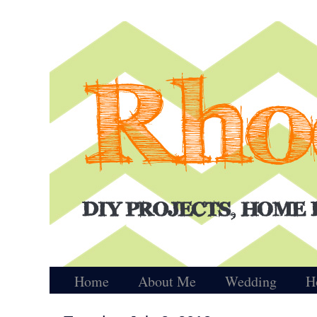
Home
About Me
Wedding
H