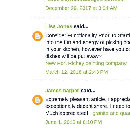
December 29, 2017 at 3:34 AM
Lisa Jones
said...
Consider Functionality Prior To Star
into the fun and energy of picking co
in your kitchen, however have you 
dishes will be put away?
New Port Richey painting company
March 12, 2018 at 2:43 PM
James harper
said...
Extremely pleasant article, I appreci
exceptionally decent share, I need to
Much appreciated!.
granite and qua
June 1, 2018 at 8:10 PM