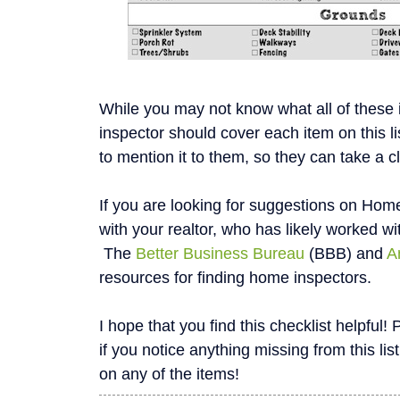
While you may not know what all of these
inspector should cover each item on this li
to mention it to them, so they can take a c
If you are looking for suggestions on Home
with your realtor, who has likely worked wi
The
Better Business Bureau
(BBB) and
A
resources for finding home inspectors.
I hope that you find this checklist helpfu
if you notice anything missing from this list
on any of the items!