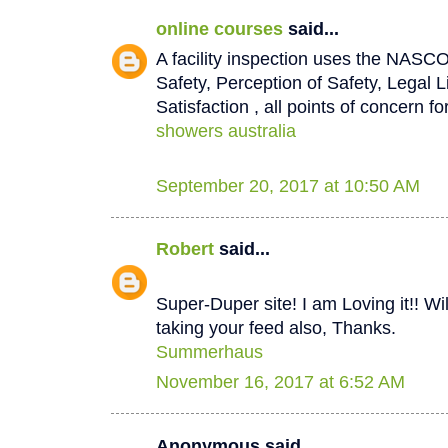
online courses
said...
A facility inspection uses the NASCO
Safety, Perception of Safety, Legal L
Satisfaction , all points of concern for
showers australia
September 20, 2017 at 10:50 AM
Robert
said...
Super-Duper site! I am Loving it!! W
taking your feed also, Thanks.
Summerhaus
November 16, 2017 at 6:52 AM
Anonymous said...