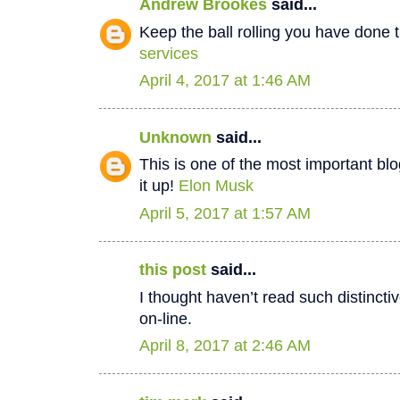
Andrew Brookes
said...
Keep the ball rolling you have done t
services
April 4, 2017 at 1:46 AM
Unknown
said...
This is one of the most important bl
it up!
Elon Musk
April 5, 2017 at 1:57 AM
this post
said...
I thought haven’t read such distinct
on-line.
April 8, 2017 at 2:46 AM