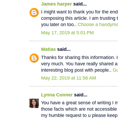
James harper
said...
I might want to thank you for the e
composing this article. I am trustin
you later on too..
Choose a handyman
May 17, 2019 at 5:01 PM
Matias
said...
Thanks for sharing this information. I
very much. You have really shared a
interesting blog post with people..
Gu
May 22, 2019 at 11:56 AM
Lynna Conner
said...
You have a great sense of writing I 
those facts which are not accessible
my humble request to u please keep