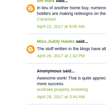
tim mark
said...
In lieu of another home buy, numer
holders are making redesigns on thei
CanaSeal
April 22, 2017 at 9:05 AM
Miss.Juddy Hawks
said...
The stuff written in the blogs have a
April 26, 2017 at 1:42 PM
Anonymous said...
Awesome work! That is quite apprecia
more success.
australia property investing
April 28, 2017 at 3:44 AM