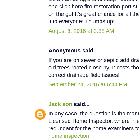
one click here fire restoration port 
on the go! It’s great chance for all t
it to everyone! Thumbs up!
August 8, 2016 at 3:38 AM
Anonymous said...
If you are on sewer or septic add dra
old trees rooted close by. It costs th
correct drainage field issues!
September 24, 2016 at 6:44 PM
Jack son
said...
In any case, the question is the man
Licensed Home Inspector, where in a 
redundant for the home examiners to
home inspection