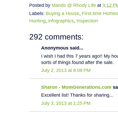
Posted by
Mands @ Rhody Life
at
3:12 P
Labels:
Buying a House
,
First-time Home
Hunting
,
infographics
,
Inspection
292 comments:
Anonymous said...
I wish I had this 7 years ago!! My hous
sorts of things found after the sale.
July 2, 2013 at 8:09 PM
Sharon - MomGenerations.com
sai
Excellent list! Thanks for sharing...
July 3, 2013 at 1:25 PM