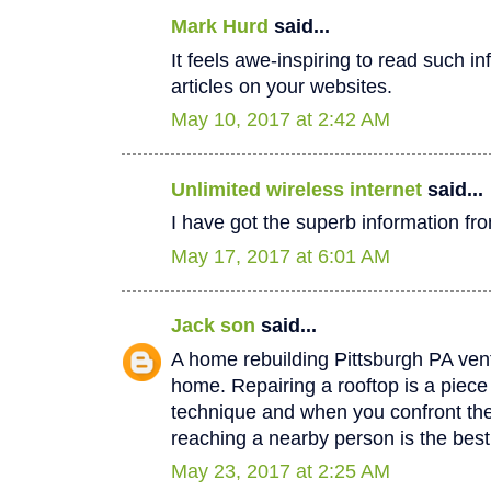
Mark Hurd
said...
It feels awe-inspiring to read such in
articles on your websites.
May 10, 2017 at 2:42 AM
Unlimited wireless internet
said...
I have got the superb information fro
May 17, 2017 at 6:01 AM
Jack son
said...
A home rebuilding Pittsburgh PA vent
home. Repairing a rooftop is a piec
technique and when you confront th
reaching a nearby person is the best
May 23, 2017 at 2:25 AM