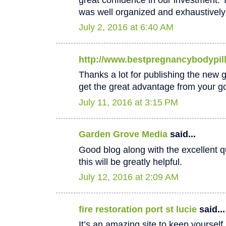
was well organized and exhaustively
July 2, 2016 at 6:40 AM
http://www.bestpregnancybodypil
Thanks a lot for publishing the new goo
get the great advantage from your go
July 11, 2016 at 3:15 PM
Garden Grove Media
said...
Good blog along with the excellent qu
this will be greatly helpful.
July 12, 2016 at 2:09 AM
fire restoration port st lucie
said...
It’s an amazing site to keep yoursel