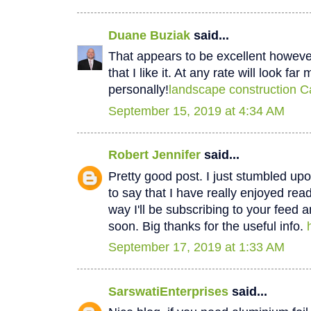
Duane Buziak
said...
That appears to be excellent however 
that I like it. At any rate will look fa
personally!
landscape construction C
September 15, 2019 at 4:34 AM
Robert Jennifer
said...
Pretty good post. I just stumbled u
to say that I have really enjoyed rea
way I'll be subscribing to your feed 
soon. Big thanks for the useful info.
September 17, 2019 at 1:33 AM
SarswatiEnterprises
said...