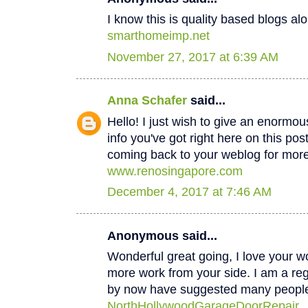
I know this is quality based blogs alo
smarthomeimp.net
November 27, 2017 at 6:39 AM
Anna Schafer
said...
Hello! I just wish to give an enormou
info you've got right here on this post
coming back to your weblog for mor
www.renosingapore.com
December 4, 2017 at 7:46 AM
Anonymous said...
Wonderful great going, I love your w
more work from your side. I am a regul
by now have suggested many peopl
NorthHollywoodGarageDoorRepair