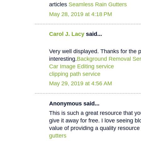
articles
Seamless Rain Gutters
May 28, 2019 at 4:18 PM
Carol J. Lacy
said...
Very well displayed. Thanks for the p
interesting.
Background Removal Ser
Car Image Editing service
clipping path service
May 29, 2019 at 4:56 AM
Anonymous said...
This is such a great resource that y
give it away for free. I love seeing b
value of providing a quality resource 
gutters