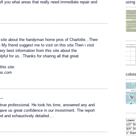
using 
tell you what areas that really need immediate repair and
site about the handyman home pros of Charlotte...Their
 friend suggest me to visit on this site.Then i visit
 very best information from this site about the
ful for us...Thanks for sharing all that great
this site:
ros.com
colors
..
 a true professional. He took his time, answered any and
gave us great confidence in our investment. The report
ed and exhaustively detailed….