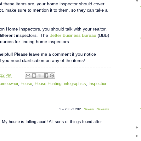
f these items are, your home inspector should cover
not, make sure to mention it to them, so they can take a
 on Home Inspectors, you should talk with your realtor,
different inspectors. The
Better Business Bureau
(BBB)
ources for finding home inspectors.
t helpful! Please leave me a comment if you notice
if you need clarification on any of the items!
:12 PM
 Homeowner
,
House
,
House Hunting
,
infographics
,
Inspection
1 – 200 of 292
Newer›
Newest»
 My house is falling apart! All sorts of things found after