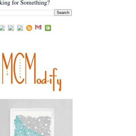
king for Something?