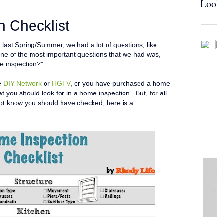
Loo
 Checklist
ast Spring/Summer, we had a lot of questions, like
ne of the most important questions that we had was,
e inspection?"
he
DIY Network
or
HGTV
, or you have purchased a home
t you should look for in a home inspection. But, for all
not know you should have checked, here is a