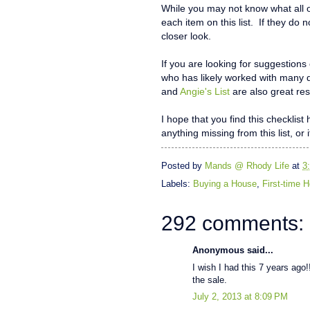
While you may not know what all o
each item on this list. If they do 
closer look.
If you are looking for suggestions
who has likely worked with many 
and
Angie's List
are also great res
I hope that you find this checklis
anything missing from this list, or 
Posted by
Mands @ Rhody Life
at
3
Labels:
Buying a House
,
First-time
292 comments:
Anonymous said...
I wish I had this 7 years ago!!
the sale.
July 2, 2013 at 8:09 PM