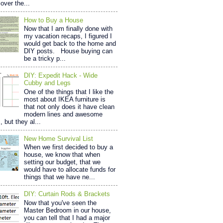
over the...
How to Buy a House
Now that I am finally done with
my vacation recaps, I figured I
would get back to the home and
DIY posts. House buying can
be a tricky p...
DIY: Expedit Hack - Wide
Cubby and Legs
One of the things that I like the
most about IKEA furniture is
that not only does it have clean
modern lines and awesome
, but they al...
New Home Survival List
When we first decided to buy a
house, we know that when
setting our budget, that we
would have to allocate funds for
things that we have ne...
DIY: Curtain Rods & Brackets
Now that you've seen the
Master Bedroom in our house,
you can tell that I had a major