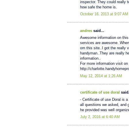
inspector. They could really 
how safe the home is.
October 16, 2013 at 9:07 AM
andres
said...
Awesome information on this 
services are awesome..When My
om this site..I got the really
handyman..They are really help
information..
For more information visit on 
http://charlotte.handyhomep
May 12, 2014 at 1:26 AM
certificate of use doral
said.
- Certificate of use Doral is
all questions we asked, and 
he provided was well organiz
July 2, 2016 at 6:40 AM