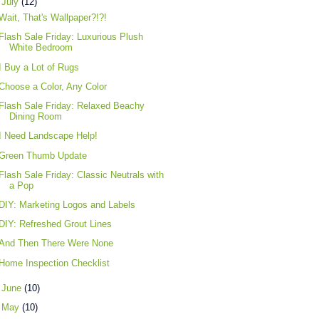
▼
July
(12)
Wait, That's Wallpaper?!?!
Flash Sale Friday: Luxurious Plush
White Bedroom
I Buy a Lot of Rugs
Choose a Color, Any Color
Flash Sale Friday: Relaxed Beachy
Dining Room
I Need Landscape Help!
Green Thumb Update
Flash Sale Friday: Classic Neutrals with
a Pop
DIY: Marketing Logos and Labels
DIY: Refreshed Grout Lines
And Then There Were None
Home Inspection Checklist
►
June
(10)
►
May
(10)