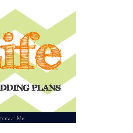
ontact Me