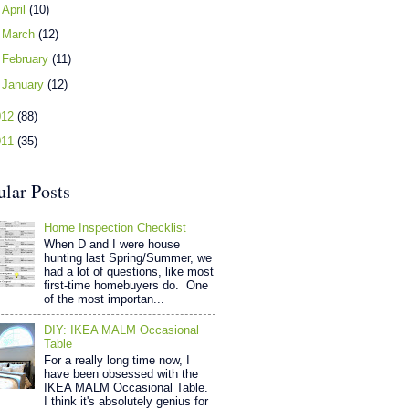
►
April
(10)
►
March
(12)
►
February
(11)
►
January
(12)
012
(88)
011
(35)
ular Posts
Home Inspection Checklist
When D and I were house
hunting last Spring/Summer, we
had a lot of questions, like most
first-time homebuyers do. One
of the most importan...
DIY: IKEA MALM Occasional
Table
For a really long time now, I
have been obsessed with the
IKEA MALM Occasional Table.
I think it's absolutely genius for