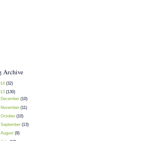
g Archive
014
(32)
013
(130)
►
December
(10)
►
November
(11)
►
October
(10)
►
September
(13)
►
August
(9)