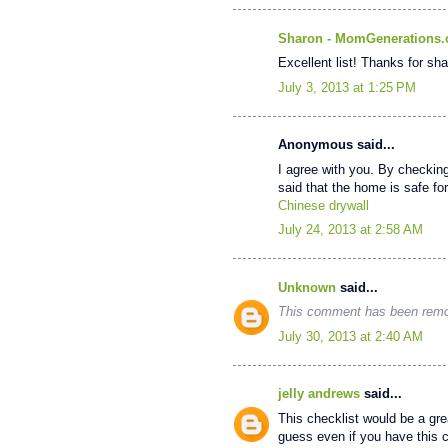
Sharon - MomGenerations
Excellent list! Thanks for sha
July 3, 2013 at 1:25 PM
Anonymous said...
I agree with you. By checkin
said that the home is safe for 
Chinese drywall
July 24, 2013 at 2:58 AM
Unknown
said...
This comment has been remov
July 30, 2013 at 2:40 AM
jelly andrews
said...
This checklist would be a grea
guess even if you have this ch