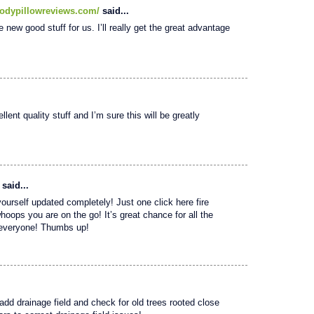
odypillowreviews.com/
said...
e new good stuff for us. I’ll really get the great advantage
lent quality stuff and I’m sure this will be greatly
said...
yourself updated completely! Just one click here fire
whoops you are on the go! It’s great chance for all the
o everyone! Thumbs up!
 add drainage field and check for old trees rooted close