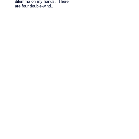
dilemma on my hands. There
are four double-wind...