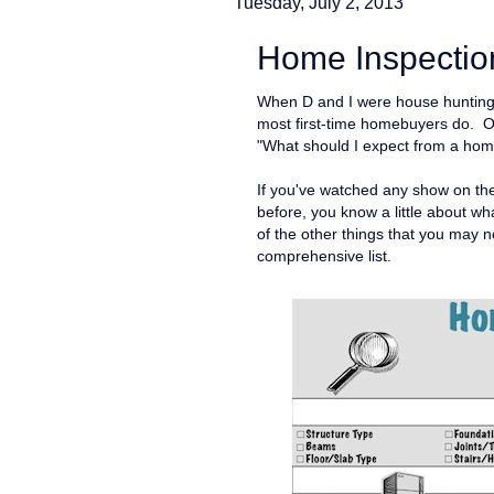
Tuesday, July 2, 2013
Home Inspection
When D and I were house hunting l
most first-time homebuyers do. O
"What should I expect from a hom
If you've watched any show on t
before, you know a little about wha
of the other things that you may 
comprehensive list.