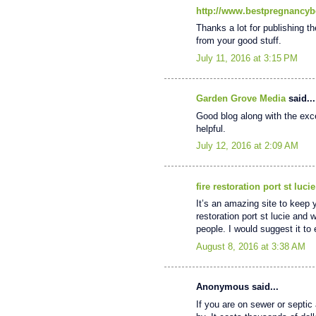
http://www.bestpregnancyb
Thanks a lot for publishing th
from your good stuff.
July 11, 2016 at 3:15 PM
Garden Grove Media
said...
Good blog along with the excel
helpful.
July 12, 2016 at 2:09 AM
fire restoration port st lucie
It’s an amazing site to keep 
restoration port st lucie and 
people. I would suggest it t
August 8, 2016 at 3:38 AM
Anonymous said...
If you are on sewer or septic