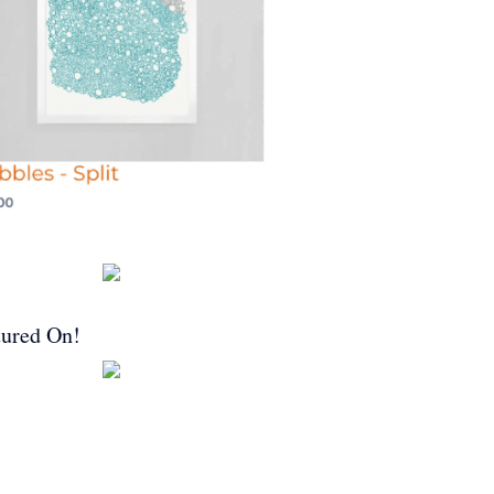
tured On!