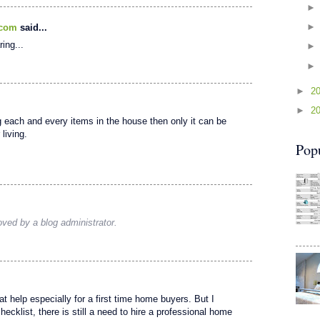
.com
said...
ring...
►
2
►
2
g each and every items in the house then only it can be
living.
Pop
ed by a blog administrator.
t help especially for a first time home buyers. But I
ecklist, there is still a need to hire a professional home