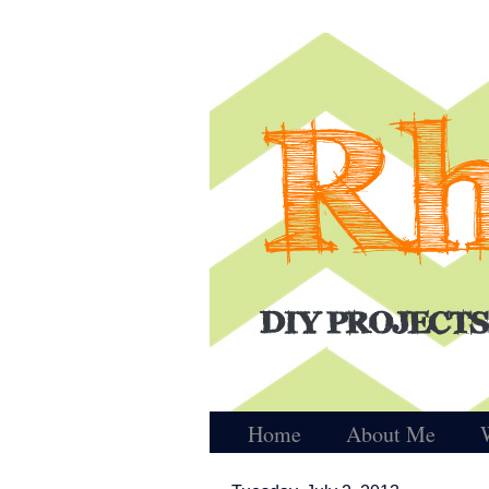
Home
About Me