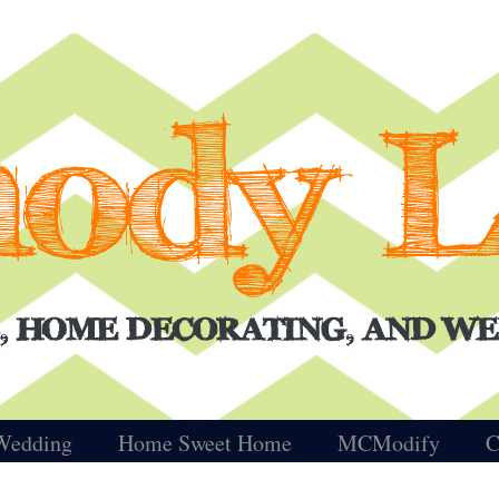
Wedding
Home Sweet Home
MCModify
C