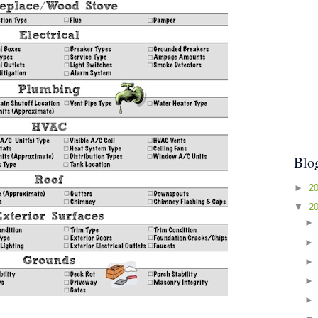
Blo
►
2
▼
2