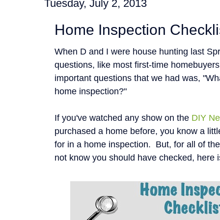
Tuesday, July 2, 2013
Home Inspection Checkli
When D and I were house hunting last Spr
questions, like most first-time homebuyer
important questions that we had was, "Wha
home inspection?"
If you've watched any show on the
DIY Ne
purchased a home before, you know a littl
for in a home inspection. But, for all of t
not know you should have checked, here i