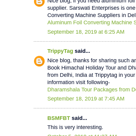
Nice blog, if you need aluminium foi
supplier. Sarswati Enterprises is one
Converting Machine Suppliers in Del
Aluminum Foil Converting Machine Su
September 18, 2019 at 6:25 AM
TrippyTag
said...
Nice blog, thanks for sharing such a
Book Himachal Holiday Tour and D
from Delhi, India at Trippytag in you
information visit following-
Dharamshala Tour Packages from De
September 18, 2019 at 7:45 AM
BSMFBT
said...
This is very interesting.