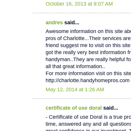
October 16, 2013 at 9:07 AM
andres
said...
Awesome information on this site 
pros of Charlotte...Their services
friend suggest me to visit on this site.
got the really very best information f
handyman..They are really helpful fo
all that great information..
For more information visit on this site
http://charlotte.handyhomepros.com
May 12, 2014 at 1:26 AM
certificate of use doral
said...
- Certificate of use Doral is a true p
time, answered any and all questio
great confidence in our investment. 