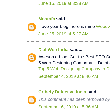
June 15, 2019 at 8:38 AM
Mostafa
said...
I love your blog, here is mine
Woodwo
June 25, 2019 at 5:27 AM
Dial Web India
said...
Awesome blog. Get the Best SEO Se
5 Web Designing Company in Delhi a
Top 5 Web Designing Company in De
September 4, 2019 at 8:40 AM
Gribety Detective India
said...
This comment has been removed by 
September 6, 2019 at 5:36 AM