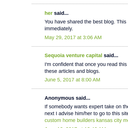
her
said...
You have shared the best blog. This 
immediately.
May 29, 2017 at 3:06 AM
Sequoia venture capital
said...
I'm confident that once you read thi
these articles and blogs.
June 5, 2017 at 8:00 AM
Anonymous said...
If somebody wants expert take on th
next I advise him/her to go to this sit
custom home builders kansas city m