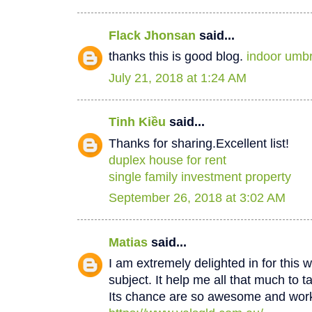
Flack Jhonsan
said...
thanks this is good blog.
indoor umbr
July 21, 2018 at 1:24 AM
Tinh Kiều
said...
Thanks for sharing.Excellent list!
duplex house for rent
single family investment property
September 26, 2018 at 3:02 AM
Matias
said...
I am extremely delighted in for this w
subject. It help me all that much to t
Its chance are so awesome and worki