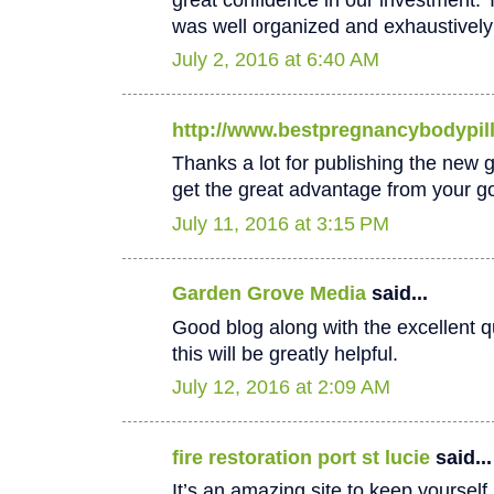
was well organized and exhaustively
July 2, 2016 at 6:40 AM
http://www.bestpregnancybodypil
Thanks a lot for publishing the new goo
get the great advantage from your go
July 11, 2016 at 3:15 PM
Garden Grove Media
said...
Good blog along with the excellent qu
this will be greatly helpful.
July 12, 2016 at 2:09 AM
fire restoration port st lucie
said...
It’s an amazing site to keep yoursel