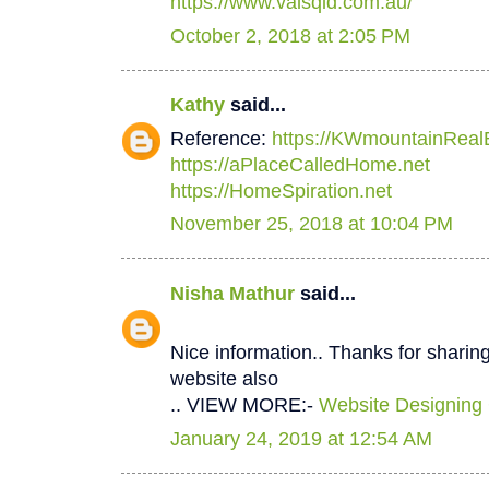
https://www.valsqld.com.au/
October 2, 2018 at 2:05 PM
Kathy
said...
Reference:
https://KWmountainReal
https://aPlaceCalledHome.net
https://HomeSpiration.net
November 25, 2018 at 10:04 PM
Nisha Mathur
said...
Nice information.. Thanks for sharing
website also
.. VIEW MORE:-
Website Designing
January 24, 2019 at 12:54 AM