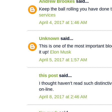
Andrew Brookes
said...
Keep the ball rolling you have done t
services
April 4, 2017 at 1:46 AM
Unknown
said...
This is one of the most important bl
it up!
Elon Musk
April 5, 2017 at 1:57 AM
this post
said...
I thought haven’t read such distinct
on-line.
April 8, 2017 at 2:46 AM