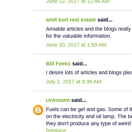
June 12, 2017 at 12:46 AM
amit kort real estate
said...
Amiable articles and the blogs really
for the valuable information.
June 20, 2017 at 1:59 AM
Bill Feeks
said...
I desire lots of articles and blogs p
July 1, 2017 at 8:38 AM
Unknown
said...
Fuels can be gel and gas. Some of th
on the electricity and oil lamp. The be
they don't produce any type of weir
fireplace