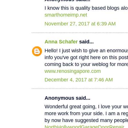
I know this is quality based blogs alo
smarthomeimp.net
November 27, 2017 at 6:39 AM
Anna Schafer
said...
Hello! I just wish to give an enormou
info you've got right here on this post
coming back to your weblog for mor
www.renosingapore.com
December 4, 2017 at 7:46 AM
Anonymous said...
Wonderful great going, I love your w
more work from your side. I am a regul
by now have suggested many peopl
NorthHollywoodGarageDoorRepair