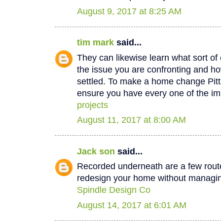
August 9, 2017 at 8:25 AM
tim mark
said...
They can likewise learn what sort of 
the issue you are confronting and how
settled. To make a home change Pit
ensure you have every one of the im
projects
August 11, 2017 at 8:00 AM
Jack son
said...
Recorded underneath are a few rout
redesign your home without managin
Spindle Design Co
August 14, 2017 at 6:01 AM