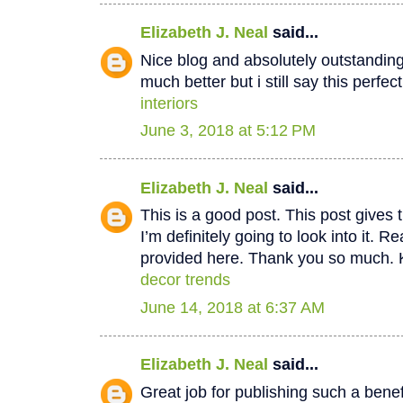
Elizabeth J. Neal
said...
Nice blog and absolutely outstandin
much better but i still say this perfec
interiors
June 3, 2018 at 5:12 PM
Elizabeth J. Neal
said...
This is a good post. This post gives t
I’m definitely going to look into it. Re
provided here. Thank you so much. 
decor trends
June 14, 2018 at 6:37 AM
Elizabeth J. Neal
said...
Great job for publishing such a benef