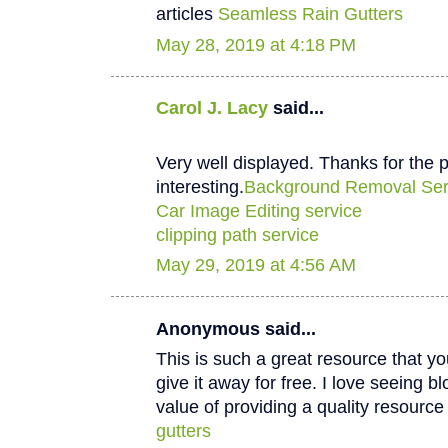
articles
Seamless Rain Gutters
May 28, 2019 at 4:18 PM
Carol J. Lacy
said...
Very well displayed. Thanks for the p
interesting.
Background Removal Ser
Car Image Editing service
clipping path service
May 29, 2019 at 4:56 AM
Anonymous said...
This is such a great resource that y
give it away for free. I love seeing b
value of providing a quality resource 
gutters