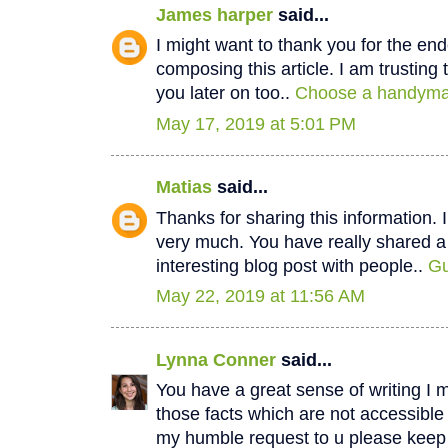
James harper
said...
I might want to thank you for the e
composing this article. I am trustin
you later on too..
Choose a handyman
May 17, 2019 at 5:01 PM
Matias
said...
Thanks for sharing this information. I
very much. You have really shared a
interesting blog post with people..
Gu
May 22, 2019 at 11:56 AM
Lynna Conner
said...
You have a great sense of writing I 
those facts which are not accessible
my humble request to u please keep