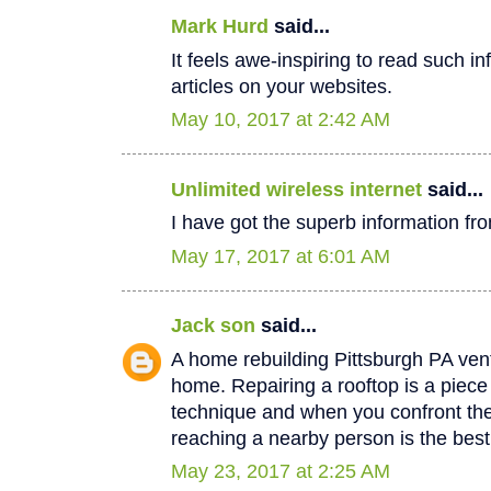
Mark Hurd
said...
It feels awe-inspiring to read such in
articles on your websites.
May 10, 2017 at 2:42 AM
Unlimited wireless internet
said...
I have got the superb information fro
May 17, 2017 at 6:01 AM
Jack son
said...
A home rebuilding Pittsburgh PA vent
home. Repairing a rooftop is a piec
technique and when you confront th
reaching a nearby person is the best
May 23, 2017 at 2:25 AM