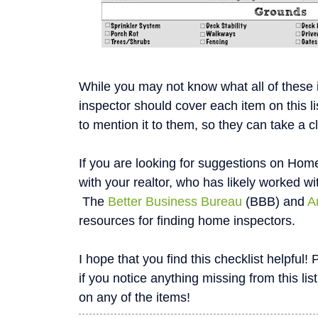
While you may not know what all of these
inspector should cover each item on this li
to mention it to them, so they can take a c
If you are looking for suggestions on Home
with your realtor, who has likely worked wi
The
Better Business Bureau
(BBB) and
A
resources for finding home inspectors.
I hope that you find this checklist helpfu
if you notice anything missing from this list
on any of the items!