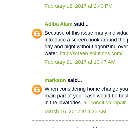
February 12, 2017 at 2:43 PM
Adiba Alam
said...
Because of this issue many individua
introduce a screen nook around the 
day and night without agonizing over
water.
http://screen-solutions.com/
February 21, 2017 at 10:47 AM
markson
said...
When considering home change you o
main part of your cash would be best
in the lavatories.
air condition repair
March 16, 2017 at 4:25 AM