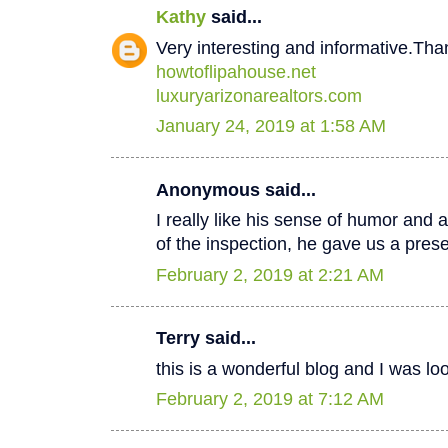
Kathy
said...
Very interesting and informative.Tha
howtoflipahouse.net
luxuryarizonarealtors.com
January 24, 2019 at 1:58 AM
Anonymous said...
I really like his sense of humor and a
of the inspection, he gave us a pres
February 2, 2019 at 2:21 AM
Terry said...
this is a wonderful blog and I was lo
February 2, 2019 at 7:12 AM