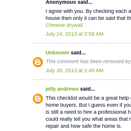
Anonymous said...
I agree with you. By checking each a
house then only it can be said that th
Chinese drywall
July 24, 2013 at 2:58 AM
Unknown
said...
This comment has been removed by a
July 30, 2013 at 2:40 AM
jelly andrews
said...
This checklist would be a great help e
home buyers. But I guess even if you
is still a need to hire a professional
could really tell you what areas that
repair and how safe the home is.