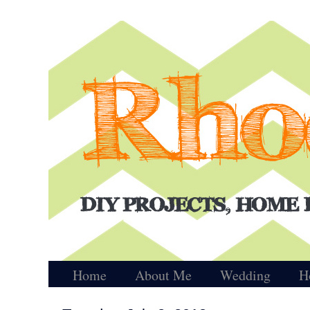
Home
About Me
Wedding
H