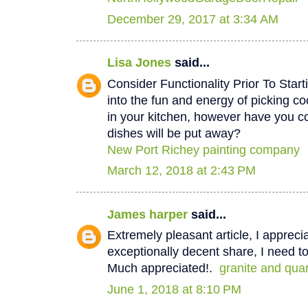
December 29, 2017 at 3:34 AM
Lisa Jones
said...
Consider Functionality Prior To Star
into the fun and energy of picking co
in your kitchen, however have you 
dishes will be put away?
New Port Richey painting company
March 12, 2018 at 2:43 PM
James harper
said...
Extremely pleasant article, I appreci
exceptionally decent share, I need to
Much appreciated!.
granite and qua
June 1, 2018 at 8:10 PM