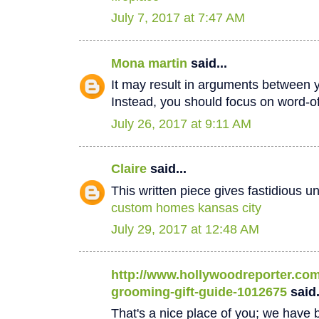
July 7, 2017 at 7:47 AM
Mona martin
said...
It may result in arguments between 
Instead, you should focus on word-
July 26, 2017 at 9:11 AM
Claire
said...
This written piece gives fastidious u
custom homes kansas city
July 29, 2017 at 12:48 AM
http://www.hollywoodreporter.com/
grooming-gift-guide-1012675
said.
That's a nice place of you; we have b