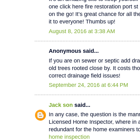
one click here fire restoration port 
on the go! It’s great chance for all t
it to everyone! Thumbs up!
August 8, 2016 at 3:38 AM
Anonymous said...
If you are on sewer or septic add dra
old trees rooted close by. It costs th
correct drainage field issues!
September 24, 2016 at 6:44 PM
Jack son
said...
In any case, the question is the man
Licensed Home Inspector, where in a 
redundant for the home examiners to
home inspection