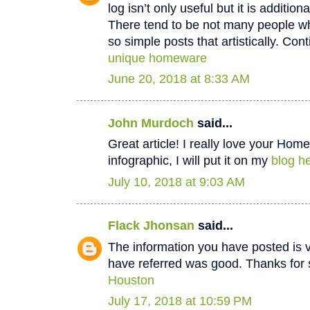
log isn’t only useful but it is additiona
There tend to be not many people wh
so simple posts that artistically. Cont
unique homeware
June 20, 2018 at 8:33 AM
John Murdoch
said...
Great article! I really love your Hom
infographic, I will put it on my
blog he
July 10, 2018 at 9:03 AM
Flack Jhonsan
said...
The information you have posted is v
have referred was good. Thanks for 
Houston
July 17, 2018 at 10:59 PM