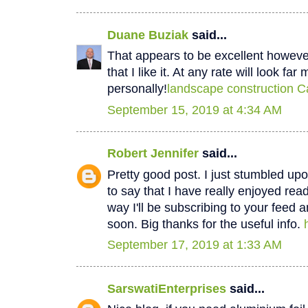
Duane Buziak
said...
That appears to be excellent however 
that I like it. At any rate will look fa
personally!
landscape construction C
September 15, 2019 at 4:34 AM
Robert Jennifer
said...
Pretty good post. I just stumbled u
to say that I have really enjoyed rea
way I'll be subscribing to your feed 
soon. Big thanks for the useful info.
September 17, 2019 at 1:33 AM
SarswatiEnterprises
said...