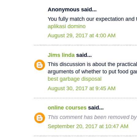
Anonymous said...
You fully match our expectation and t
aplikasi domino
August 29, 2017 at 4:00 AM
Jims linda
said...
This discussion is about the practica
arguments of whether to put food ga
best garbage disposal
August 30, 2017 at 9:45 AM
online courses
said...
This comment has been removed by 
September 20, 2017 at 10:47 AM