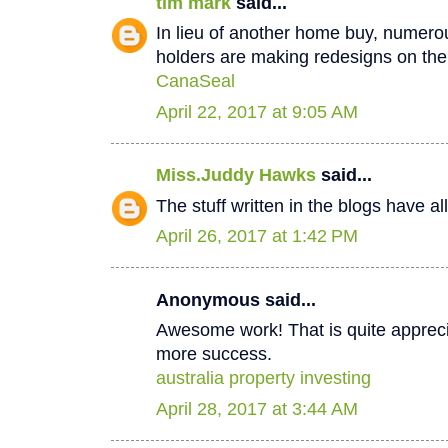
tim mark
said...
In lieu of another home buy, numer
holders are making redesigns on thei
CanaSeal
April 22, 2017 at 9:05 AM
Miss.Juddy Hawks
said...
The stuff written in the blogs have a
April 26, 2017 at 1:42 PM
Anonymous said...
Awesome work! That is quite apprecia
more success.
australia property investing
April 28, 2017 at 3:44 AM