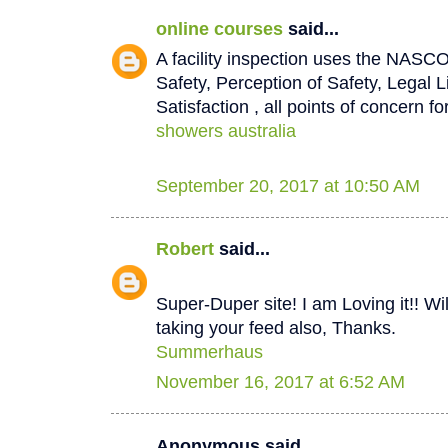
online courses
said...
A facility inspection uses the NASCO
Safety, Perception of Safety, Legal L
Satisfaction , all points of concern for
showers australia
September 20, 2017 at 10:50 AM
Robert
said...
Super-Duper site! I am Loving it!! W
taking your feed also, Thanks.
Summerhaus
November 16, 2017 at 6:52 AM
Anonymous said...