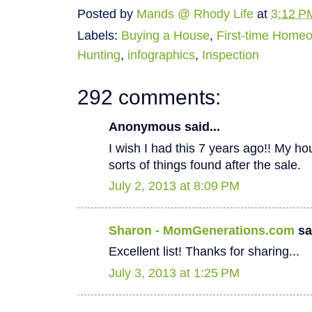
Posted by
Mands @ Rhody Life
at
3:12 P
Labels:
Buying a House
,
First-time Home
Hunting
,
infographics
,
Inspection
292 comments:
Anonymous said...
I wish I had this 7 years ago!! My hous
sorts of things found after the sale.
July 2, 2013 at 8:09 PM
Sharon - MomGenerations.com
sai
Excellent list! Thanks for sharing...
July 3, 2013 at 1:25 PM