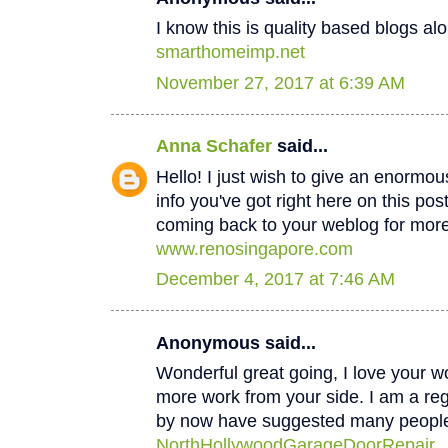
I know this is quality based blogs alo
smarthomeimp.net
November 27, 2017 at 6:39 AM
Anna Schafer
said...
Hello! I just wish to give an enormou
info you've got right here on this post
coming back to your weblog for mor
www.renosingapore.com
December 4, 2017 at 7:46 AM
Anonymous said...
Wonderful great going, I love your w
more work from your side. I am a regul
by now have suggested many peopl
NorthHollywoodGarageDoorRepair