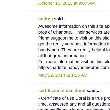
October 16, 2013 at 9:07 AM
andres
said...
Awesome information on this site 
pros of Charlotte...Their services
friend suggest me to visit on this site.
got the really very best information f
handyman..They are really helpful fo
all that great information..
For more information visit on this site
http://charlotte.handyhomepros.com
May 12, 2014 at 1:26 AM
certificate of use doral
said...
- Certificate of use Doral is a true p
time, answered any and all questio
great confidence in our investment. 