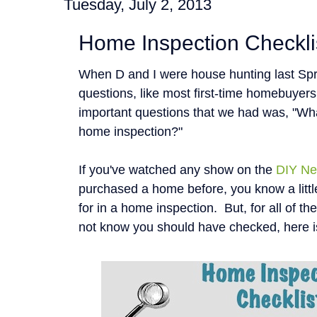
Tuesday, July 2, 2013
Home Inspection Checkli
When D and I were house hunting last Spr
questions, like most first-time homebuyer
important questions that we had was, "Wha
home inspection?"
If you've watched any show on the
DIY Ne
purchased a home before, you know a littl
for in a home inspection. But, for all of t
not know you should have checked, here i