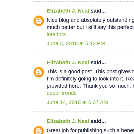
Elizabeth J. Neal
said...
Nice blog and absolutely outstandin
much better but i still say this perfec
interiors
June 3, 2018 at 5:12 PM
Elizabeth J. Neal
said...
This is a good post. This post gives t
I’m definitely going to look into it. Re
provided here. Thank you so much. 
decor trends
June 14, 2018 at 6:37 AM
Elizabeth J. Neal
said...
Great job for publishing such a benef