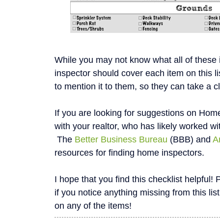
While you may not know what all of these
inspector should cover each item on this li
to mention it to them, so they can take a c
If you are looking for suggestions on Home
with your realtor, who has likely worked wi
The
Better Business Bureau
(BBB) and
A
resources for finding home inspectors.
I hope that you find this checklist helpfu
if you notice anything missing from this list
on any of the items!