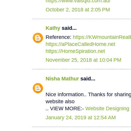
https://www.valsqld.com.au/
October 2, 2018 at 2:05 PM
Kathy
said...
Reference:
https://KWmountainReal
https://aPlaceCalledHome.net
https://HomeSpiration.net
November 25, 2018 at 10:04 PM
Nisha Mathur
said...
Nice information.. Thanks for sharing
website also
.. VIEW MORE:-
Website Designing
January 24, 2019 at 12:54 AM