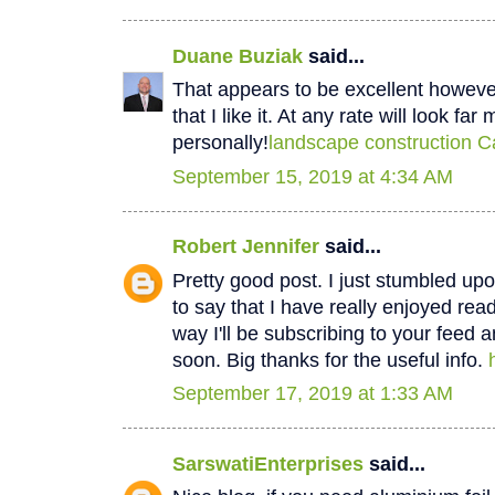
Duane Buziak
said...
That appears to be excellent however 
that I like it. At any rate will look fa
personally!
landscape construction C
September 15, 2019 at 4:34 AM
Robert Jennifer
said...
Pretty good post. I just stumbled u
to say that I have really enjoyed rea
way I'll be subscribing to your feed 
soon. Big thanks for the useful info.
September 17, 2019 at 1:33 AM
SarswatiEnterprises
said...