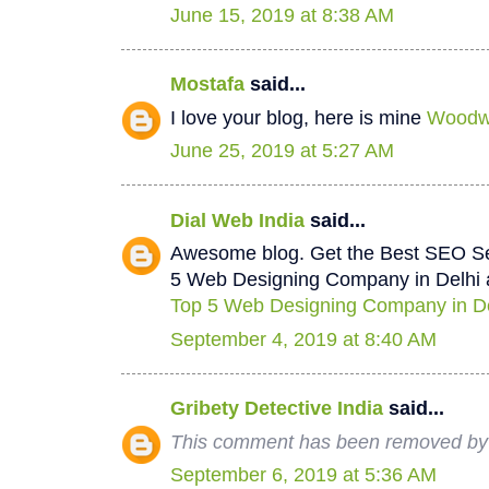
June 15, 2019 at 8:38 AM
Mostafa
said...
I love your blog, here is mine
Woodwo
June 25, 2019 at 5:27 AM
Dial Web India
said...
Awesome blog. Get the Best SEO Se
5 Web Designing Company in Delhi a
Top 5 Web Designing Company in De
September 4, 2019 at 8:40 AM
Gribety Detective India
said...
This comment has been removed by 
September 6, 2019 at 5:36 AM