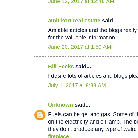
June 12, 2017 at 12:46 AM
amit kort real estate
said...
Amiable articles and the blogs really
for the valuable information.
June 20, 2017 at 1:59 AM
Bill Feeks
said...
I desire lots of articles and blogs p
July 1, 2017 at 8:38 AM
Unknown
said...
Fuels can be gel and gas. Some of th
on the electricity and oil lamp. The be
they don't produce any type of weir
fireplace