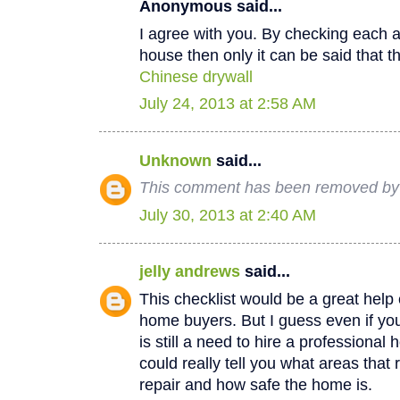
Anonymous said...
I agree with you. By checking each a
house then only it can be said that th
Chinese drywall
July 24, 2013 at 2:58 AM
Unknown
said...
This comment has been removed by a
July 30, 2013 at 2:40 AM
jelly andrews
said...
This checklist would be a great help e
home buyers. But I guess even if you
is still a need to hire a professional
could really tell you what areas that
repair and how safe the home is.