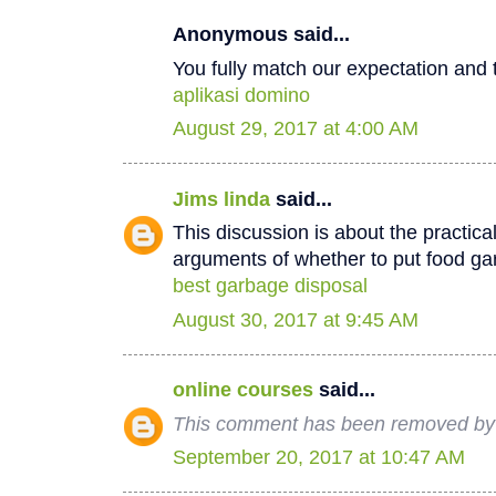
Anonymous said...
You fully match our expectation and t
aplikasi domino
August 29, 2017 at 4:00 AM
Jims linda
said...
This discussion is about the practica
arguments of whether to put food ga
best garbage disposal
August 30, 2017 at 9:45 AM
online courses
said...
This comment has been removed by 
September 20, 2017 at 10:47 AM