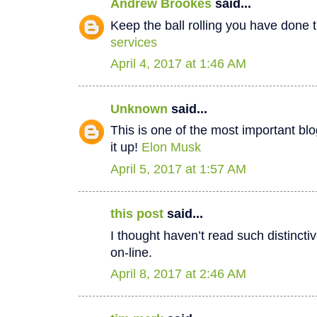
Andrew Brookes
said...
Keep the ball rolling you have done t
services
April 4, 2017 at 1:46 AM
Unknown
said...
This is one of the most important bl
it up!
Elon Musk
April 5, 2017 at 1:57 AM
this post
said...
I thought haven’t read such distinct
on-line.
April 8, 2017 at 2:46 AM