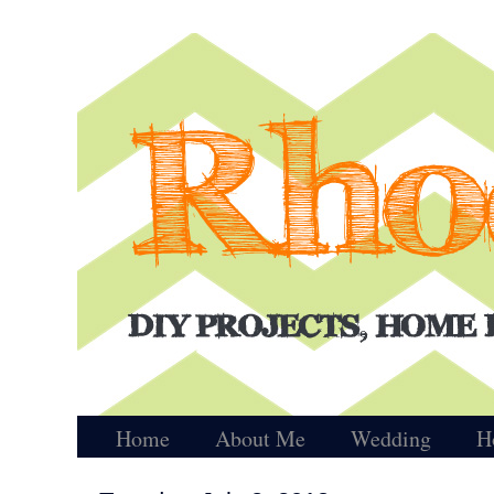
Home
About Me
Wedding
H