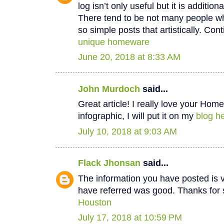
log isn’t only useful but it is additiona
There tend to be not many people wh
so simple posts that artistically. Cont
unique homeware
June 20, 2018 at 8:33 AM
John Murdoch
said...
Great article! I really love your Hom
infographic, I will put it on my
blog he
July 10, 2018 at 9:03 AM
Flack Jhonsan
said...
The information you have posted is v
have referred was good. Thanks for 
Houston
July 17, 2018 at 10:59 PM