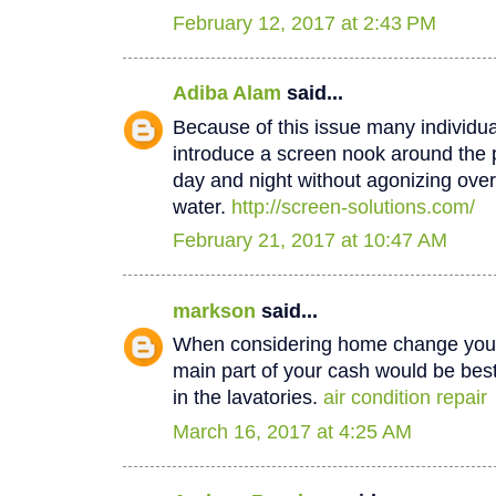
February 12, 2017 at 2:43 PM
Adiba Alam
said...
Because of this issue many individua
introduce a screen nook around the 
day and night without agonizing over
water.
http://screen-solutions.com/
February 21, 2017 at 10:47 AM
markson
said...
When considering home change you o
main part of your cash would be best
in the lavatories.
air condition repair
March 16, 2017 at 4:25 AM