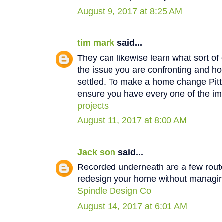
August 9, 2017 at 8:25 AM
tim mark
said...
They can likewise learn what sort of 
the issue you are confronting and how
settled. To make a home change Pit
ensure you have every one of the im
projects
August 11, 2017 at 8:00 AM
Jack son
said...
Recorded underneath are a few rout
redesign your home without managin
Spindle Design Co
August 14, 2017 at 6:01 AM