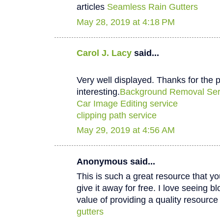
articles
Seamless Rain Gutters
May 28, 2019 at 4:18 PM
Carol J. Lacy
said...
Very well displayed. Thanks for the p
interesting.
Background Removal Ser
Car Image Editing service
clipping path service
May 29, 2019 at 4:56 AM
Anonymous said...
This is such a great resource that y
give it away for free. I love seeing b
value of providing a quality resource 
gutters