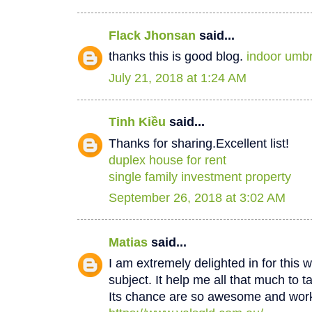
Flack Jhonsan
said...
thanks this is good blog.
indoor umbr
July 21, 2018 at 1:24 AM
Tinh Kiều
said...
Thanks for sharing.Excellent list!
duplex house for rent
single family investment property
September 26, 2018 at 3:02 AM
Matias
said...
I am extremely delighted in for this w
subject. It help me all that much to t
Its chance are so awesome and worki