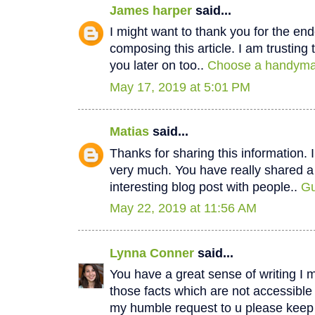
James harper
said...
I might want to thank you for the e
composing this article. I am trustin
you later on too..
Choose a handyman
May 17, 2019 at 5:01 PM
Matias
said...
Thanks for sharing this information. I
very much. You have really shared a
interesting blog post with people..
Gu
May 22, 2019 at 11:56 AM
Lynna Conner
said...
You have a great sense of writing I 
those facts which are not accessible
my humble request to u please keep