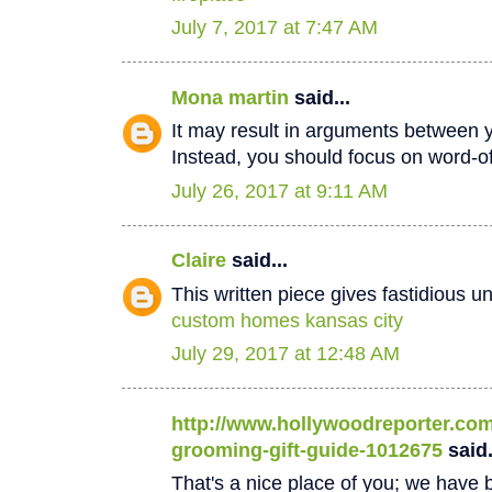
July 7, 2017 at 7:47 AM
Mona martin
said...
It may result in arguments between 
Instead, you should focus on word-
July 26, 2017 at 9:11 AM
Claire
said...
This written piece gives fastidious u
custom homes kansas city
July 29, 2017 at 12:48 AM
http://www.hollywoodreporter.com/
grooming-gift-guide-1012675
said.
That's a nice place of you; we have b