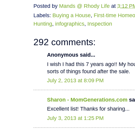
Posted by
Mands @ Rhody Life
at
3:12 P
Labels:
Buying a House
,
First-time Home
Hunting
,
infographics
,
Inspection
292 comments:
Anonymous said...
I wish I had this 7 years ago!! My hous
sorts of things found after the sale.
July 2, 2013 at 8:09 PM
Sharon - MomGenerations.com
sai
Excellent list! Thanks for sharing...
July 3, 2013 at 1:25 PM