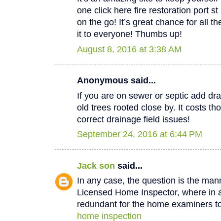
one click here fire restoration port 
on the go! It’s great chance for all t
it to everyone! Thumbs up!
August 8, 2016 at 3:38 AM
Anonymous said...
If you are on sewer or septic add dra
old trees rooted close by. It costs th
correct drainage field issues!
September 24, 2016 at 6:44 PM
Jack son
said...
In any case, the question is the man
Licensed Home Inspector, where in a 
redundant for the home examiners to
home inspection