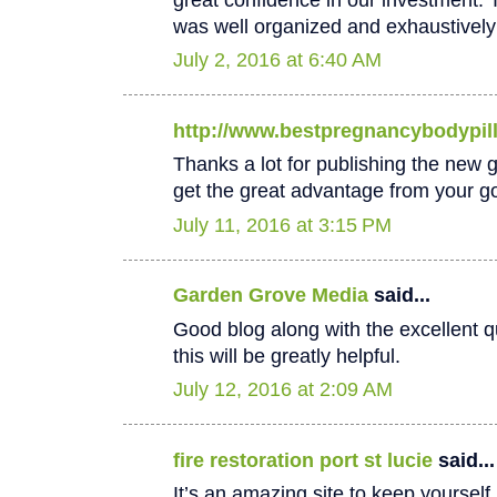
was well organized and exhaustively
July 2, 2016 at 6:40 AM
http://www.bestpregnancybodypil
Thanks a lot for publishing the new goo
get the great advantage from your go
July 11, 2016 at 3:15 PM
Garden Grove Media
said...
Good blog along with the excellent qu
this will be greatly helpful.
July 12, 2016 at 2:09 AM
fire restoration port st lucie
said...
It’s an amazing site to keep yoursel