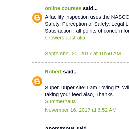
online courses
said...
A facility inspection uses the NASCO
Safety, Perception of Safety, Legal L
Satisfaction , all points of concern for
showers australia
September 20, 2017 at 10:50 AM
Robert
said...
Super-Duper site! I am Loving it!! W
taking your feed also, Thanks.
Summerhaus
November 16, 2017 at 6:52 AM
Anonymous said...