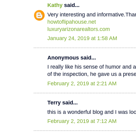
Kathy
said...
Very interesting and informative.Tha
howtoflipahouse.net
luxuryarizonarealtors.com
January 24, 2019 at 1:58 AM
Anonymous said...
I really like his sense of humor and a
of the inspection, he gave us a pres
February 2, 2019 at 2:21 AM
Terry said...
this is a wonderful blog and I was lo
February 2, 2019 at 7:12 AM