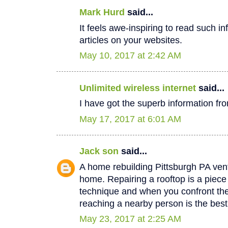
Mark Hurd
said...
It feels awe-inspiring to read such in
articles on your websites.
May 10, 2017 at 2:42 AM
Unlimited wireless internet
said...
I have got the superb information fro
May 17, 2017 at 6:01 AM
Jack son
said...
A home rebuilding Pittsburgh PA vent
home. Repairing a rooftop is a piec
technique and when you confront th
reaching a nearby person is the best
May 23, 2017 at 2:25 AM