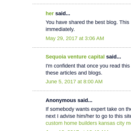
her
said...
You have shared the best blog. This 
immediately.
May 29, 2017 at 3:06 AM
Sequoia venture capital
said...
I'm confident that once you read thi
these articles and blogs.
June 5, 2017 at 8:00 AM
Anonymous said...
If somebody wants expert take on th
next I advise him/her to go to this sit
custom home builders kansas city m