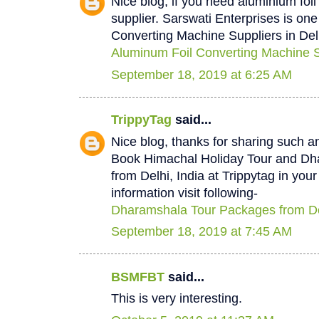
Nice blog, if you need aluminium foi
supplier. Sarswati Enterprises is one
Converting Machine Suppliers in Del
Aluminum Foil Converting Machine Su
September 18, 2019 at 6:25 AM
TrippyTag
said...
Nice blog, thanks for sharing such a
Book Himachal Holiday Tour and D
from Delhi, India at Trippytag in you
information visit following-
Dharamshala Tour Packages from De
September 18, 2019 at 7:45 AM
BSMFBT
said...
This is very interesting.