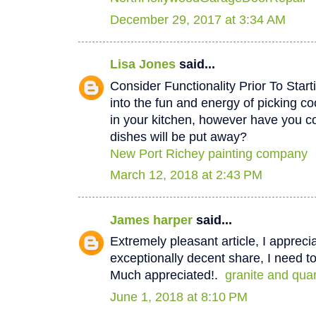
December 29, 2017 at 3:34 AM
Lisa Jones
said...
Consider Functionality Prior To Star
into the fun and energy of picking co
in your kitchen, however have you 
dishes will be put away?
New Port Richey painting company
March 12, 2018 at 2:43 PM
James harper
said...
Extremely pleasant article, I appreci
exceptionally decent share, I need to
Much appreciated!.
granite and qua
June 1, 2018 at 8:10 PM