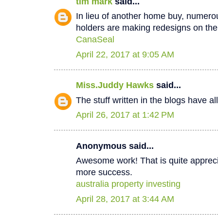
tim mark
said...
In lieu of another home buy, numer
holders are making redesigns on thei
CanaSeal
April 22, 2017 at 9:05 AM
Miss.Juddy Hawks
said...
The stuff written in the blogs have a
April 26, 2017 at 1:42 PM
Anonymous said...
Awesome work! That is quite apprecia
more success.
australia property investing
April 28, 2017 at 3:44 AM