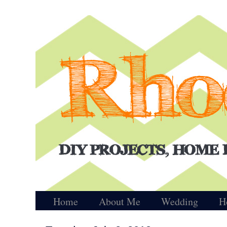
Home
About Me
Wedding
H