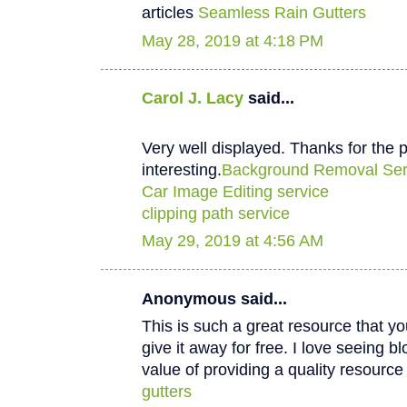
articles
Seamless Rain Gutters
May 28, 2019 at 4:18 PM
Carol J. Lacy
said...
Very well displayed. Thanks for the p
interesting.
Background Removal Ser
Car Image Editing service
clipping path service
May 29, 2019 at 4:56 AM
Anonymous said...
This is such a great resource that y
give it away for free. I love seeing b
value of providing a quality resource 
gutters