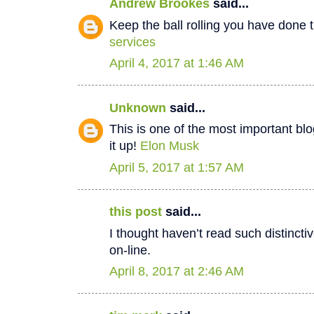
Andrew Brookes
said...
Keep the ball rolling you have done t
services
April 4, 2017 at 1:46 AM
Unknown
said...
This is one of the most important bl
it up!
Elon Musk
April 5, 2017 at 1:57 AM
this post
said...
I thought haven’t read such distinct
on-line.
April 8, 2017 at 2:46 AM