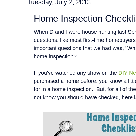
Tuesday, July 2, 2013
Home Inspection Checkli
When D and I were house hunting last Spr
questions, like most first-time homebuyer
important questions that we had was, "Wha
home inspection?"
If you've watched any show on the
DIY Ne
purchased a home before, you know a littl
for in a home inspection. But, for all of t
not know you should have checked, here i