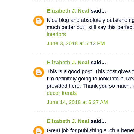
Elizabeth J. Neal
said...
Nice blog and absolutely outstandin
much better but i still say this perfec
interiors
June 3, 2018 at 5:12 PM
Elizabeth J. Neal
said...
This is a good post. This post gives t
I’m definitely going to look into it. Re
provided here. Thank you so much. 
decor trends
June 14, 2018 at 6:37 AM
Elizabeth J. Neal
said...
Great job for publishing such a benef