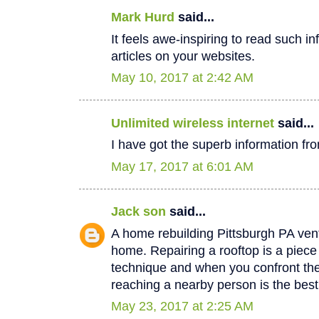
Mark Hurd
said...
It feels awe-inspiring to read such in
articles on your websites.
May 10, 2017 at 2:42 AM
Unlimited wireless internet
said...
I have got the superb information fro
May 17, 2017 at 6:01 AM
Jack son
said...
A home rebuilding Pittsburgh PA vent
home. Repairing a rooftop is a piec
technique and when you confront th
reaching a nearby person is the best
May 23, 2017 at 2:25 AM