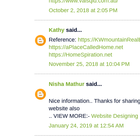
https://www.valsqld.com.au/
October 2, 2018 at 2:05 PM
Kathy
said...
Reference:
https://KWmountainReal
https://aPlaceCalledHome.net
https://HomeSpiration.net
November 25, 2018 at 10:04 PM
Nisha Mathur
said...
Nice information.. Thanks for sharing
website also
.. VIEW MORE:-
Website Designing
January 24, 2019 at 12:54 AM