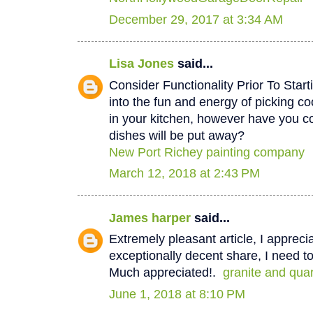
December 29, 2017 at 3:34 AM
Lisa Jones
said...
Consider Functionality Prior To Star
into the fun and energy of picking co
in your kitchen, however have you 
dishes will be put away?
New Port Richey painting company
March 12, 2018 at 2:43 PM
James harper
said...
Extremely pleasant article, I appreci
exceptionally decent share, I need to
Much appreciated!.
granite and qua
June 1, 2018 at 8:10 PM