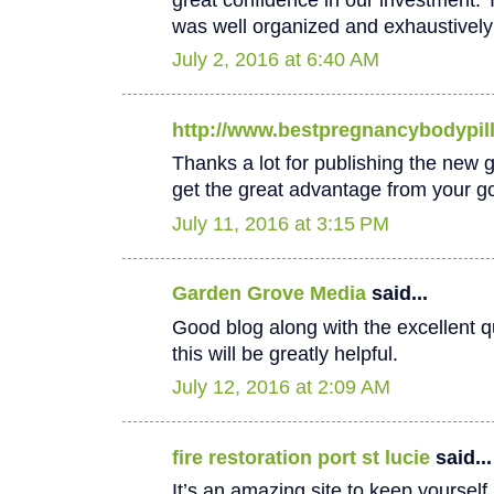
was well organized and exhaustively
July 2, 2016 at 6:40 AM
http://www.bestpregnancybodypil
Thanks a lot for publishing the new goo
get the great advantage from your go
July 11, 2016 at 3:15 PM
Garden Grove Media
said...
Good blog along with the excellent qu
this will be greatly helpful.
July 12, 2016 at 2:09 AM
fire restoration port st lucie
said...
It’s an amazing site to keep yoursel