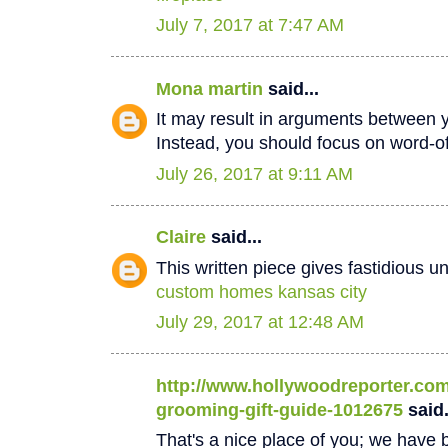
July 7, 2017 at 7:47 AM
Mona martin
said...
It may result in arguments between 
Instead, you should focus on word-
July 26, 2017 at 9:11 AM
Claire
said...
This written piece gives fastidious u
custom homes kansas city
July 29, 2017 at 12:48 AM
http://www.hollywoodreporter.com/
grooming-gift-guide-1012675
said.
That's a nice place of you; we have b