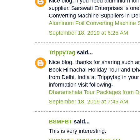
Nice blog, if you need aluminium foi
supplier. Sarswati Enterprises is one
Converting Machine Suppliers in Del
Aluminum Foil Converting Machine Su
September 18, 2019 at 6:25 AM
TrippyTag
said...
Nice blog, thanks for sharing such a
Book Himachal Holiday Tour and D
from Delhi, India at Trippytag in you
information visit following-
Dharamshala Tour Packages from De
September 18, 2019 at 7:45 AM
BSMFBT
said...
This is very interesting.