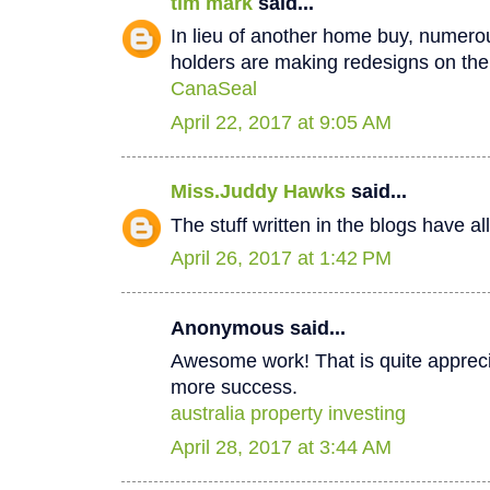
tim mark
said...
In lieu of another home buy, numer
holders are making redesigns on thei
CanaSeal
April 22, 2017 at 9:05 AM
Miss.Juddy Hawks
said...
The stuff written in the blogs have a
April 26, 2017 at 1:42 PM
Anonymous said...
Awesome work! That is quite apprecia
more success.
australia property investing
April 28, 2017 at 3:44 AM