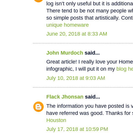
log isn’t only useful but it is additiona
There tend to be not many people wh
so simple posts that artistically. Cont
unique homeware
June 20, 2018 at 8:33 AM
John Murdoch
said...
Great article! I really love your Hom
infographic, I will put it on my
blog he
July 10, 2018 at 9:03 AM
Flack Jhonsan
said...
The information you have posted is v
have referred was good. Thanks for 
Houston
July 17, 2018 at 10:59 PM