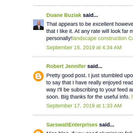
Duane Buziak
said...
That appears to be excellent however 
that I like it. At any rate will look fa
personally!
landscape construction C
September 15, 2019 at 4:34 AM
Robert Jennifer
said...
Pretty good post. I just stumbled u
to say that I have really enjoyed rea
way I'll be subscribing to your feed 
soon. Big thanks for the useful info.
September 17, 2019 at 1:33 AM
SarswatiEnterprises
said...