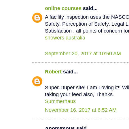
online courses
said...
A facility inspection uses the NASCO
Safety, Perception of Safety, Legal L
Satisfaction , all points of concern for
showers australia
September 20, 2017 at 10:50 AM
Robert
said...
Super-Duper site! I am Loving it!! W
taking your feed also, Thanks.
Summerhaus
November 16, 2017 at 6:52 AM
Anonymous said...