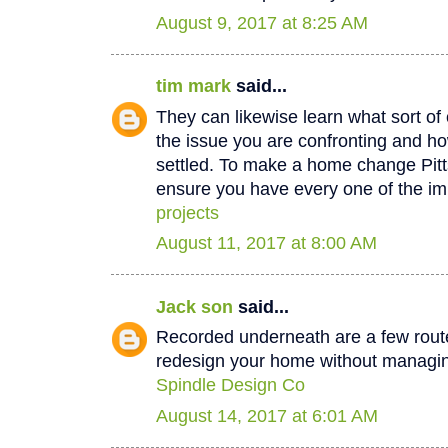
August 9, 2017 at 8:25 AM
tim mark
said...
They can likewise learn what sort of 
the issue you are confronting and how
settled. To make a home change Pit
ensure you have every one of the im
projects
August 11, 2017 at 8:00 AM
Jack son
said...
Recorded underneath are a few rout
redesign your home without managin
Spindle Design Co
August 14, 2017 at 6:01 AM