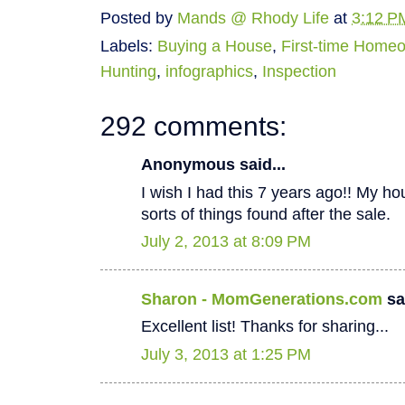
Posted by
Mands @ Rhody Life
at
3:12 P
Labels:
Buying a House
,
First-time Home
Hunting
,
infographics
,
Inspection
292 comments:
Anonymous said...
I wish I had this 7 years ago!! My hous
sorts of things found after the sale.
July 2, 2013 at 8:09 PM
Sharon - MomGenerations.com
sai
Excellent list! Thanks for sharing...
July 3, 2013 at 1:25 PM