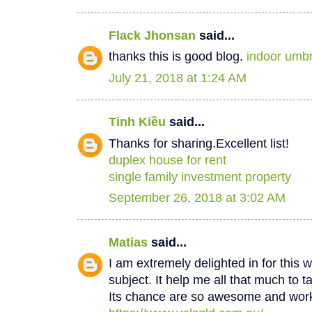
Flack Jhonsan
said...
thanks this is good blog.
indoor umbr
July 21, 2018 at 1:24 AM
Tinh Kiều
said...
Thanks for sharing.Excellent list!
duplex house for rent
single family investment property
September 26, 2018 at 3:02 AM
Matias
said...
I am extremely delighted in for this w
subject. It help me all that much to t
Its chance are so awesome and worki