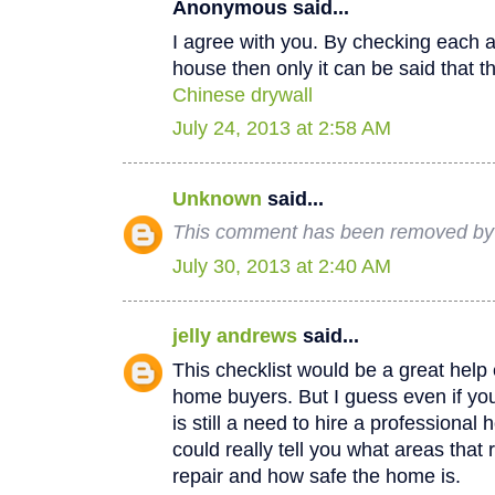
Anonymous said...
I agree with you. By checking each a
house then only it can be said that th
Chinese drywall
July 24, 2013 at 2:58 AM
Unknown
said...
This comment has been removed by a
July 30, 2013 at 2:40 AM
jelly andrews
said...
This checklist would be a great help e
home buyers. But I guess even if you
is still a need to hire a professional
could really tell you what areas that
repair and how safe the home is.