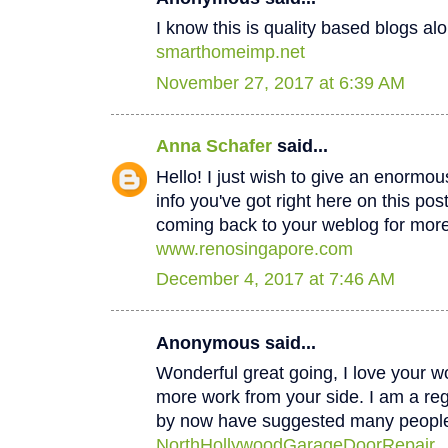
I know this is quality based blogs alo
smarthomeimp.net
November 27, 2017 at 6:39 AM
Anna Schafer
said...
Hello! I just wish to give an enormou
info you've got right here on this post
coming back to your weblog for mor
www.renosingapore.com
December 4, 2017 at 7:46 AM
Anonymous said...
Wonderful great going, I love your w
more work from your side. I am a regul
by now have suggested many peopl
NorthHollywoodGarageDoorRepair