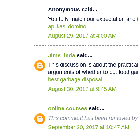
Anonymous said...
You fully match our expectation and t
aplikasi domino
August 29, 2017 at 4:00 AM
Jims linda
said...
This discussion is about the practica
arguments of whether to put food ga
best garbage disposal
August 30, 2017 at 9:45 AM
online courses
said...
This comment has been removed by 
September 20, 2017 at 10:47 AM