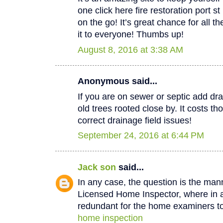
one click here fire restoration port 
on the go! It’s great chance for all t
it to everyone! Thumbs up!
August 8, 2016 at 3:38 AM
Anonymous said...
If you are on sewer or septic add dra
old trees rooted close by. It costs th
correct drainage field issues!
September 24, 2016 at 6:44 PM
Jack son
said...
In any case, the question is the man
Licensed Home Inspector, where in a 
redundant for the home examiners to
home inspection