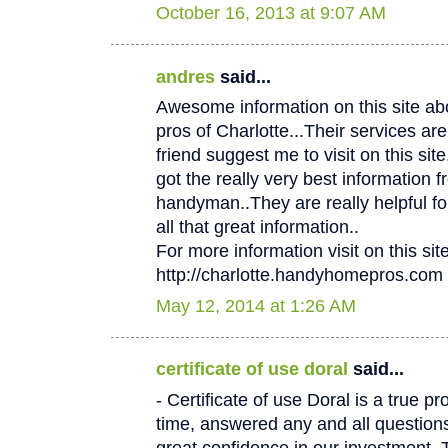
October 16, 2013 at 9:07 AM
andres
said...
Awesome information on this site 
pros of Charlotte...Their services
friend suggest me to visit on this site.
got the really very best information f
handyman..They are really helpful fo
all that great information..
For more information visit on this site
http://charlotte.handyhomepros.com
May 12, 2014 at 1:26 AM
certificate of use doral
said...
- Certificate of use Doral is a true p
time, answered any and all questio
great confidence in our investment. 