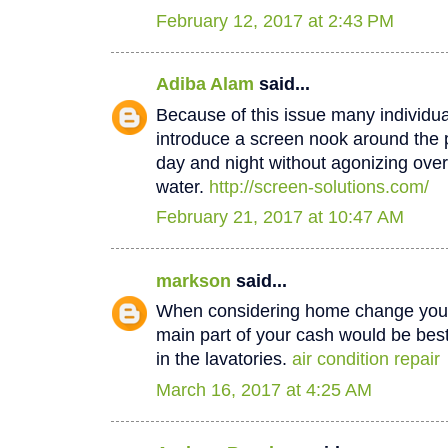
February 12, 2017 at 2:43 PM
Adiba Alam
said...
Because of this issue many individua
introduce a screen nook around the 
day and night without agonizing over
water.
http://screen-solutions.com/
February 21, 2017 at 10:47 AM
markson
said...
When considering home change you o
main part of your cash would be best
in the lavatories.
air condition repair
March 16, 2017 at 4:25 AM