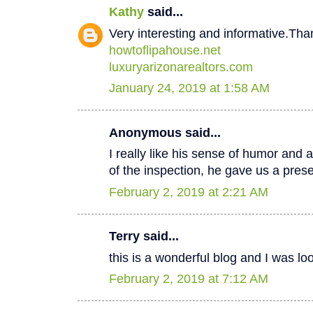
Kathy
said...
Very interesting and informative.Tha
howtoflipahouse.net
luxuryarizonarealtors.com
January 24, 2019 at 1:58 AM
Anonymous said...
I really like his sense of humor and a
of the inspection, he gave us a pres
February 2, 2019 at 2:21 AM
Terry said...
this is a wonderful blog and I was lo
February 2, 2019 at 7:12 AM