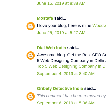
June 15, 2019 at 8:38 AM
Mostafa
said...
I love your blog, here is mine
Woodwo
June 25, 2019 at 5:27 AM
Dial Web India
said...
Awesome blog. Get the Best SEO Se
5 Web Designing Company in Delhi a
Top 5 Web Designing Company in De
September 4, 2019 at 8:40 AM
Gribety Detective India
said...
This comment has been removed by 
September 6, 2019 at 5:36 AM