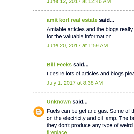
June 12, 2017 at 12:46 AM
amit kort real estate
said...
Amiable articles and the blogs really
for the valuable information.
June 20, 2017 at 1:59 AM
Bill Feeks
said...
I desire lots of articles and blogs p
July 1, 2017 at 8:38 AM
Unknown
said...
Fuels can be gel and gas. Some of th
on the electricity and oil lamp. The be
they don't produce any type of weir
fireplace