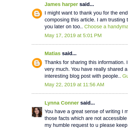
James harper
said...
I might want to thank you for the e
composing this article. I am trustin
you later on too..
Choose a handyman
May 17, 2019 at 5:01 PM
Matias
said...
Thanks for sharing this information. I
very much. You have really shared a
interesting blog post with people..
Gu
May 22, 2019 at 11:56 AM
Lynna Conner
said...
You have a great sense of writing I 
those facts which are not accessible
my humble request to u please keep