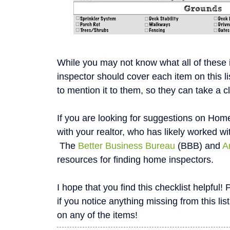
While you may not know what all of these
inspector should cover each item on this li
to mention it to them, so they can take a c
If you are looking for suggestions on Home
with your realtor, who has likely worked wi
The
Better Business Bureau
(BBB) and
A
resources for finding home inspectors.
I hope that you find this checklist helpfu
if you notice anything missing from this list
on any of the items!