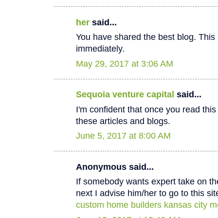
her
said...
You have shared the best blog. This 
immediately.
May 29, 2017 at 3:06 AM
Sequoia venture capital
said...
I'm confident that once you read thi
these articles and blogs.
June 5, 2017 at 8:00 AM
Anonymous said...
If somebody wants expert take on th
next I advise him/her to go to this sit
custom home builders kansas city m