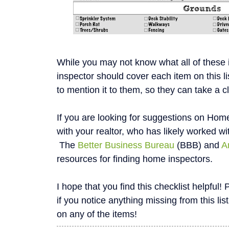
While you may not know what all of these
inspector should cover each item on this li
to mention it to them, so they can take a c
If you are looking for suggestions on Home
with your realtor, who has likely worked wi
The
Better Business Bureau
(BBB) and
A
resources for finding home inspectors.
I hope that you find this checklist helpfu
if you notice anything missing from this list
on any of the items!