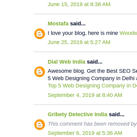
June 15, 2019 at 8:38 AM
Mostafa
said...
I love your blog, here is mine
Woodwo
June 25, 2019 at 5:27 AM
Dial Web India
said...
Awesome blog. Get the Best SEO Se
5 Web Designing Company in Delhi a
Top 5 Web Designing Company in De
September 4, 2019 at 8:40 AM
Gribety Detective India
said...
This comment has been removed by 
September 6, 2019 at 5:36 AM