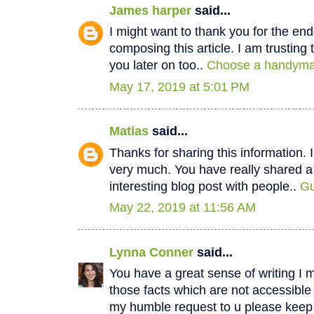
James harper
said...
I might want to thank you for the e
composing this article. I am trustin
you later on too..
Choose a handyman
May 17, 2019 at 5:01 PM
Matias
said...
Thanks for sharing this information. I
very much. You have really shared a
interesting blog post with people..
Gu
May 22, 2019 at 11:56 AM
Lynna Conner
said...
You have a great sense of writing I 
those facts which are not accessible
my humble request to u please keep