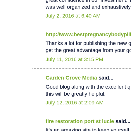
was well organized and exhaustively
July 2, 2016 at 6:40 AM
http://www.bestpregnancybodypil
Thanks a lot for publishing the new goo
get the great advantage from your go
July 11, 2016 at 3:15 PM
Garden Grove Media
said...
Good blog along with the excellent qu
this will be greatly helpful.
July 12, 2016 at 2:09 AM
fire restoration port st lucie
said...
It’s an amazing site to keep yoursel