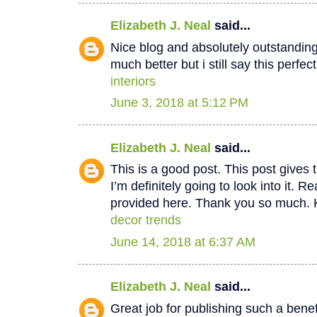
Elizabeth J. Neal
said...
Nice blog and absolutely outstandin
much better but i still say this perfec
interiors
June 3, 2018 at 5:12 PM
Elizabeth J. Neal
said...
This is a good post. This post gives t
I’m definitely going to look into it. Re
provided here. Thank you so much. 
decor trends
June 14, 2018 at 6:37 AM
Elizabeth J. Neal
said...
Great job for publishing such a benef