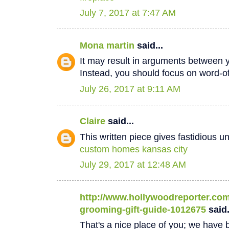
July 7, 2017 at 7:47 AM
Mona martin
said...
It may result in arguments between 
Instead, you should focus on word-
July 26, 2017 at 9:11 AM
Claire
said...
This written piece gives fastidious u
custom homes kansas city
July 29, 2017 at 12:48 AM
http://www.hollywoodreporter.com/
grooming-gift-guide-1012675
said.
That's a nice place of you; we have b