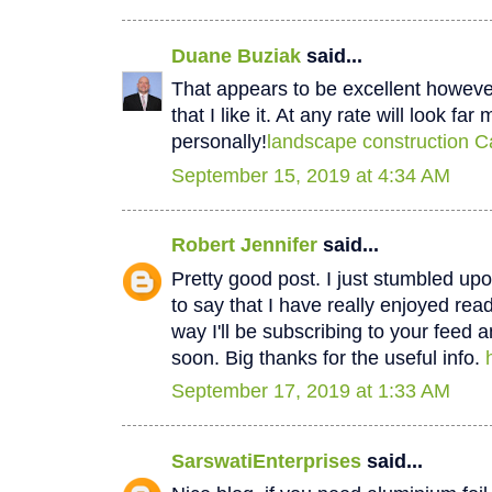
Duane Buziak
said...
That appears to be excellent however 
that I like it. At any rate will look fa
personally!
landscape construction C
September 15, 2019 at 4:34 AM
Robert Jennifer
said...
Pretty good post. I just stumbled u
to say that I have really enjoyed rea
way I'll be subscribing to your feed 
soon. Big thanks for the useful info.
September 17, 2019 at 1:33 AM
SarswatiEnterprises
said...