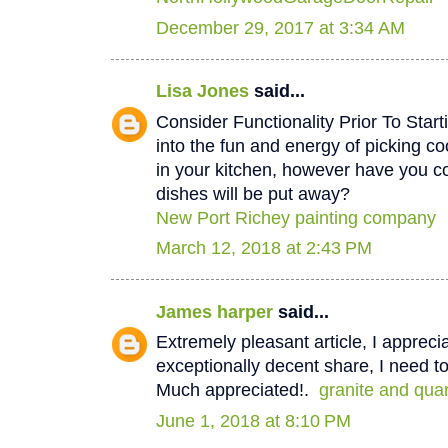
December 29, 2017 at 3:34 AM
Lisa Jones
said...
Consider Functionality Prior To Star
into the fun and energy of picking co
in your kitchen, however have you 
dishes will be put away?
New Port Richey painting company
March 12, 2018 at 2:43 PM
James harper
said...
Extremely pleasant article, I appreci
exceptionally decent share, I need to
Much appreciated!.
granite and qua
June 1, 2018 at 8:10 PM