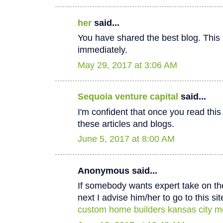
her
said...
You have shared the best blog. This 
immediately.
May 29, 2017 at 3:06 AM
Sequoia venture capital
said...
I'm confident that once you read thi
these articles and blogs.
June 5, 2017 at 8:00 AM
Anonymous said...
If somebody wants expert take on th
next I advise him/her to go to this sit
custom home builders kansas city m