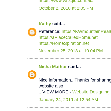
https://www.valsqld.com.au/
October 2, 2018 at 2:05 PM
Kathy
said...
Reference:
https://KWmountainReal
https://aPlaceCalledHome.net
https://HomeSpiration.net
November 25, 2018 at 10:04 PM
Nisha Mathur
said...
Nice information.. Thanks for sharing
website also
.. VIEW MORE:-
Website Designing
January 24, 2019 at 12:54 AM