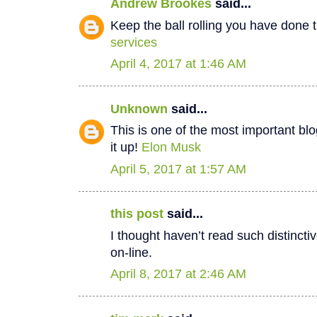
Andrew Brookes
said...
Keep the ball rolling you have done t
services
April 4, 2017 at 1:46 AM
Unknown
said...
This is one of the most important bl
it up!
Elon Musk
April 5, 2017 at 1:57 AM
this post
said...
I thought haven’t read such distinct
on-line.
April 8, 2017 at 2:46 AM