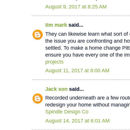
August 9, 2017 at 8:25 AM
tim mark
said...
They can likewise learn what sort of 
the issue you are confronting and how
settled. To make a home change Pit
ensure you have every one of the im
projects
August 11, 2017 at 8:00 AM
Jack son
said...
Recorded underneath are a few rout
redesign your home without managin
Spindle Design Co
August 14, 2017 at 6:01 AM