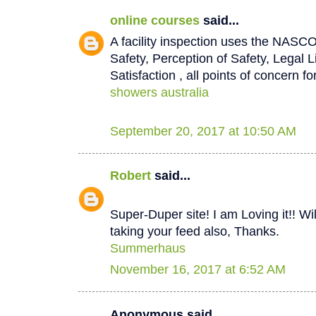
online courses
said...
A facility inspection uses the NASCO
Safety, Perception of Safety, Legal L
Satisfaction , all points of concern for
showers australia
September 20, 2017 at 10:50 AM
Robert
said...
Super-Duper site! I am Loving it!! W
taking your feed also, Thanks.
Summerhaus
November 16, 2017 at 6:52 AM
Anonymous said...