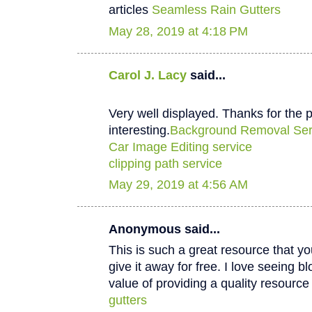
articles
Seamless Rain Gutters
May 28, 2019 at 4:18 PM
Carol J. Lacy
said...
Very well displayed. Thanks for the p
interesting.
Background Removal Ser
Car Image Editing service
clipping path service
May 29, 2019 at 4:56 AM
Anonymous said...
This is such a great resource that y
give it away for free. I love seeing b
value of providing a quality resource 
gutters