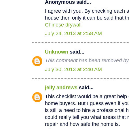
Anonymous said...
I agree with you. By checking each a
house then only it can be said that th
Chinese drywall
July 24, 2013 at 2:58 AM
Unknown
said...
This comment has been removed by a
July 30, 2013 at 2:40 AM
jelly andrews
said...
This checklist would be a great help e
home buyers. But I guess even if you
is still a need to hire a professional
could really tell you what areas that
repair and how safe the home is.