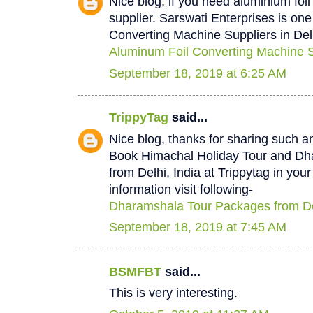
Nice blog, if you need aluminium foi
supplier. Sarswati Enterprises is one
Converting Machine Suppliers in Del
Aluminum Foil Converting Machine Su
September 18, 2019 at 6:25 AM
TrippyTag
said...
Nice blog, thanks for sharing such a
Book Himachal Holiday Tour and D
from Delhi, India at Trippytag in you
information visit following-
Dharamshala Tour Packages from De
September 18, 2019 at 7:45 AM
BSMFBT
said...
This is very interesting.