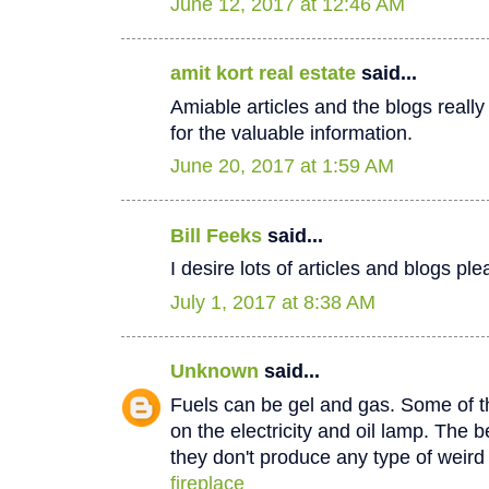
June 12, 2017 at 12:46 AM
amit kort real estate
said...
Amiable articles and the blogs really
for the valuable information.
June 20, 2017 at 1:59 AM
Bill Feeks
said...
I desire lots of articles and blogs p
July 1, 2017 at 8:38 AM
Unknown
said...
Fuels can be gel and gas. Some of th
on the electricity and oil lamp. The be
they don't produce any type of weir
fireplace