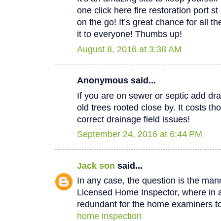
one click here fire restoration port 
on the go! It’s great chance for all t
it to everyone! Thumbs up!
August 8, 2016 at 3:38 AM
Anonymous said...
If you are on sewer or septic add dra
old trees rooted close by. It costs th
correct drainage field issues!
September 24, 2016 at 6:44 PM
Jack son
said...
In any case, the question is the man
Licensed Home Inspector, where in a 
redundant for the home examiners to
home inspection