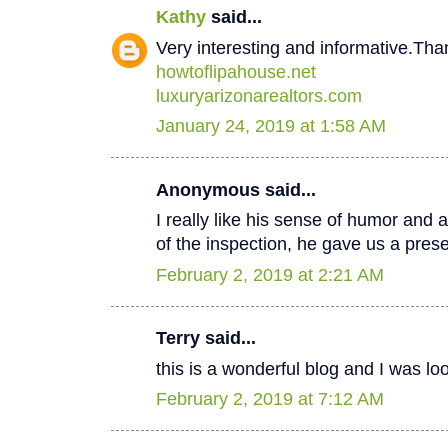
Kathy
said...
Very interesting and informative.Tha
howtoflipahouse.net
luxuryarizonarealtors.com
January 24, 2019 at 1:58 AM
Anonymous said...
I really like his sense of humor and a
of the inspection, he gave us a pres
February 2, 2019 at 2:21 AM
Terry said...
this is a wonderful blog and I was lo
February 2, 2019 at 7:12 AM