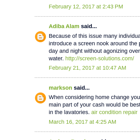
February 12, 2017 at 2:43 PM
Adiba Alam
said...
Because of this issue many individua
introduce a screen nook around the 
day and night without agonizing over
water.
http://screen-solutions.com/
February 21, 2017 at 10:47 AM
markson
said...
When considering home change you o
main part of your cash would be best
in the lavatories.
air condition repair
March 16, 2017 at 4:25 AM