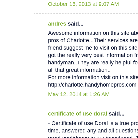
October 16, 2013 at 9:07 AM
andres
said...
Awesome information on this site 
pros of Charlotte...Their services
friend suggest me to visit on this site.
got the really very best information f
handyman..They are really helpful fo
all that great information..
For more information visit on this site
http://charlotte.handyhomepros.com
May 12, 2014 at 1:26 AM
certificate of use doral
said...
- Certificate of use Doral is a true p
time, answered any and all questio
great confidence in our investment. 