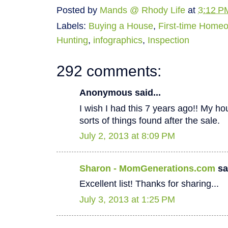
Posted by
Mands @ Rhody Life
at
3:12 P
Labels:
Buying a House
,
First-time Home
Hunting
,
infographics
,
Inspection
292 comments:
Anonymous said...
I wish I had this 7 years ago!! My hous
sorts of things found after the sale.
July 2, 2013 at 8:09 PM
Sharon - MomGenerations.com
sai
Excellent list! Thanks for sharing...
July 3, 2013 at 1:25 PM