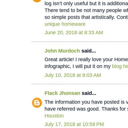
log isn’t only useful but it is additiona
There tend to be not many people wh
so simple posts that artistically. Cont
unique homeware
June 20, 2018 at 8:33 AM
John Murdoch
said...
Great article! I really love your Hom
infographic, I will put it on my
blog he
July 10, 2018 at 9:03 AM
Flack Jhonsan
said...
The information you have posted is v
have referred was good. Thanks for 
Houston
July 17, 2018 at 10:59 PM