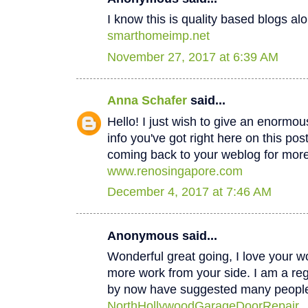
I know this is quality based blogs alo
smarthomeimp.net
November 27, 2017 at 6:39 AM
Anna Schafer
said...
Hello! I just wish to give an enormou
info you've got right here on this post
coming back to your weblog for mor
www.renosingapore.com
December 4, 2017 at 7:46 AM
Anonymous said...
Wonderful great going, I love your w
more work from your side. I am a regul
by now have suggested many peopl
NorthHollywoodGarageDoorRepair