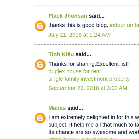
Flack Jhonsan
said...
thanks this is good blog.
indoor umbr
July 21, 2018 at 1:24 AM
Tinh Kiều
said...
Thanks for sharing.Excellent list!
duplex house for rent
single family investment property
September 26, 2018 at 3:02 AM
Matias
said...
I am extremely delighted in for this w
subject. It help me all that much to t
Its chance are so awesome and worki