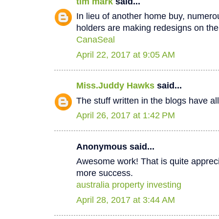
tim mark
said...
In lieu of another home buy, numer
holders are making redesigns on thei
CanaSeal
April 22, 2017 at 9:05 AM
Miss.Juddy Hawks
said...
The stuff written in the blogs have a
April 26, 2017 at 1:42 PM
Anonymous said...
Awesome work! That is quite apprecia
more success.
australia property investing
April 28, 2017 at 3:44 AM