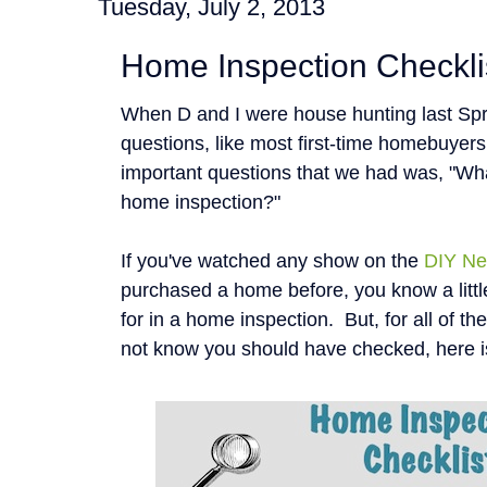
Tuesday, July 2, 2013
Home Inspection Checkli
When D and I were house hunting last Spr
questions, like most first-time homebuyer
important questions that we had was, "Wha
home inspection?"
If you've watched any show on the
DIY Ne
purchased a home before, you know a littl
for in a home inspection. But, for all of t
not know you should have checked, here i