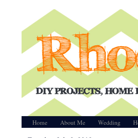
Home
About Me
Wedding
H