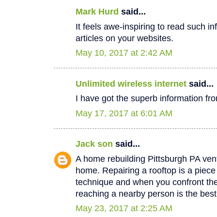
Mark Hurd
said...
It feels awe-inspiring to read such in
articles on your websites.
May 10, 2017 at 2:42 AM
Unlimited wireless internet
said...
I have got the superb information fro
May 17, 2017 at 6:01 AM
Jack son
said...
A home rebuilding Pittsburgh PA vent
home. Repairing a rooftop is a piec
technique and when you confront th
reaching a nearby person is the best
May 23, 2017 at 2:25 AM