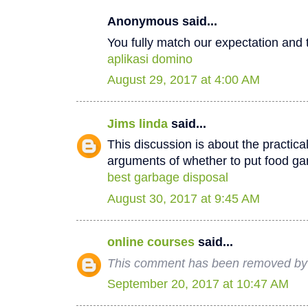
Anonymous said...
You fully match our expectation and t
aplikasi domino
August 29, 2017 at 4:00 AM
Jims linda
said...
This discussion is about the practica
arguments of whether to put food ga
best garbage disposal
August 30, 2017 at 9:45 AM
online courses
said...
This comment has been removed by 
September 20, 2017 at 10:47 AM