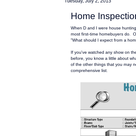
Tuesday, July 2, 2013
Home Inspection
When D and I were house hunting l
most first-time homebuyers do. O
"What should I expect from a hom
If you've watched any show on t
before, you know a little about wha
of the other things that you may 
comprehensive list.