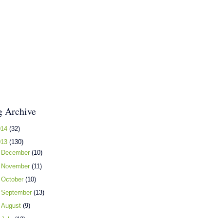
g Archive
014
(32)
013
(130)
►
December
(10)
►
November
(11)
►
October
(10)
►
September
(13)
►
August
(9)