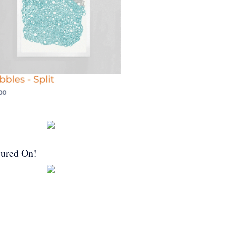
tured On!