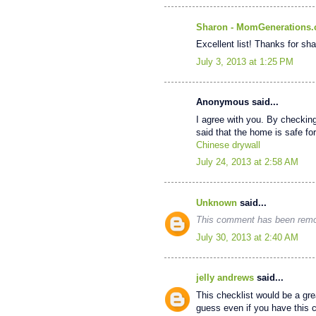
Sharon - MomGenerations
Excellent list! Thanks for sha
July 3, 2013 at 1:25 PM
Anonymous said...
I agree with you. By checkin
said that the home is safe for 
Chinese drywall
July 24, 2013 at 2:58 AM
Unknown
said...
This comment has been remov
July 30, 2013 at 2:40 AM
jelly andrews
said...
This checklist would be a grea
guess even if you have this ch