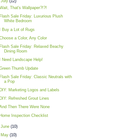
▼
July
(12)
Wait, That's Wallpaper?!?!
Flash Sale Friday: Luxurious Plush
White Bedroom
I Buy a Lot of Rugs
Choose a Color, Any Color
Flash Sale Friday: Relaxed Beachy
Dining Room
I Need Landscape Help!
Green Thumb Update
Flash Sale Friday: Classic Neutrals with
a Pop
DIY: Marketing Logos and Labels
DIY: Refreshed Grout Lines
And Then There Were None
Home Inspection Checklist
►
June
(10)
►
May
(10)