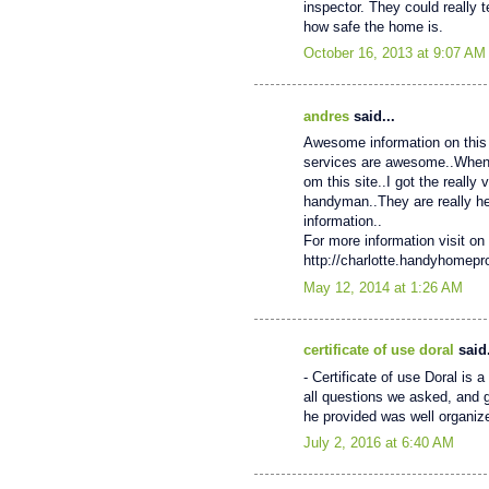
inspector. They could really 
how safe the home is.
October 16, 2013 at 9:07 AM
andres
said...
Awesome information on this 
services are awesome..When My
om this site..I got the really
handyman..They are really help
information..
For more information visit on 
http://charlotte.handyhomep
May 12, 2014 at 1:26 AM
certificate of use doral
said.
- Certificate of use Doral is
all questions we asked, and 
he provided was well organiz
July 2, 2016 at 6:40 AM