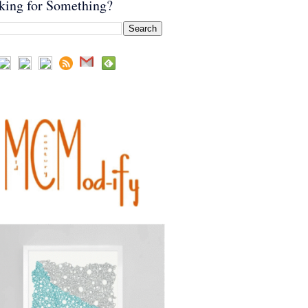
king for Something?