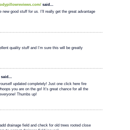
odypillowreviews.com/
said...
e new good stuff for us. I’ll really get the great advantage
lent quality stuff and I’m sure this will be greatly
said...
yourself updated completely! Just one click here fire
whoops you are on the go! It’s great chance for all the
o everyone! Thumbs up!
 add drainage field and check for old trees rooted close