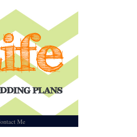
ontact Me