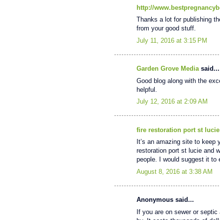
http://www.bestpregnancyb
Thanks a lot for publishing th
from your good stuff.
July 11, 2016 at 3:15 PM
Garden Grove Media
said...
Good blog along with the excel
helpful.
July 12, 2016 at 2:09 AM
fire restoration port st lucie
It’s an amazing site to keep 
restoration port st lucie and 
people. I would suggest it t
August 8, 2016 at 3:38 AM
Anonymous said...
If you are on sewer or septic