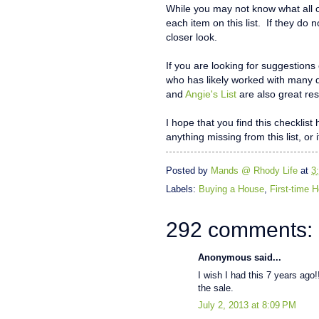
While you may not know what all o
each item on this list. If they do 
closer look.
If you are looking for suggestions
who has likely worked with many 
and
Angie's List
are also great res
I hope that you find this checklis
anything missing from this list, or 
Posted by
Mands @ Rhody Life
at
3
Labels:
Buying a House
,
First-time
292 comments:
Anonymous said...
I wish I had this 7 years ago!!
the sale.
July 2, 2013 at 8:09 PM