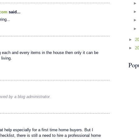
.com
said...
ring...
►
2
►
2
g each and every items in the house then only it can be
living.
Pop
ed by a blog administrator.
t help especially for a first time home buyers. But I
ecklist, there is still a need to hire a professional home