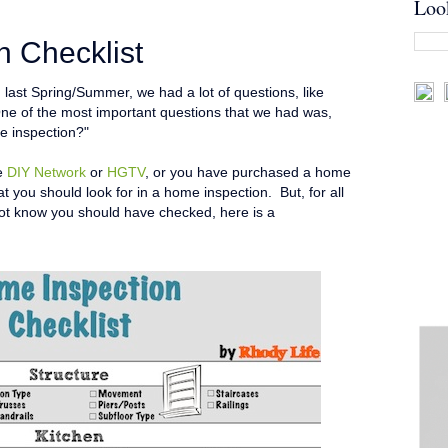
Loo
 Checklist
ast Spring/Summer, we had a lot of questions, like
ne of the most important questions that we had was,
e inspection?"
he
DIY Network
or
HGTV
, or you have purchased a home
t you should look for in a home inspection. But, for all
not know you should have checked, here is a