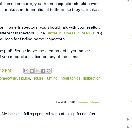
f these items are, your home inspector should cover
not, make sure to mention it to them, so they can take a
 on Home Inspectors, you should talk with your realtor,
different inspectors. The
Better Business Bureau
(BBB)
ources for finding home inspectors.
t helpful! Please leave me a comment if you notice
if you need clarification on any of the items!
:12 PM
 Homeowner
,
House
,
House Hunting
,
infographics
,
Inspection
1 – 200 of 292
Newer›
Newest»
 My house is falling apart! All sorts of things found after