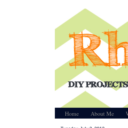
Home
About Me