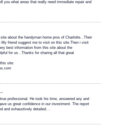
tell you what areas that really need immediate repair and
site about the handyman home pros of Charlotte...Their
 friend suggest me to visit on this site.Then i visit
 very best information from this site about the
ful for us...Thanks for sharing all that great
this site:
ros.com
..
 a true professional. He took his time, answered any and
gave us great confidence in our investment. The report
ed and exhaustively detailed….