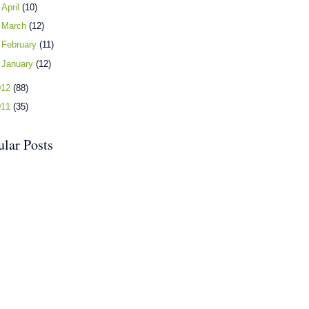
►
April
(10)
►
March
(12)
►
February
(11)
►
January
(12)
012
(88)
011
(35)
ular Posts