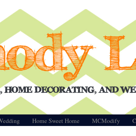
Wedding
Home Sweet Home
MCModify
C