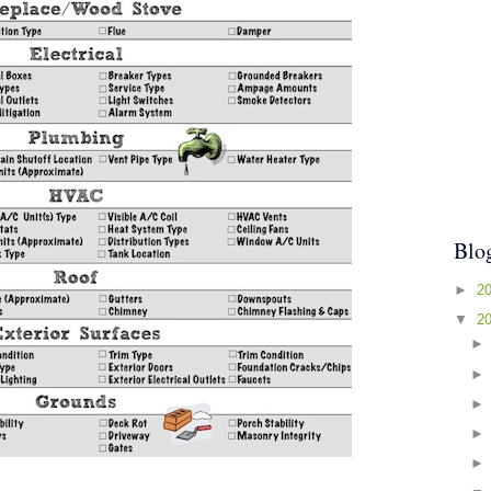
Blo
►
2
▼
2