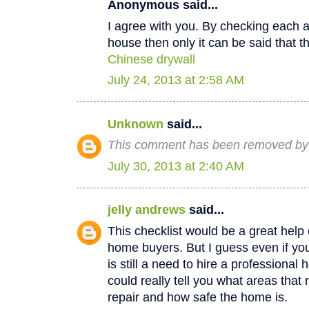
Anonymous said...
I agree with you. By checking each a
house then only it can be said that th
Chinese drywall
July 24, 2013 at 2:58 AM
Unknown
said...
This comment has been removed by a
July 30, 2013 at 2:40 AM
jelly andrews
said...
This checklist would be a great help e
home buyers. But I guess even if you
is still a need to hire a professional
could really tell you what areas that
repair and how safe the home is.