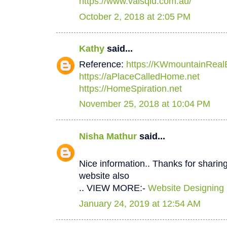
https://www.valsqld.com.au/
October 2, 2018 at 2:05 PM
Kathy
said...
Reference:
https://KWmountainReal
https://aPlaceCalledHome.net
https://HomeSpiration.net
November 25, 2018 at 10:04 PM
Nisha Mathur
said...
Nice information.. Thanks for sharing
website also
.. VIEW MORE:-
Website Designing
January 24, 2019 at 12:54 AM