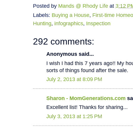
Posted by
Mands @ Rhody Life
at
3:12 P
Labels:
Buying a House
,
First-time Home
Hunting
,
infographics
,
Inspection
292 comments:
Anonymous said...
I wish I had this 7 years ago!! My hous
sorts of things found after the sale.
July 2, 2013 at 8:09 PM
Sharon - MomGenerations.com
sai
Excellent list! Thanks for sharing...
July 3, 2013 at 1:25 PM