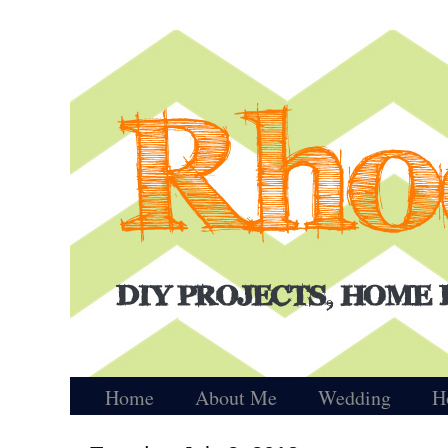
Home
About Me
Wedding
H