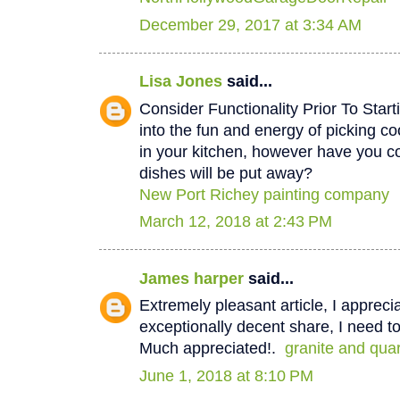
December 29, 2017 at 3:34 AM
Lisa Jones
said...
Consider Functionality Prior To Star
into the fun and energy of picking co
in your kitchen, however have you 
dishes will be put away?
New Port Richey painting company
March 12, 2018 at 2:43 PM
James harper
said...
Extremely pleasant article, I appreci
exceptionally decent share, I need to
Much appreciated!.
granite and qua
June 1, 2018 at 8:10 PM