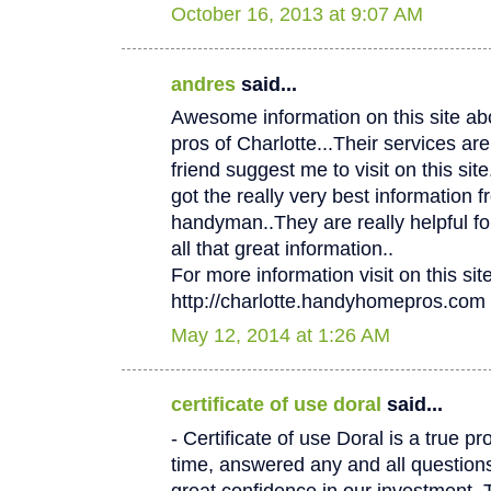
October 16, 2013 at 9:07 AM
andres
said...
Awesome information on this site 
pros of Charlotte...Their services
friend suggest me to visit on this site.
got the really very best information f
handyman..They are really helpful fo
all that great information..
For more information visit on this site
http://charlotte.handyhomepros.com
May 12, 2014 at 1:26 AM
certificate of use doral
said...
- Certificate of use Doral is a true p
time, answered any and all questio
great confidence in our investment. 