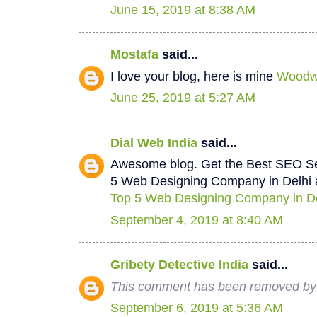
June 15, 2019 at 8:38 AM
Mostafa
said...
I love your blog, here is mine
Woodwo
June 25, 2019 at 5:27 AM
Dial Web India
said...
Awesome blog. Get the Best SEO Se
5 Web Designing Company in Delhi a
Top 5 Web Designing Company in De
September 4, 2019 at 8:40 AM
Gribety Detective India
said...
This comment has been removed by 
September 6, 2019 at 5:36 AM