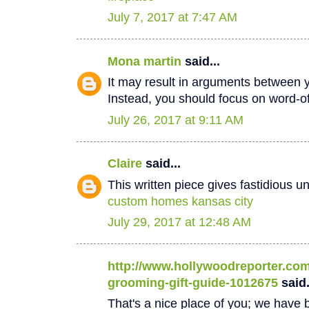
July 7, 2017 at 7:47 AM
Mona martin
said...
It may result in arguments between 
Instead, you should focus on word-
July 26, 2017 at 9:11 AM
Claire
said...
This written piece gives fastidious u
custom homes kansas city
July 29, 2017 at 12:48 AM
http://www.hollywoodreporter.com/
grooming-gift-guide-1012675
said.
That's a nice place of you; we have b