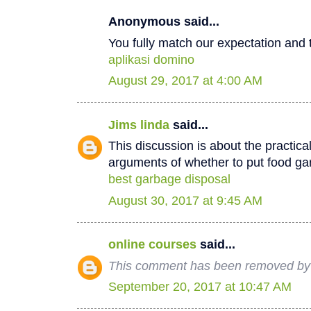
Anonymous said...
You fully match our expectation and t
aplikasi domino
August 29, 2017 at 4:00 AM
Jims linda
said...
This discussion is about the practica
arguments of whether to put food ga
best garbage disposal
August 30, 2017 at 9:45 AM
online courses
said...
This comment has been removed by 
September 20, 2017 at 10:47 AM