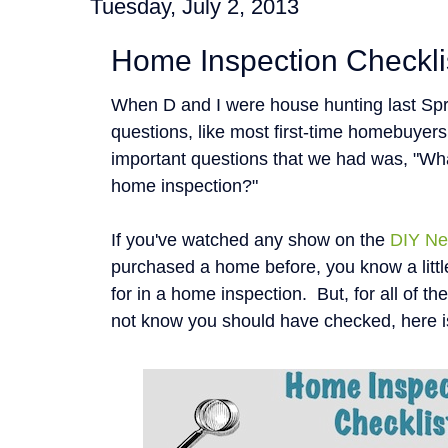
Tuesday, July 2, 2013
Home Inspection Checkli
When D and I were house hunting last Spr
questions, like most first-time homebuyer
important questions that we had was, "Wha
home inspection?"
If you've watched any show on the
DIY Ne
purchased a home before, you know a littl
for in a home inspection. But, for all of t
not know you should have checked, here i