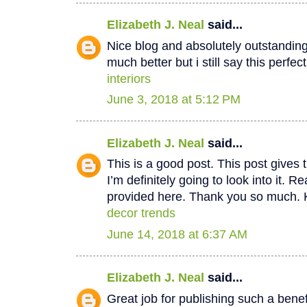
Elizabeth J. Neal
said...
Nice blog and absolutely outstandin
much better but i still say this perfec
interiors
June 3, 2018 at 5:12 PM
Elizabeth J. Neal
said...
This is a good post. This post gives t
I’m definitely going to look into it. Re
provided here. Thank you so much. 
decor trends
June 14, 2018 at 6:37 AM
Elizabeth J. Neal
said...
Great job for publishing such a benef