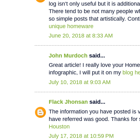
log isn’t only useful but it is additiona
There tend to be not many people wh
so simple posts that artistically. Cont
unique homeware
June 20, 2018 at 8:33 AM
John Murdoch
said...
Great article! I really love your Hom
infographic, I will put it on my
blog he
July 10, 2018 at 9:03 AM
Flack Jhonsan
said...
The information you have posted is v
have referred was good. Thanks for 
Houston
July 17, 2018 at 10:59 PM