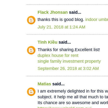
Flack Jhonsan
said...
thanks this is good blog.
indoor umbr
July 21, 2018 at 1:24 AM
Tinh Kiều
said...
Thanks for sharing.Excellent list!
duplex house for rent
single family investment property
September 26, 2018 at 3:02 AM
Matias
said...
I am extremely delighted in for this w
subject. It help me all that much to t
Its chance are so awesome and worki