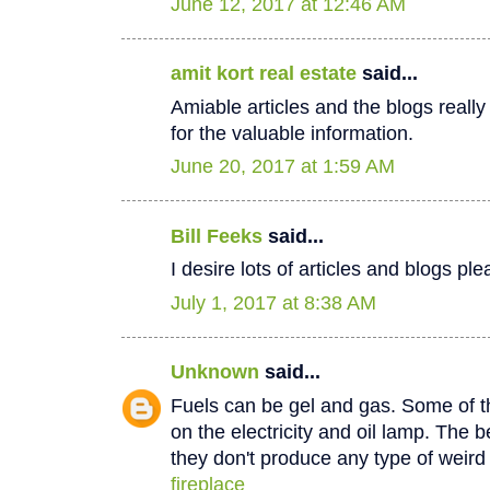
June 12, 2017 at 12:46 AM
amit kort real estate
said...
Amiable articles and the blogs really
for the valuable information.
June 20, 2017 at 1:59 AM
Bill Feeks
said...
I desire lots of articles and blogs p
July 1, 2017 at 8:38 AM
Unknown
said...
Fuels can be gel and gas. Some of th
on the electricity and oil lamp. The be
they don't produce any type of weir
fireplace