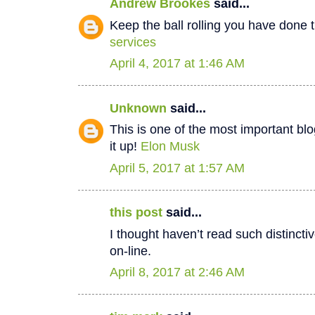
Andrew Brookes
said...
Keep the ball rolling you have done t
services
April 4, 2017 at 1:46 AM
Unknown
said...
This is one of the most important bl
it up!
Elon Musk
April 5, 2017 at 1:57 AM
this post
said...
I thought haven’t read such distinct
on-line.
April 8, 2017 at 2:46 AM