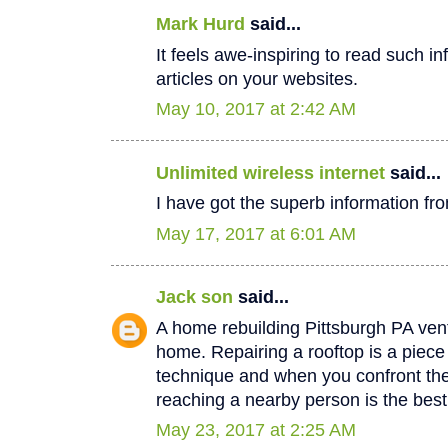
Mark Hurd
said...
It feels awe-inspiring to read such in
articles on your websites.
May 10, 2017 at 2:42 AM
Unlimited wireless internet
said...
I have got the superb information fro
May 17, 2017 at 6:01 AM
Jack son
said...
A home rebuilding Pittsburgh PA vent
home. Repairing a rooftop is a piec
technique and when you confront th
reaching a nearby person is the best
May 23, 2017 at 2:25 AM