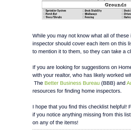
While you may not know what all of these
inspector should cover each item on this li
to mention it to them, so they can take a c
If you are looking for suggestions on Home
with your realtor, who has likely worked wi
The
Better Business Bureau
(BBB) and
A
resources for finding home inspectors.
I hope that you find this checklist helpfu
if you notice anything missing from this list
on any of the items!