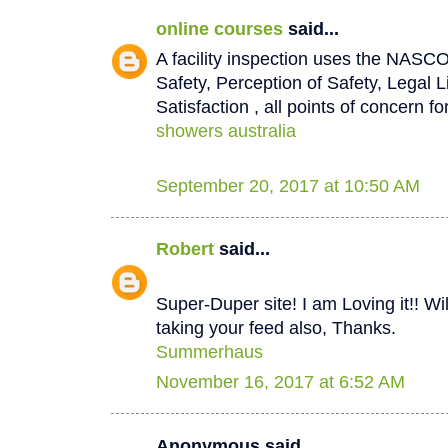
online courses
said...
A facility inspection uses the NASCO
Safety, Perception of Safety, Legal L
Satisfaction , all points of concern for
showers australia
September 20, 2017 at 10:50 AM
Robert
said...
Super-Duper site! I am Loving it!! W
taking your feed also, Thanks.
Summerhaus
November 16, 2017 at 6:52 AM
Anonymous said...