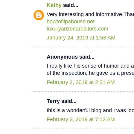
Kathy
said...
Very interesting and informative.Tha
howtoflipahouse.net
luxuryarizonarealtors.com
January 24, 2019 at 1:58 AM
Anonymous said...
I really like his sense of humor and a
of the inspection, he gave us a pres
February 2, 2019 at 2:21 AM
Terry said...
this is a wonderful blog and I was lo
February 2, 2019 at 7:12 AM