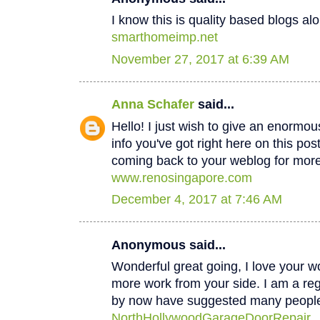
I know this is quality based blogs alo
smarthomeimp.net
November 27, 2017 at 6:39 AM
Anna Schafer
said...
Hello! I just wish to give an enormou
info you've got right here on this post
coming back to your weblog for mor
www.renosingapore.com
December 4, 2017 at 7:46 AM
Anonymous said...
Wonderful great going, I love your w
more work from your side. I am a regul
by now have suggested many peopl
NorthHollywoodGarageDoorRepair