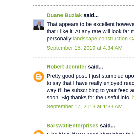
Duane Buziak
said...
That appears to be excellent however 
that I like it. At any rate will look fa
personally!
landscape construction C
September 15, 2019 at 4:34 AM
Robert Jennifer
said...
Pretty good post. I just stumbled u
to say that I have really enjoyed rea
way I'll be subscribing to your feed 
soon. Big thanks for the useful info.
September 17, 2019 at 1:33 AM
SarswatiEnterprises
said...