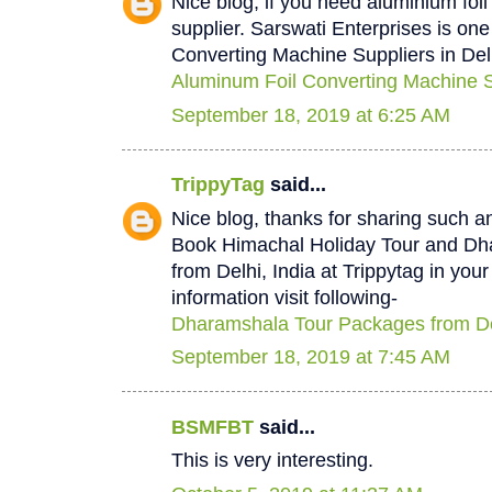
Nice blog, if you need aluminium foi
supplier. Sarswati Enterprises is one
Converting Machine Suppliers in Del
Aluminum Foil Converting Machine Su
September 18, 2019 at 6:25 AM
TrippyTag
said...
Nice blog, thanks for sharing such a
Book Himachal Holiday Tour and D
from Delhi, India at Trippytag in you
information visit following-
Dharamshala Tour Packages from De
September 18, 2019 at 7:45 AM
BSMFBT
said...
This is very interesting.