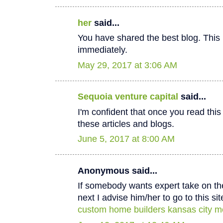
her
said...
You have shared the best blog. This 
immediately.
May 29, 2017 at 3:06 AM
Sequoia venture capital
said...
I'm confident that once you read thi
these articles and blogs.
June 5, 2017 at 8:00 AM
Anonymous said...
If somebody wants expert take on th
next I advise him/her to go to this sit
custom home builders kansas city m