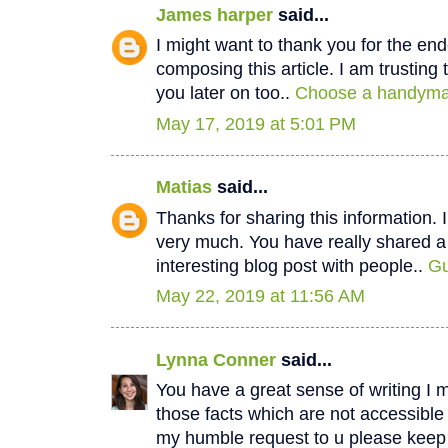
James harper
said...
I might want to thank you for the e
composing this article. I am trustin
you later on too..
Choose a handyman
May 17, 2019 at 5:01 PM
Matias
said...
Thanks for sharing this information. I
very much. You have really shared a
interesting blog post with people..
Gu
May 22, 2019 at 11:56 AM
Lynna Conner
said...
You have a great sense of writing I 
those facts which are not accessible
my humble request to u please keep