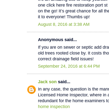
one click here fire restoration port 
on the go! It’s great chance for all t
it to everyone! Thumbs up!
August 8, 2016 at 3:38 AM
Anonymous said...
If you are on sewer or septic add dra
old trees rooted close by. It costs th
correct drainage field issues!
September 24, 2016 at 6:44 PM
Jack son
said...
In any case, the question is the man
Licensed Home Inspector, where in a 
redundant for the home examiners to
home inspection