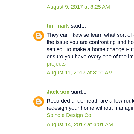
August 9, 2017 at 8:25 AM
tim mark
said...
They can likewise learn what sort of 
the issue you are confronting and how
settled. To make a home change Pit
ensure you have every one of the im
projects
August 11, 2017 at 8:00 AM
Jack son
said...
Recorded underneath are a few rout
redesign your home without managin
Spindle Design Co
August 14, 2017 at 6:01 AM