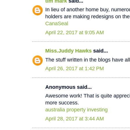
tim mark
said...
In lieu of another home buy, numer
holders are making redesigns on thei
CanaSeal
April 22, 2017 at 9:05 AM
Miss.Juddy Hawks
said...
The stuff written in the blogs have a
April 26, 2017 at 1:42 PM
Anonymous said...
Awesome work! That is quite apprecia
more success.
australia property investing
April 28, 2017 at 3:44 AM