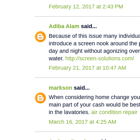
February 12, 2017 at 2:43 PM
Adiba Alam
said...
Because of this issue many individua
introduce a screen nook around the 
day and night without agonizing over
water.
http://screen-solutions.com/
February 21, 2017 at 10:47 AM
markson
said...
When considering home change you o
main part of your cash would be best
in the lavatories.
air condition repair
March 16, 2017 at 4:25 AM