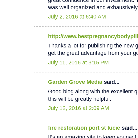
was well organized and exhaustively
July 2, 2016 at 6:40 AM
http://www.bestpregnancybodypil
Thanks a lot for publishing the new goo
get the great advantage from your go
July 11, 2016 at 3:15 PM
Garden Grove Media
said...
Good blog along with the excellent qu
this will be greatly helpful.
July 12, 2016 at 2:09 AM
fire restoration port st lucie
said...
It’s an amazing site to keep yoursel