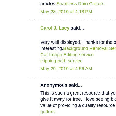
articles
Seamless Rain Gutters
May 28, 2019 at 4:18 PM
Carol J. Lacy
said...
Very well displayed. Thanks for the p
interesting.
Background Removal Ser
Car Image Editing service
clipping path service
May 29, 2019 at 4:56 AM
Anonymous said...
This is such a great resource that y
give it away for free. I love seeing b
value of providing a quality resource 
gutters