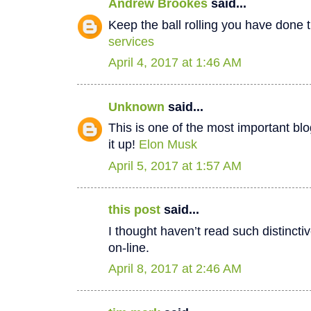
Andrew Brookes
said...
Keep the ball rolling you have done t
services
April 4, 2017 at 1:46 AM
Unknown
said...
This is one of the most important bl
it up!
Elon Musk
April 5, 2017 at 1:57 AM
this post
said...
I thought haven’t read such distinct
on-line.
April 8, 2017 at 2:46 AM