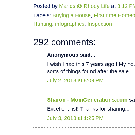
Posted by
Mands @ Rhody Life
at
3:12 P
Labels:
Buying a House
,
First-time Home
Hunting
,
infographics
,
Inspection
292 comments:
Anonymous said...
I wish I had this 7 years ago!! My hous
sorts of things found after the sale.
July 2, 2013 at 8:09 PM
Sharon - MomGenerations.com
sai
Excellent list! Thanks for sharing...
July 3, 2013 at 1:25 PM