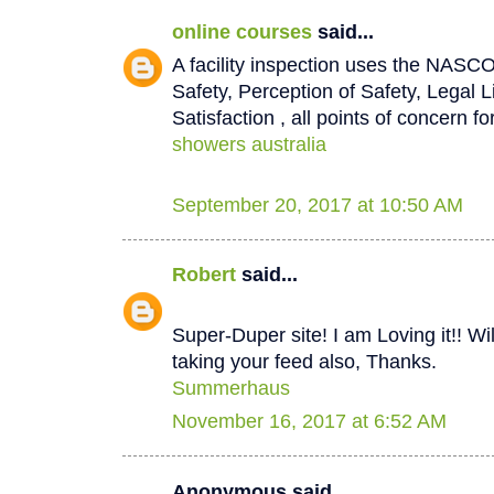
online courses
said...
A facility inspection uses the NASCO
Safety, Perception of Safety, Legal L
Satisfaction , all points of concern for
showers australia
September 20, 2017 at 10:50 AM
Robert
said...
Super-Duper site! I am Loving it!! W
taking your feed also, Thanks.
Summerhaus
November 16, 2017 at 6:52 AM
Anonymous said...