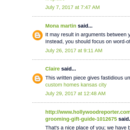
July 7, 2017 at 7:47 AM
Mona martin
said...
It may result in arguments between 
Instead, you should focus on word-
July 26, 2017 at 9:11 AM
Claire
said...
This written piece gives fastidious u
custom homes kansas city
July 29, 2017 at 12:48 AM
http://www.hollywoodreporter.com/
grooming-gift-guide-1012675
said.
That's a nice place of you; we have b