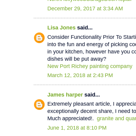
December 29, 2017 at 3:34 AM
Lisa Jones
said...
Consider Functionality Prior To Star
into the fun and energy of picking co
in your kitchen, however have you 
dishes will be put away?
New Port Richey painting company
March 12, 2018 at 2:43 PM
James harper
said...
Extremely pleasant article, I appreci
exceptionally decent share, I need to
Much appreciated!.
granite and qua
June 1, 2018 at 8:10 PM