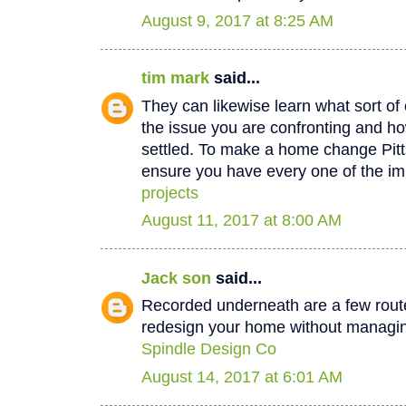
August 9, 2017 at 8:25 AM
tim mark
said...
They can likewise learn what sort of 
the issue you are confronting and how
settled. To make a home change Pit
ensure you have every one of the im
projects
August 11, 2017 at 8:00 AM
Jack son
said...
Recorded underneath are a few rout
redesign your home without managin
Spindle Design Co
August 14, 2017 at 6:01 AM