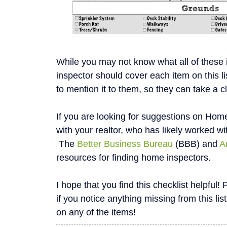
While you may not know what all of these
inspector should cover each item on this li
to mention it to them, so they can take a c
If you are looking for suggestions on Home
with your realtor, who has likely worked wi
The
Better Business Bureau
(BBB) and
A
resources for finding home inspectors.
I hope that you find this checklist helpfu
if you notice anything missing from this list
on any of the items!