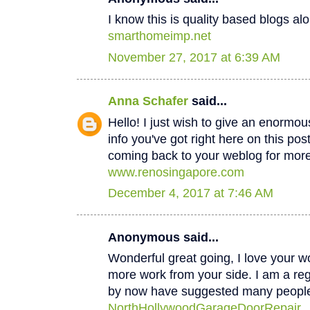
I know this is quality based blogs alo
smarthomeimp.net
November 27, 2017 at 6:39 AM
Anna Schafer
said...
Hello! I just wish to give an enormou
info you've got right here on this post
coming back to your weblog for mor
www.renosingapore.com
December 4, 2017 at 7:46 AM
Anonymous said...
Wonderful great going, I love your w
more work from your side. I am a regul
by now have suggested many peopl
NorthHollywoodGarageDoorRepair