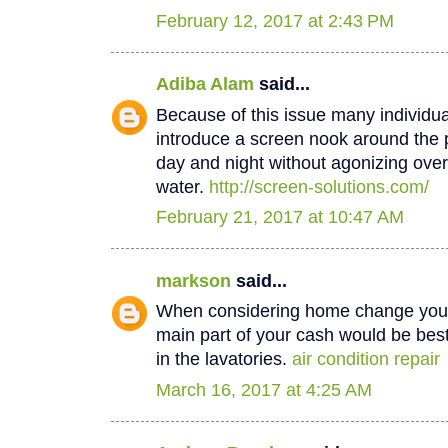
February 12, 2017 at 2:43 PM
Adiba Alam
said...
Because of this issue many individua
introduce a screen nook around the 
day and night without agonizing over
water.
http://screen-solutions.com/
February 21, 2017 at 10:47 AM
markson
said...
When considering home change you o
main part of your cash would be best
in the lavatories.
air condition repair
March 16, 2017 at 4:25 AM