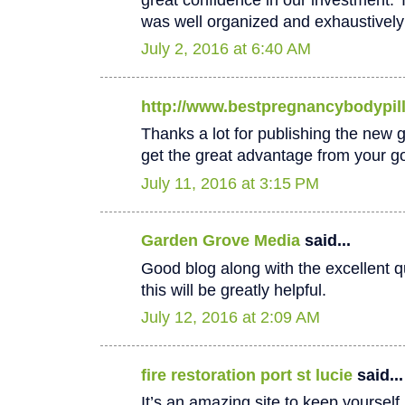
was well organized and exhaustively
July 2, 2016 at 6:40 AM
http://www.bestpregnancybodypil
Thanks a lot for publishing the new goo
get the great advantage from your go
July 11, 2016 at 3:15 PM
Garden Grove Media
said...
Good blog along with the excellent qu
this will be greatly helpful.
July 12, 2016 at 2:09 AM
fire restoration port st lucie
said...
It’s an amazing site to keep yoursel