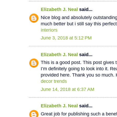
Elizabeth J. Neal
said...
Nice blog and absolutely outstandin
much better but i still say this perfec
interiors
June 3, 2018 at 5:12 PM
Elizabeth J. Neal
said...
This is a good post. This post gives t
I’m definitely going to look into it. Re
provided here. Thank you so much. 
decor trends
June 14, 2018 at 6:37 AM
Elizabeth J. Neal
said...
Great job for publishing such a benef