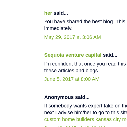
her
said...
You have shared the best blog. This 
immediately.
May 29, 2017 at 3:06 AM
Sequoia venture capital
said...
I'm confident that once you read thi
these articles and blogs.
June 5, 2017 at 8:00 AM
Anonymous said...
If somebody wants expert take on th
next I advise him/her to go to this sit
custom home builders kansas city m