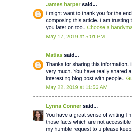
James harper
said...
I might want to thank you for the e
composing this article. I am trustin
you later on too..
Choose a handyman
May 17, 2019 at 5:01 PM
Matias
said...
Thanks for sharing this information. I
very much. You have really shared a
interesting blog post with people..
Gu
May 22, 2019 at 11:56 AM
Lynna Conner
said...
You have a great sense of writing I 
those facts which are not accessible
my humble request to u please keep