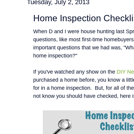
Tuesday, July 2, 2013
Home Inspection Checkli
When D and I were house hunting last Spr
questions, like most first-time homebuyer
important questions that we had was, "Wha
home inspection?"
If you've watched any show on the
DIY Ne
purchased a home before, you know a littl
for in a home inspection. But, for all of t
not know you should have checked, here i