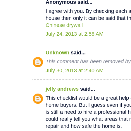
Anonymous said...
I agree with you. By checking each a
house then only it can be said that th
Chinese drywall
July 24, 2013 at 2:58 AM
Unknown
said...
This comment has been removed by a
July 30, 2013 at 2:40 AM
jelly andrews
said...
This checklist would be a great help e
home buyers. But I guess even if you
is still a need to hire a professional
could really tell you what areas that
repair and how safe the home is.