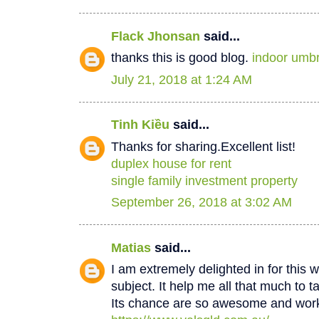
Flack Jhonsan
said...
thanks this is good blog.
indoor umbr
July 21, 2018 at 1:24 AM
Tinh Kiều
said...
Thanks for sharing.Excellent list!
duplex house for rent
single family investment property
September 26, 2018 at 3:02 AM
Matias
said...
I am extremely delighted in for this w
subject. It help me all that much to t
Its chance are so awesome and worki