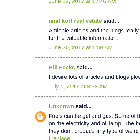
June 12, 2017 at 12:46 AM
amit kort real estate
said...
Amiable articles and the blogs really
for the valuable information.
June 20, 2017 at 1:59 AM
Bill Feeks
said...
I desire lots of articles and blogs p
July 1, 2017 at 8:38 AM
Unknown
said...
Fuels can be gel and gas. Some of th
on the electricity and oil lamp. The be
they don't produce any type of weir
fireplace