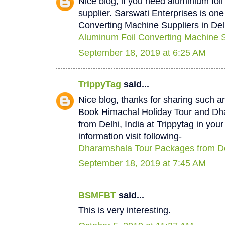
Nice blog, if you need aluminium foi
supplier. Sarswati Enterprises is one
Converting Machine Suppliers in Del
Aluminum Foil Converting Machine Su
September 18, 2019 at 6:25 AM
TrippyTag
said...
Nice blog, thanks for sharing such a
Book Himachal Holiday Tour and D
from Delhi, India at Trippytag in you
information visit following-
Dharamshala Tour Packages from De
September 18, 2019 at 7:45 AM
BSMFBT
said...
This is very interesting.