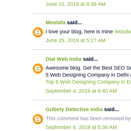
June 15, 2019 at 8:38 AM
Mostafa
said...
I love your blog, here is mine
Woodwo
June 25, 2019 at 5:27 AM
Dial Web India
said...
Awesome blog. Get the Best SEO Se
5 Web Designing Company in Delhi a
Top 5 Web Designing Company in De
September 4, 2019 at 8:40 AM
Gribety Detective India
said...
This comment has been removed by 
September 6, 2019 at 5:36 AM