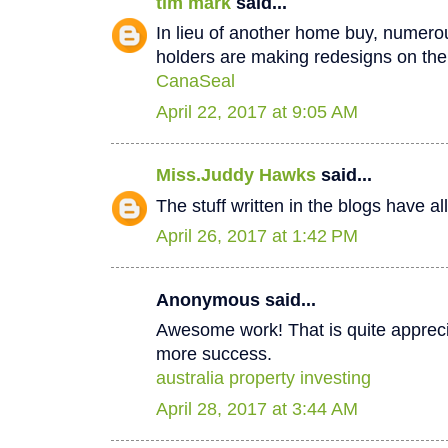
tim mark
said...
In lieu of another home buy, numer
holders are making redesigns on thei
CanaSeal
April 22, 2017 at 9:05 AM
Miss.Juddy Hawks
said...
The stuff written in the blogs have a
April 26, 2017 at 1:42 PM
Anonymous said...
Awesome work! That is quite apprecia
more success.
australia property investing
April 28, 2017 at 3:44 AM