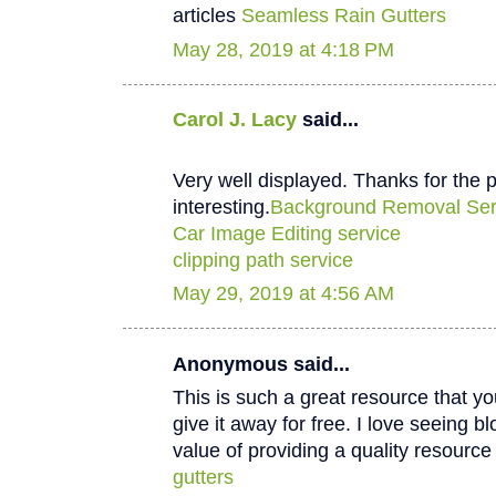
articles
Seamless Rain Gutters
May 28, 2019 at 4:18 PM
Carol J. Lacy
said...
Very well displayed. Thanks for the p
interesting.
Background Removal Ser
Car Image Editing service
clipping path service
May 29, 2019 at 4:56 AM
Anonymous said...
This is such a great resource that y
give it away for free. I love seeing b
value of providing a quality resource 
gutters