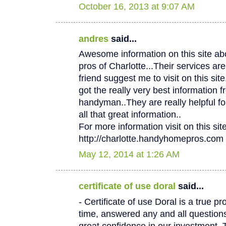
October 16, 2013 at 9:07 AM
andres
said...
Awesome information on this site 
pros of Charlotte...Their services
friend suggest me to visit on this site.
got the really very best information f
handyman..They are really helpful fo
all that great information..
For more information visit on this site
http://charlotte.handyhomepros.com
May 12, 2014 at 1:26 AM
certificate of use doral
said...
- Certificate of use Doral is a true p
time, answered any and all questio
great confidence in our investment. 