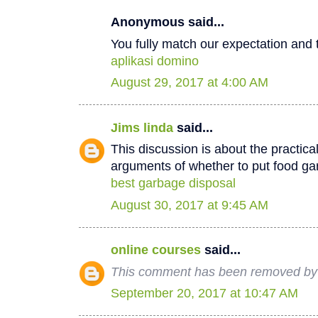
Anonymous said...
You fully match our expectation and t
aplikasi domino
August 29, 2017 at 4:00 AM
Jims linda
said...
This discussion is about the practica
arguments of whether to put food ga
best garbage disposal
August 30, 2017 at 9:45 AM
online courses
said...
This comment has been removed by 
September 20, 2017 at 10:47 AM