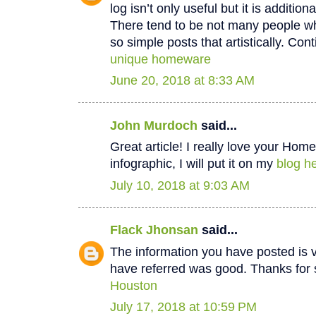
log isn’t only useful but it is additiona
There tend to be not many people wh
so simple posts that artistically. Cont
unique homeware
June 20, 2018 at 8:33 AM
John Murdoch
said...
Great article! I really love your Hom
infographic, I will put it on my
blog he
July 10, 2018 at 9:03 AM
Flack Jhonsan
said...
The information you have posted is v
have referred was good. Thanks for 
Houston
July 17, 2018 at 10:59 PM