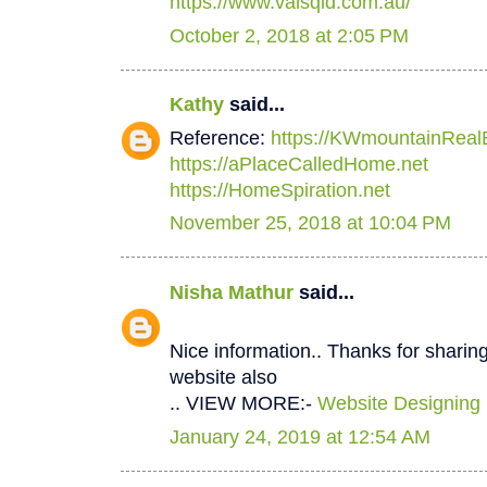
https://www.valsqld.com.au/
October 2, 2018 at 2:05 PM
Kathy
said...
Reference:
https://KWmountainReal
https://aPlaceCalledHome.net
https://HomeSpiration.net
November 25, 2018 at 10:04 PM
Nisha Mathur
said...
Nice information.. Thanks for sharing
website also
.. VIEW MORE:-
Website Designing
January 24, 2019 at 12:54 AM