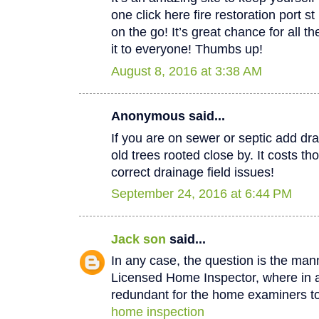
one click here fire restoration port 
on the go! It’s great chance for all t
it to everyone! Thumbs up!
August 8, 2016 at 3:38 AM
Anonymous said...
If you are on sewer or septic add dra
old trees rooted close by. It costs th
correct drainage field issues!
September 24, 2016 at 6:44 PM
Jack son
said...
In any case, the question is the man
Licensed Home Inspector, where in a 
redundant for the home examiners to
home inspection