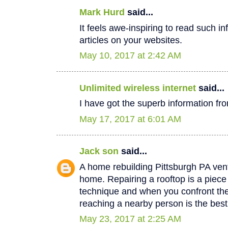
Mark Hurd
said...
It feels awe-inspiring to read such in
articles on your websites.
May 10, 2017 at 2:42 AM
Unlimited wireless internet
said...
I have got the superb information fro
May 17, 2017 at 6:01 AM
Jack son
said...
A home rebuilding Pittsburgh PA vent
home. Repairing a rooftop is a piec
technique and when you confront th
reaching a nearby person is the best
May 23, 2017 at 2:25 AM