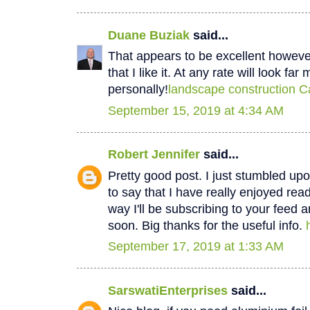
Duane Buziak
said...
That appears to be excellent however 
that I like it. At any rate will look fa
personally!
landscape construction C
September 15, 2019 at 4:34 AM
Robert Jennifer
said...
Pretty good post. I just stumbled u
to say that I have really enjoyed rea
way I'll be subscribing to your feed 
soon. Big thanks for the useful info.
September 17, 2019 at 1:33 AM
SarswatiEnterprises
said...