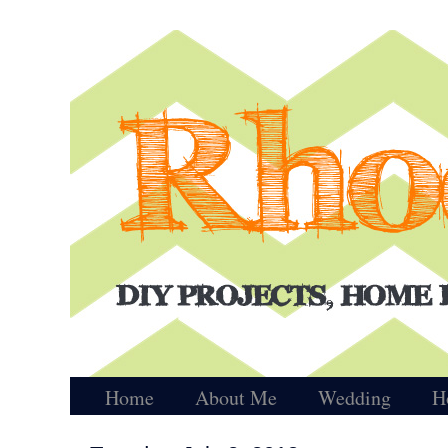
Home
About Me
Wedding
H