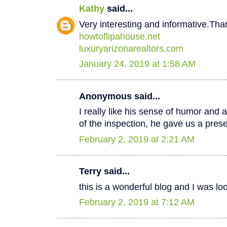
Kathy
said...
Very interesting and informative.Tha
howtoflipahouse.net
luxuryarizonarealtors.com
January 24, 2019 at 1:58 AM
Anonymous said...
I really like his sense of humor and a
of the inspection, he gave us a pres
February 2, 2019 at 2:21 AM
Terry said...
this is a wonderful blog and I was lo
February 2, 2019 at 7:12 AM