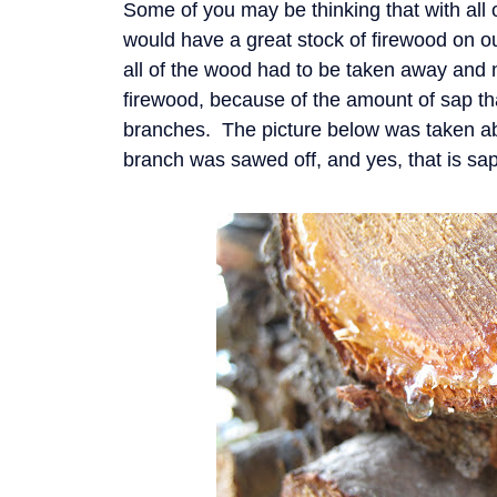
Some of you may be thinking that with all 
would have a great stock of firewood on ou
all of the wood had to be taken away and n
firewood, because of the amount of sap th
branches. The picture below was taken abo
branch was sawed off, and yes, that is sap