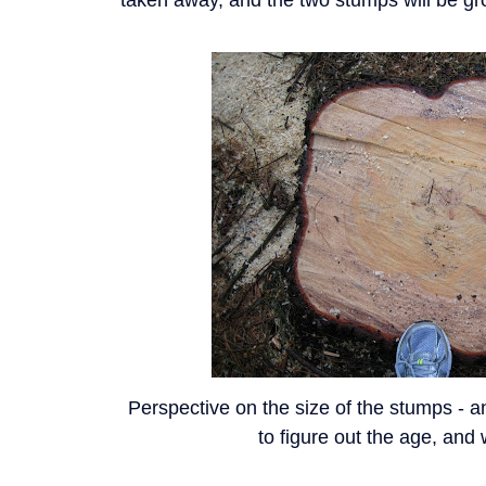
Perspective on the size of the stumps - a
to figure out the age, and