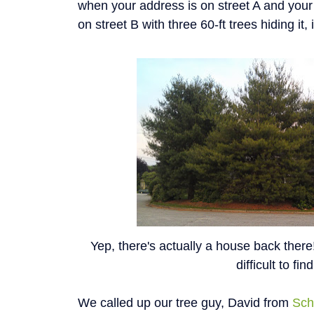
when your address is on street A and your
on street B with three 60-ft trees hiding it, it
Yep, there's actually a house back ther
difficult to find
We called up our tree guy, David from
Sch