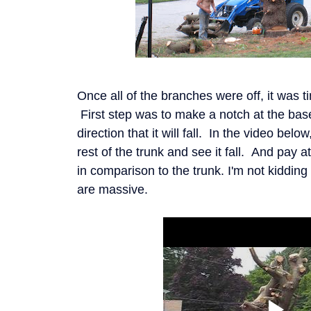
Once all of the branches were off, it was t
First step was to make a notch at the base 
direction that it will fall. In the video belo
rest of the trunk and see it fall. And pay a
in comparison to the trunk. I'm not kidding
are massive.