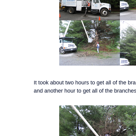
It took about two hours to get all of the bran
and another hour to get all of the branche