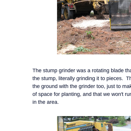
The stump grinder was a rotating blade th
the stump, literally grinding it to pieces.
the ground with the grinder too, just to m
of space for planting, and that we won't r
in the area.