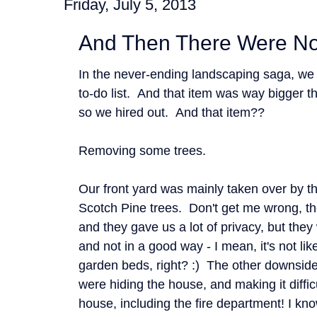
Friday, July 5, 2013
And Then There Were N
In the never-ending landscaping saga, we 
to-do list. And that item was way bigger 
so we hired out. And that item??
Removing some trees.
Our front yard was mainly taken over by th
Scotch Pine trees. Don't get me wrong, the
and they gave us a lot of privacy, but they
and not in a good way - I mean, it's not li
garden beds, right? :) The other downside 
were hiding the house, and making it diffic
house, including the fire department! I kno