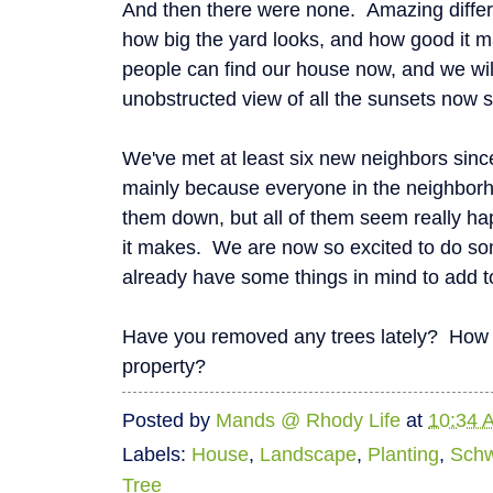
And then there were none. Amazing differe
how big the yard looks, and how good it 
people can find our house now, and we will
unobstructed view of all the sunsets now s
We've met at least six new neighbors sin
mainly because everyone in the neighborh
them down, but all of them seem really hap
it makes. We are now so excited to do som
already have some things in mind to add t
Have you removed any trees lately? How 
property?
Posted by
Mands @ Rhody Life
at
10:34 
Labels:
House
,
Landscape
,
Planting
,
Schw
Tree