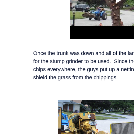
Once the trunk was down and all of the la
for the stump grinder to be used. Since t
chips everywhere, the guys put up a netti
shield the grass from the chippings.