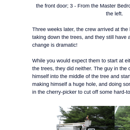
the front door; 3 - From the Master Bedr
the left.
Three weeks later, the crew arrived at th
taking down the trees, and they still have a
change is dramatic!
While you would expect them to start at eit
the trees, they did neither. The guy in the c
himself into the middle of the tree and sta
making himself a huge hole, and doing som
in the cherry-picker to cut off some hard-