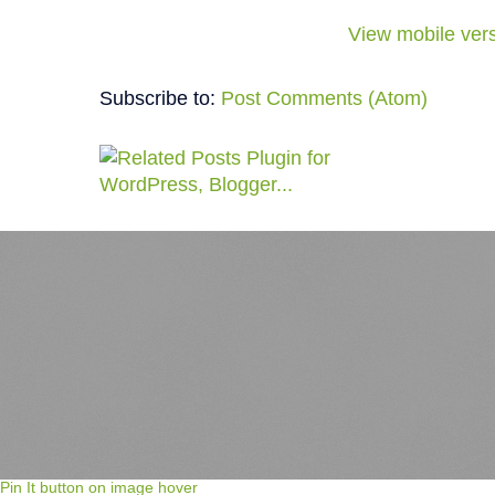
View mobile ver
Subscribe to:
Post Comments (Atom)
Pin It button on image hover