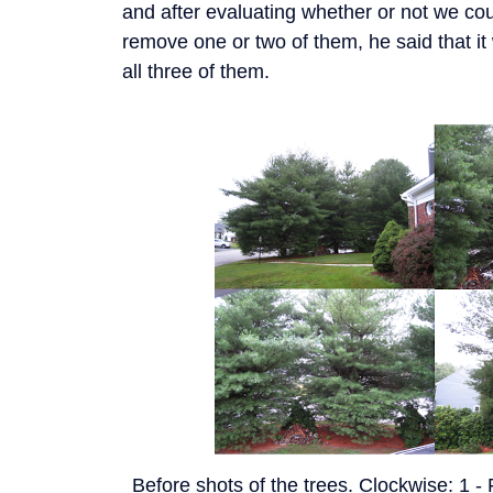
and after evaluating whether or not we coul
remove one or two of them, he said that it
all three of them.
Before shots of the trees. Clockwise: 1 -