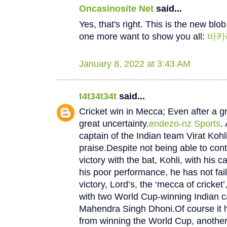
Oncasinosite Net
said...
Yes, that's right. This is the new blob, 
one more want to show you all:
바카
January 8, 2022 at 3:43 AM
t4t34t34t
said...
Cricket win in Mecca; Even after a gre
great uncertainty.
endezo-nz Sports
.
captain of the Indian team Virat Kohli 
praise.Despite not being able to cont
victory with the bat, Kohli, with his c
his poor performance, he has not faile
victory, Lord’s, the ‘mecca of cricket’
with two World Cup-winning Indian c
Mahendra Singh Dhoni.Of course it h
from winning the World Cup, another 