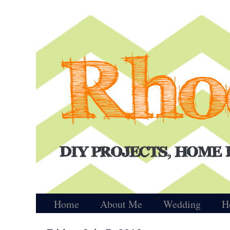
Home
About Me
Wedding
H