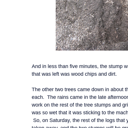
And in less than five minutes, the stump 
that was left was wood chips and dirt.
The other two trees came down in about t
each. The rains came in the late afternoo
work on the rest of the tree stumps and g
was so wet that it was sticking to the mac
So, on Saturday, the rest of the logs that y
taken away, and the two stumps will be g