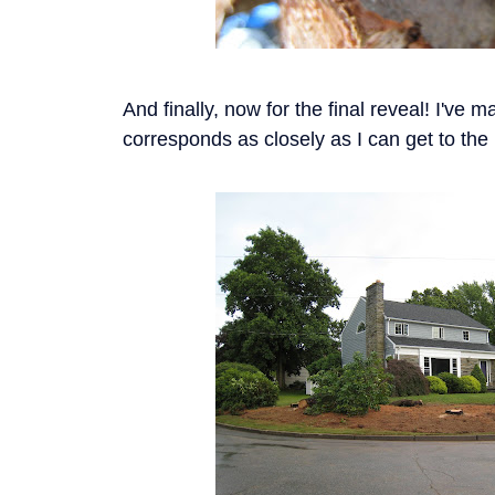
And finally, now for the final reveal! I've 
corresponds as closely as I can get to th