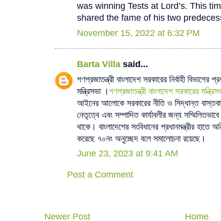
was winning Tests at Lord’s. This tim
shared the fame of his two predeces
November 15, 2022 at 6:32 PM
Barta Villa
said...
গণপ্রজাতন্ত্রী বাংলাদেশ সরকারের নির্বাহী বিভাগের প্র
মন্ত্রিসভা ।
গণপ্রজাতন্ত্রী বাংলাদেশ সরকারের মন্ত্রিস
আইনের আলোকে সরকারের নীতি ও সিদ্ধান্ত বাস্তবায়ন 
নেতৃত্বে এবং সম্পাদিত কার্যাবলীর জন্য সম্মিলিতভাব
থাকে। বাংলাদেশের সংবিধানের প্রধানমন্ত্রীর হাতে অনিয়ন
করেছে ৭০নং অনুচ্ছেদ বলে সমালোচনা রয়েছে।
June 23, 2023 at 9:41 AM
Post a Comment
Newer Post
Home