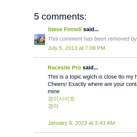
5 comments:
Steve Finnell
said...
This comment has been removed by a
July 5, 2013 at 7:08 PM
Racesite Pro
said...
This is a topic wgich is close tto my h
Cheers! Exactly where are your conta
mine
경마사이트
경마
January 8, 2022 at 3:43 AM