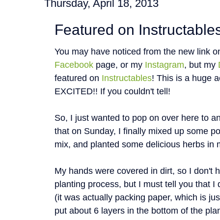
Thursday, April 18, 2013
Featured on Instructables
You may have noticed from the new link o
Facebook
page, or my
Instagram
, but my
featured on
Instructables
! This is a huge
EXCITED!! If you couldn't tell!
So, I just wanted to pop on over here to an
that on Sunday, I finally mixed up some pot
mix, and planted some delicious herbs in 
My hands were covered in dirt, so I don't 
planting process, but I must tell you that
(it was actually packing paper, which is ju
put about 6 layers in the bottom of the plan