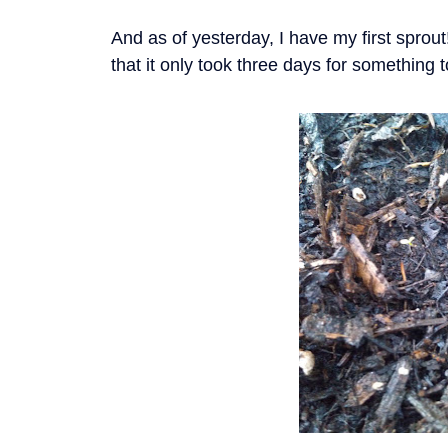
And as of yesterday, I have my first sprout
that it only took three days for something t