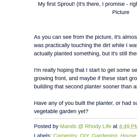
My first Sprout! (It's there, I promise - r
Picture
As you can see from the picture, it's alm
was practically touching the dirt while I wa
actually planted something, but it's still the
I'm really hoping that I start to get some 
growing front, and maybe if these start growi
building that second planter sooner than a
Have any of you built the planter, or had 
vegetable garden yet?
Posted by
Mands @ Rhody Life
at
4:49 P
Labels:
Carpentry
,
DIY
,
Gardening
,
House