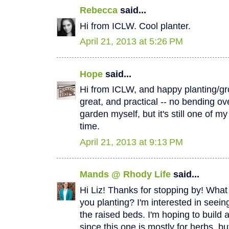
Rebecca
said...
Hi from ICLW. Cool planter.
April 21, 2013 at 5:26 PM
Hope
said...
Hi from ICLW, and happy planting/gr
great, and practical -- no bending over
garden myself, but it's still one of m
time.
April 21, 2013 at 9:13 PM
Mands @ Rhody Life
said...
Hi Liz! Thanks for stopping by! What
you planting? I'm interested in seein
the raised beds. I'm hoping to build 
since this one is mostly for herbs, b