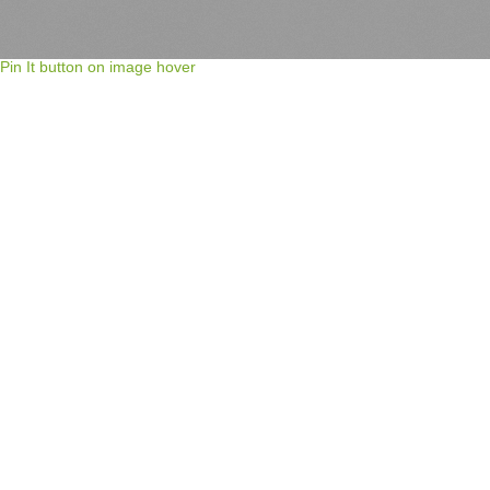
Pin It button on image hover