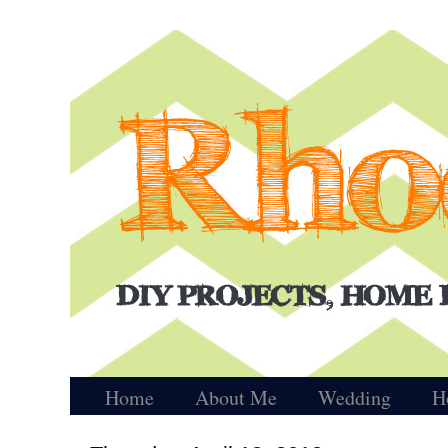
Home
About Me
Wedding
H