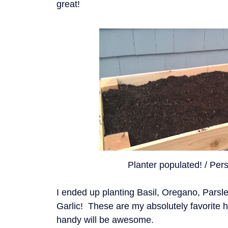
great!
Planter populated! / Pers
I ended up planting Basil, Oregano, Parsl
Garlic! These are my absolutely favorite 
handy will be awesome.