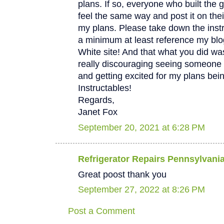
plans. If so, everyone who built the 
feel the same way and post it on thei
my plans. Please take down the instru
a minimum at least reference my bl
White site! And that what you did was
really discouraging seeing someone 
and getting excited for my plans bei
Instructables!
Regards,
Janet Fox
September 20, 2021 at 6:28 PM
Refrigerator Repairs Pennsylvani
Great poost thank you
September 27, 2022 at 8:26 PM
Post a Comment