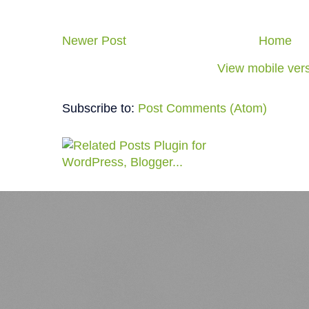
Newer Post
Home
View mobile ver
Subscribe to:
Post Comments (Atom)