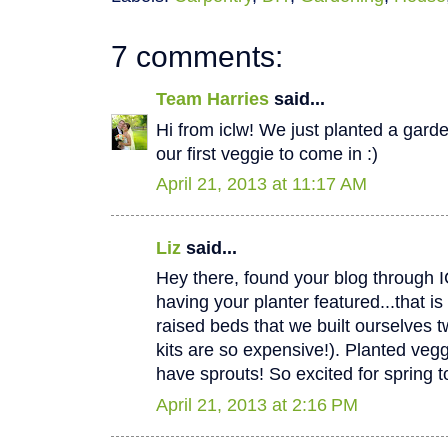
7 comments:
Team Harries
said...
Hi from iclw! We just planted a garde
our first veggie to come in :)
April 21, 2013 at 11:17 AM
Liz
said...
Hey there, found your blog through 
having your planter featured...that
raised beds that we built ourselves
kits are so expensive!). Planted ve
have sprouts! So excited for spring to
April 21, 2013 at 2:16 PM