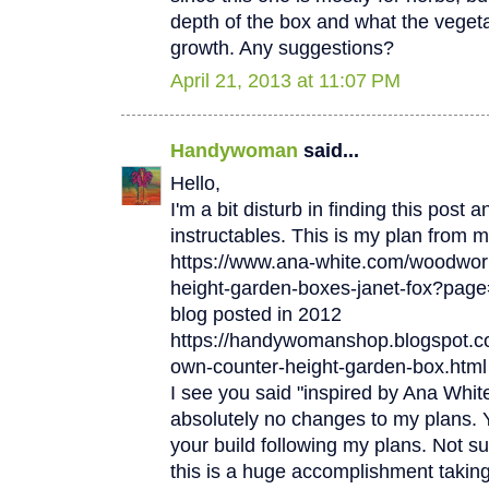
depth of the box and what the vegetab
growth. Any suggestions?
April 21, 2013 at 11:07 PM
Handywoman
said...
Hello,
I'm a bit disturb in finding this post 
instructables. This is my plan from
https://www.ana-white.com/woodwork
height-garden-boxes-janet-fox?page
blog posted in 2012
https://handywomanshop.blogspot.co
own-counter-height-garden-box.html
I see you said "inspired by Ana Whi
absolutely no changes to my plans. Y
your build following my plans. Not su
this is a huge accomplishment taking 