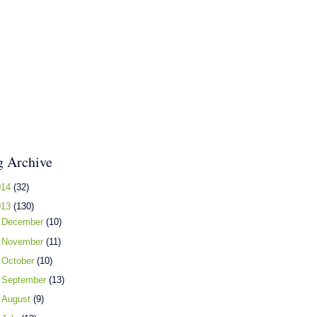
g Archive
014
(32)
013
(130)
►
December
(10)
►
November
(11)
►
October
(10)
►
September
(13)
►
August
(9)