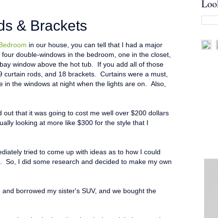
Loo
ds & Brackets
 Bedroom
in our house, you can tell that I had a major
our double-windows in the bedroom, one in the closet,
bay window above the hot tub. If you add all of those
9 curtain rods, and 18 brackets. Curtains were a must,
 in the windows at night when the lights are on. Also,
ed out that it was going to cost me well over $200 dollars
ually looking at more like $300 for the style that I
diately tried to come up with ideas as to how I could
t. So, I did some research and decided to make my own
d, and borrowed my sister's SUV, and we bought the