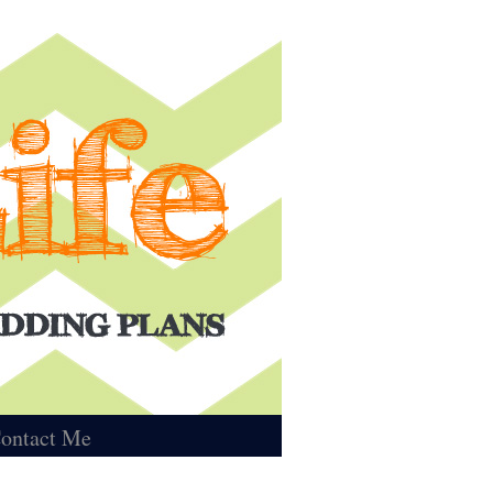
ontact Me