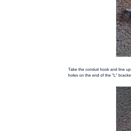
Take the conduit hook and line up 
holes on the end of the "L" brack