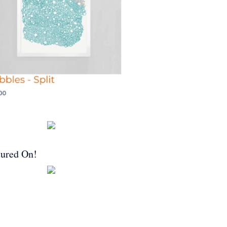
tured On!