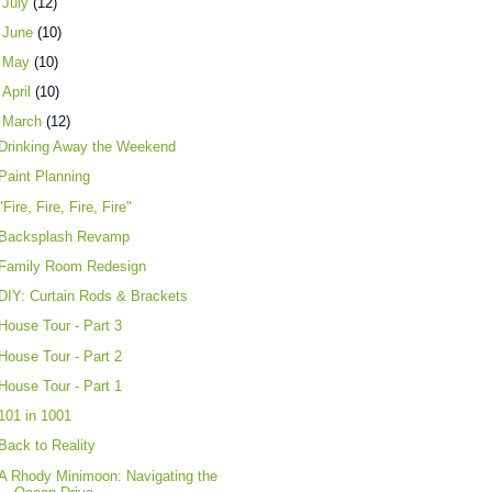
►
July
(12)
►
June
(10)
►
May
(10)
►
April
(10)
▼
March
(12)
Drinking Away the Weekend
Paint Planning
"Fire, Fire, Fire, Fire"
Backsplash Revamp
Family Room Redesign
DIY: Curtain Rods & Brackets
House Tour - Part 3
House Tour - Part 2
House Tour - Part 1
101 in 1001
Back to Reality
A Rhody Minimoon: Navigating the