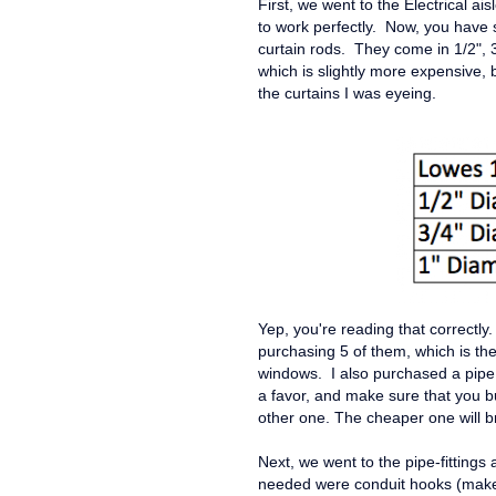
First, we went to the Electrical ais
to work perfectly. Now, you have 
curtain rods. They come in 1/2", 
which is slightly more expensive, 
the curtains I was eyeing.
Yep, you're reading that correctly
purchasing 5 of them, which is th
windows. I also purchased a pipe 
a favor, and make sure that you bu
other one. The cheaper one will b
Next, we went to the pipe-fittings a
needed were conduit hooks (make 