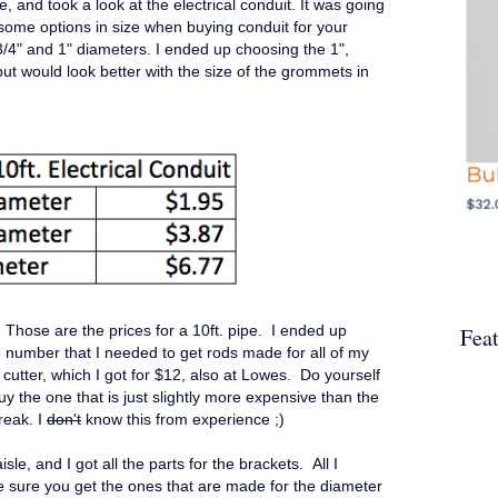
le, and took a look at the electrical conduit. It was going
some options in size when buying conduit for your
3/4" and 1" diameters. I ended up choosing the 1",
but would look better with the size of the grommets in
. Those are the prices for a 10ft. pipe. I ended up
Fea
e number that I needed to get rods made for all of my
cutter, which I got for $12, also at Lowes. Do yourself
y the one that is just slightly more expensive than the
reak. I
don't
know this from experience ;)
isle, and I got all the parts for the brackets. All I
sure you get the ones that are made for the diameter