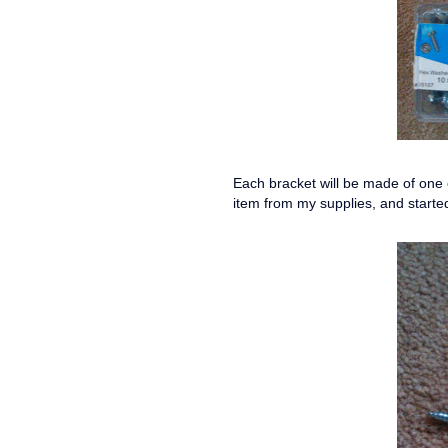
Each bracket will be made of one o
item from my supplies, and starte