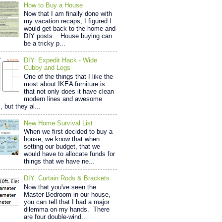
How to Buy a House
Now that I am finally done with
my vacation recaps, I figured I
would get back to the home and
DIY posts. House buying can
be a tricky p...
DIY: Expedit Hack - Wide
Cubby and Legs
One of the things that I like the
most about IKEA furniture is
that not only does it have clean
modern lines and awesome
, but they al...
New Home Survival List
When we first decided to buy a
house, we know that when
setting our budget, that we
would have to allocate funds for
things that we have ne...
DIY: Curtain Rods & Brackets
Now that you've seen the
Master Bedroom in our house,
you can tell that I had a major
dilemma on my hands. There
are four double-wind...