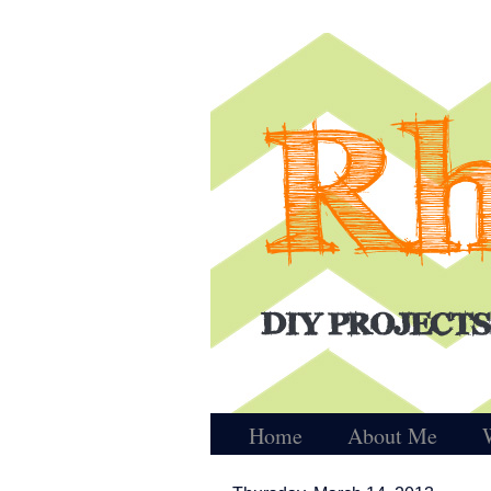
Home
About Me