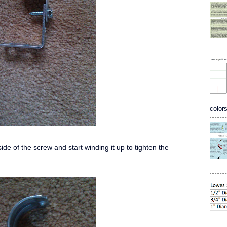
colors
ide of the screw and start winding it up to tighten the