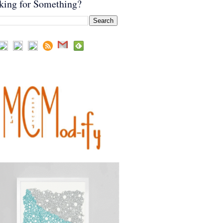
king for Something?