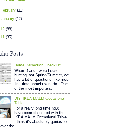
Ocean Drive
►
February
(11)
►
January
(12)
012
(88)
011
(35)
ular Posts
Home Inspection Checklist
When D and I were house
hunting last Spring/Summer, we
had a lot of questions, like most
first-time homebuyers do. One
of the most importan...
DIY: IKEA MALM Occasional
Table
For a really long time now, I
have been obsessed with the
IKEA MALM Occasional Table.
I think it's absolutely genius for
over the...