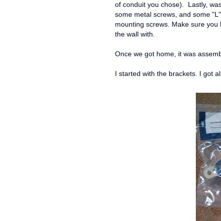
of conduit you chose). Lastly, wa
some metal screws, and some "L" 
mounting screws. Make sure you ke
the wall with.
Once we got home, it was assemb
I started with the brackets. I got a