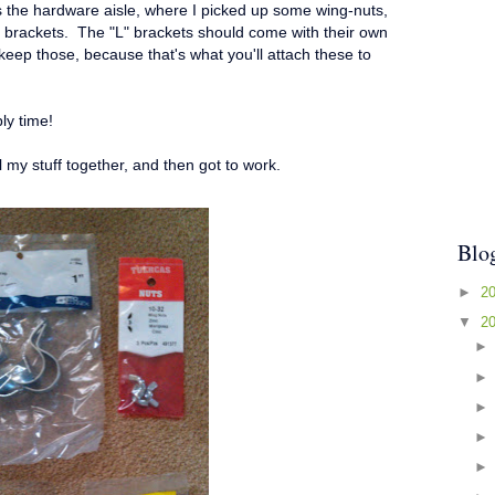
s the hardware aisle, where I picked up some wing-nuts,
brackets. The "L" brackets should come with their own
ep those, because that's what you'll attach these to
ly time!
ll my stuff together, and then got to work.
Blo
►
2
▼
2