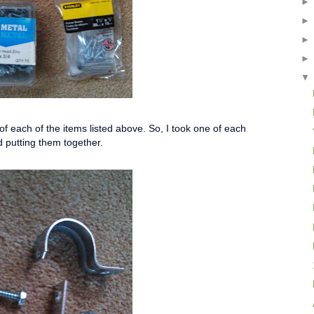
f each of the items listed above. So, I took one of each
d putting them together.