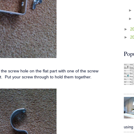
►
2
►
2
Pop
the screw hole on the flat part with one of the screw
et. Put your screw through to hold them together.
using 