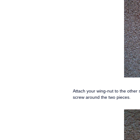
Attach your wing-nut to the other s
screw around the two pieces.