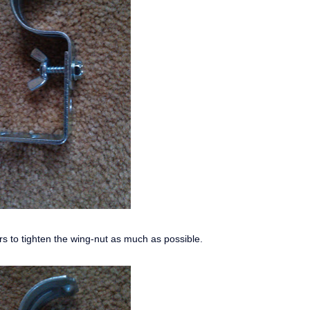
rs to tighten the wing-nut as much as possible.