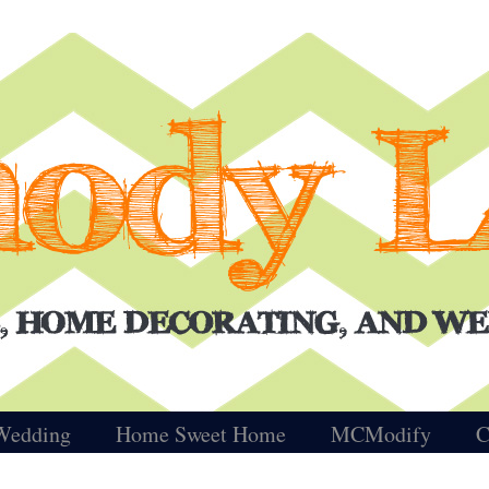
Wedding
Home Sweet Home
MCModify
C