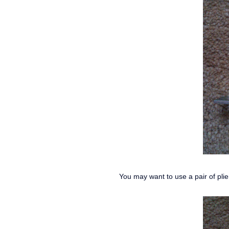
You may want to use a pair of plie