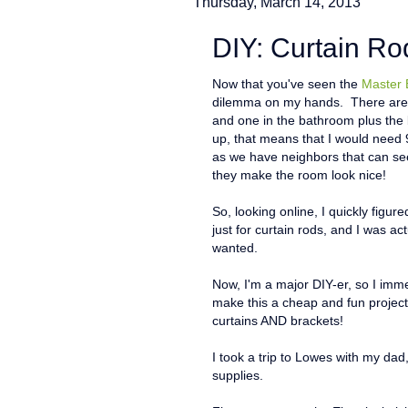
Thursday, March 14, 2013
DIY: Curtain Ro
Now that you've seen the
Master
dilemma on my hands. There are f
and one in the bathroom plus the 
up, that means that I would need 
as we have neighbors that can see
they make the room look nice!
So, looking online, I quickly figur
just for curtain rods, and I was act
wanted.
Now, I'm a major DIY-er, so I imme
make this a cheap and fun projec
curtains AND brackets!
I took a trip to Lowes with my da
supplies.