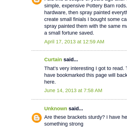
simple, expensive Pottery Barn rods
hardware, then spray painted everyt
create small finials I bought some c
spray painted them with the same mat
a small fortune saved.
April 17, 2013 at 12:59 AM
Curtain
said...
That’s very interesting I got to read.
have bookmarked this page will back
here.
June 14, 2013 at 7:58 AM
Unknown
said...
Are these brackets sturdy? I have h
something strong