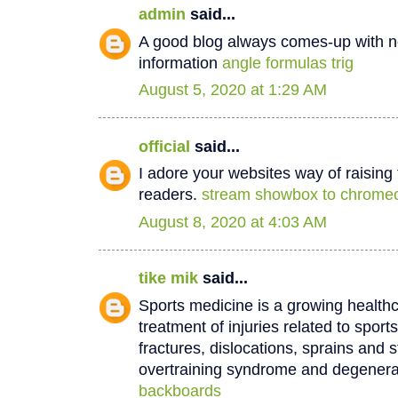
admin
said...
A good blog always comes-up with n
information
angle formulas trig
August 5, 2020 at 1:29 AM
official
said...
I adore your websites way of raisin
readers.
stream showbox to chrome
August 8, 2020 at 4:03 AM
tike mik
said...
Sports medicine is a growing healthc
treatment of injuries related to sport
fractures, dislocations, sprains and s
overtraining syndrome and degenera
backboards