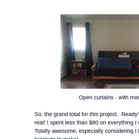
Open curtains - with mas
So, the grand total for this project. Read
real! I spent less than $80 on everything I 
Totally awesome, especially considering I