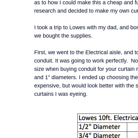
as to how I could make this a cheap and f
research and decided to make my own cur
I took a trip to Lowes with my dad, and b
we bought the supplies.
First, we went to the Electrical aisle, and t
conduit. It was going to work perfectly. 
size when buying conduit for your curtain 
and 1" diameters. I ended up choosing the 
expensive, but would look better with the 
curtains I was eyeing.