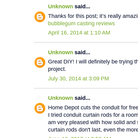
Unknown
said...
Thanks for this post; it’s really amaz
bubblegum casting reviews
April 16, 2014 at 1:10 AM
Unknown
said...
Great DIY! I will definitely be trying 
project.
July 30, 2014 at 3:09 PM
Unknown
said...
Home Depot cuts the conduit for free
I tried conduit curtain rods for a ro
am very pleased with how solid and 
curtain rods don't last, even the mo