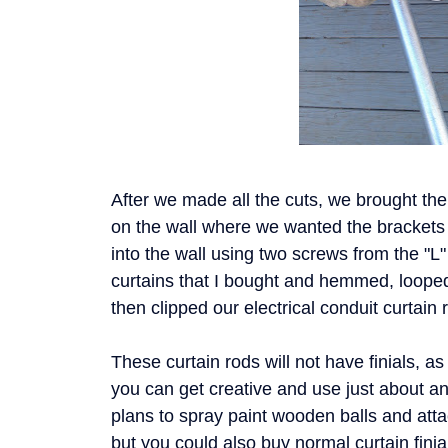
After we made all the cuts, we brought th
on the wall where we wanted the brackets
into the wall using two screws from the "L
curtains that I bought and hemmed, loope
then clipped our electrical conduit curtain
These curtain rods will not have finials, a
you can get creative and use just about a
plans to spray paint wooden balls and atta
but you could also buy normal curtain fini