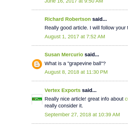
June 16, 2017 at 9:50 AM
Richard Robertson
said...
Really good article. I will follow your
August 1, 2017 at 7:52 AM
Susan Mercurio
said...
What is a "grapevine ball"?
August 8, 2018 at 11:30 PM
Vertex Exports
said...
Really nice article! great info about
c
really consider it.
September 27, 2018 at 10:39 AM