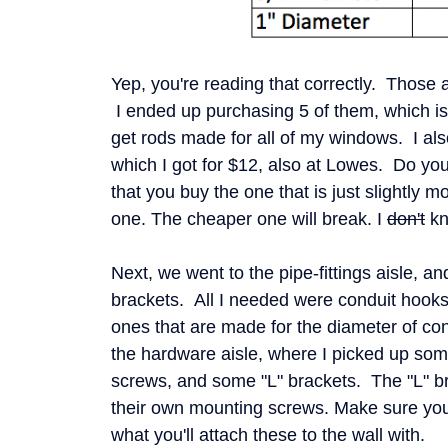
Yep, you're reading that correctly. Those ar
I ended up purchasing 5 of them, which is
get rods made for all of my windows. I als
which I got for $12, also at Lowes. Do you
that you buy the one that is just slightly 
one. The cheaper one will break. I
don't
kn
Next, we went to the pipe-fittings aisle, and
brackets. All I needed were conduit hook
ones that are made for the diameter of co
the hardware aisle, where I picked up so
screws, and some "L" brackets. The "L" b
their own mounting screws. Make sure you
what you'll attach these to the wall with.