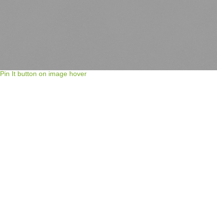
Pin It button on image hover