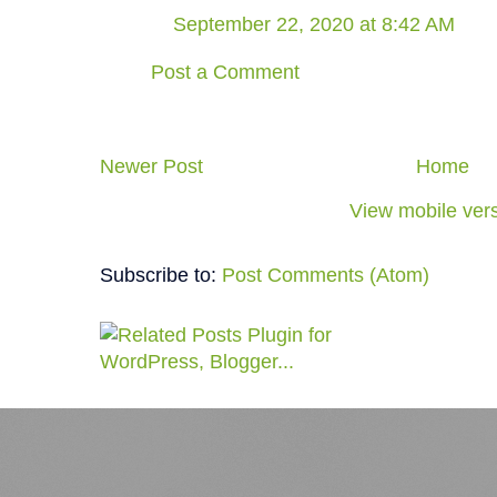
September 22, 2020 at 8:42 AM
Post a Comment
Newer Post
Home
View mobile ver
Subscribe to:
Post Comments (Atom)