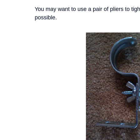
You may want to use a pair of pliers to ti
possible.