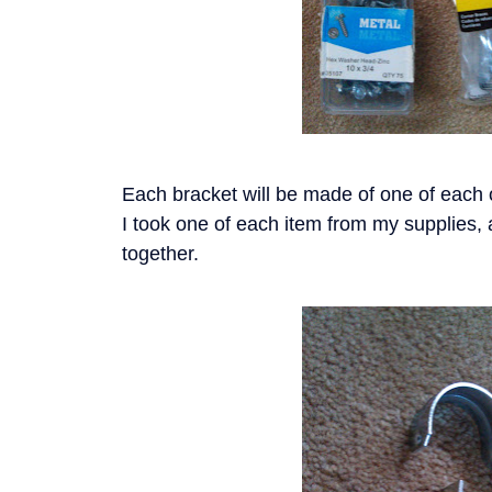
Each bracket will be made of one of each o
I took one of each item from my supplies, 
together.