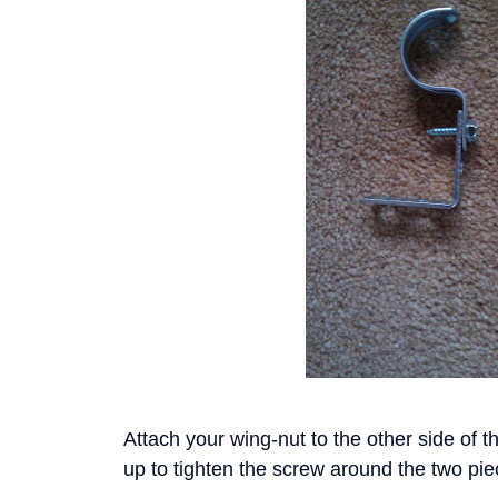
Attach your wing-nut to the other side of t
up to tighten the screw around the two pi