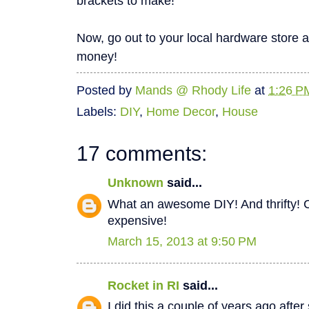
brackets to make!
Now, go out to your local hardware store 
money!
Posted by
Mands @ Rhody Life
at
1:26 P
Labels:
DIY
,
Home Decor
,
House
17 comments:
Unknown
said...
What an awesome DIY! And thrifty! C
expensive!
March 15, 2013 at 9:50 PM
Rocket in RI
said...
I did this a couple of years ago after