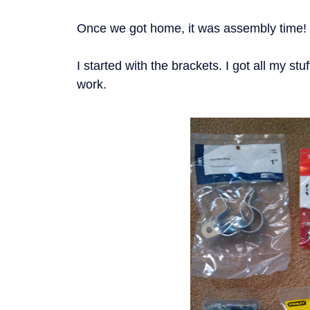
Once we got home, it was assembly time!
I started with the brackets. I got all my stu
work.