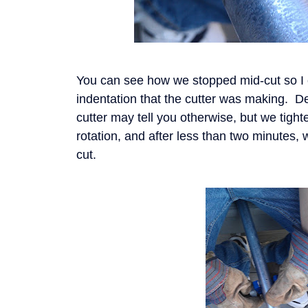
You can see how we stopped mid-cut so I
indentation that the cutter was making. D
cutter may tell you otherwise, but we tight
rotation, and after less than two minutes,
cut.