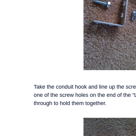
Take the conduit hook and line up the screw
one of the screw holes on the end of the "
through to hold them together.