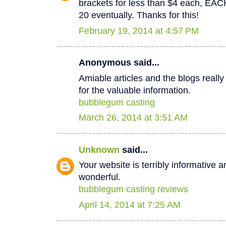
brackets for less than $4 each, EA
20 eventually. Thanks for this!
February 19, 2014 at 4:57 PM
Anonymous said...
Amiable articles and the blogs really
for the valuable information.
bubblegum casting
March 26, 2014 at 3:51 AM
Unknown
said...
Your website is terribly informative a
wonderful.
bubblegum casting reviews
April 14, 2014 at 7:25 AM