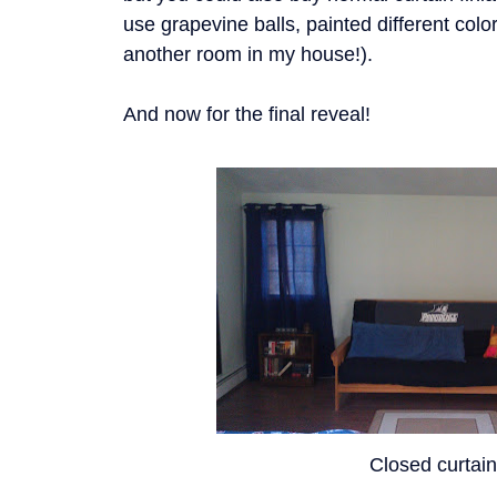
use grapevine balls, painted different colors
another room in my house!).
And now for the final reveal!
Closed curtai