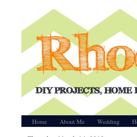
Home
About Me
Wedding
H