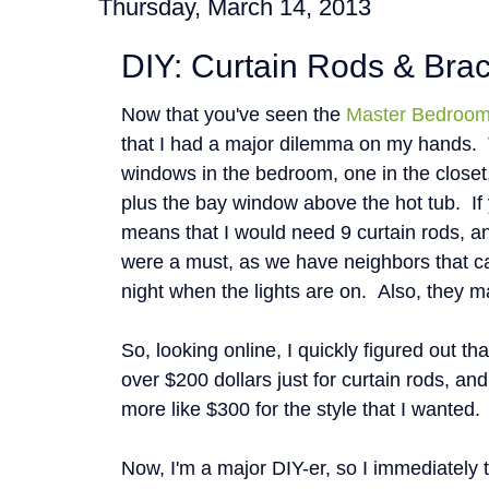
Thursday, March 14, 2013
DIY: Curtain Rods & Bra
Now that you've seen the
Master Bedroo
that I had a major dilemma on my hands. 
windows in the bedroom, one in the closet
plus the bay window above the hot tub. If 
means that I would need 9 curtain rods, a
were a must, as we have neighbors that c
night when the lights are on. Also, they m
So, looking online, I quickly figured out th
over $200 dollars just for curtain rods, and
more like $300 for the style that I wanted
Now, I'm a major DIY-er, so I immediately 