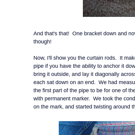
And that's that! One bracket down and now
though!
Now, I'll show you the curtain rods. It make
pipe if you have the ability to anchor it d
bring it outside, and lay it diagonally acr
each sat down on an end. We had measu
the first part of the pipe to be for one of 
with permanent marker. We took the condui
on the mark, and started twisting around 