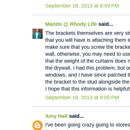
September 18, 2013 at 8:59 PM
Mands @ Rhody Life
said...
The brackets themselves are very stu
that you will have is attaching them t
make sure that you screw the bracket
wall, otherwise, you may need to us
that the weight of the curtains does n
the drywall. I had this problem, but 
windows, and I have since patched t
the bracket to the stud alongside th
I hope that this information is helpfu
September 18, 2013 at 9:05 PM
Amy Hall
said...
I've been going crazy going to stores 