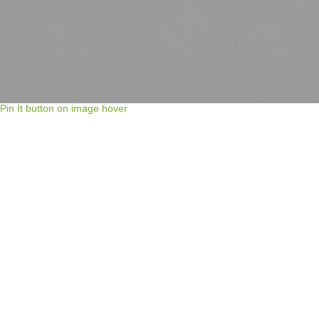
Pin It button on image hover