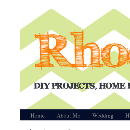
Home
About Me
Wedding
H