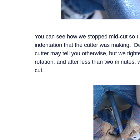
You can see how we stopped mid-cut so I
indentation that the cutter was making. D
cutter may tell you otherwise, but we tight
rotation, and after less than two minutes,
cut.