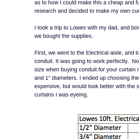
as to how I could make this a cheap and f
research and decided to make my own cur
I took a trip to Lowes with my dad, and b
we bought the supplies.
First, we went to the Electrical aisle, and t
conduit. It was going to work perfectly. 
size when buying conduit for your curtain 
and 1" diameters. I ended up choosing the 
expensive, but would look better with the 
curtains I was eyeing.