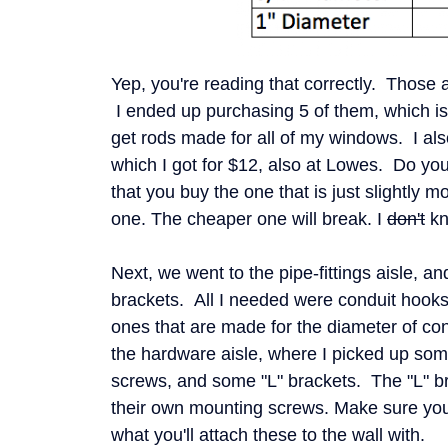
Yep, you're reading that correctly. Those ar
I ended up purchasing 5 of them, which is
get rods made for all of my windows. I als
which I got for $12, also at Lowes. Do you
that you buy the one that is just slightly 
one. The cheaper one will break. I
don't
kn
Next, we went to the pipe-fittings aisle, and
brackets. All I needed were conduit hook
ones that are made for the diameter of co
the hardware aisle, where I picked up so
screws, and some "L" brackets. The "L" b
their own mounting screws. Make sure you
what you'll attach these to the wall with.