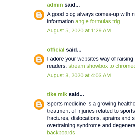
admin
said...
A good blog always comes-up with n
information
angle formulas trig
August 5, 2020 at 1:29 AM
official
said...
I adore your websites way of raisin
readers.
stream showbox to chrome
August 8, 2020 at 4:03 AM
tike mik
said...
Sports medicine is a growing healthc
treatment of injuries related to sport
fractures, dislocations, sprains and s
overtraining syndrome and degenera
backboards