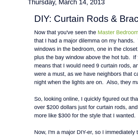
Thursday, March 14, 2013
DIY: Curtain Rods & Bra
Now that you've seen the
Master Bedroo
that I had a major dilemma on my hands. 
windows in the bedroom, one in the closet
plus the bay window above the hot tub. If 
means that I would need 9 curtain rods, a
were a must, as we have neighbors that c
night when the lights are on. Also, they m
So, looking online, I quickly figured out th
over $200 dollars just for curtain rods, and
more like $300 for the style that I wanted
Now, I'm a major DIY-er, so I immediately 