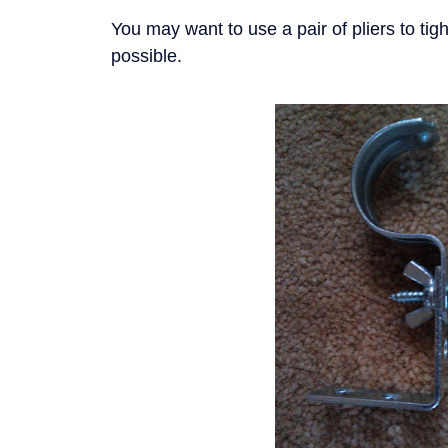
You may want to use a pair of pliers to ti
possible.