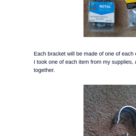
Each bracket will be made of one of each o
I took one of each item from my supplies, 
together.