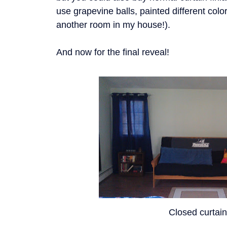
use grapevine balls, painted different colors
another room in my house!).
And now for the final reveal!
Closed curtai