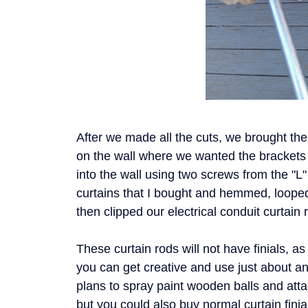
After we made all the cuts, we brought th
on the wall where we wanted the brackets
into the wall using two screws from the "L
curtains that I bought and hemmed, loope
then clipped our electrical conduit curtain
These curtain rods will not have finials, a
you can get creative and use just about a
plans to spray paint wooden balls and atta
but you could also buy normal curtain fini