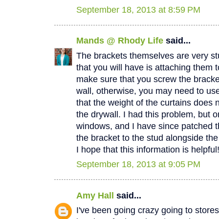
September 18, 2013 at 8:59 PM
Mands @ Rhody Life
said...
The brackets themselves are very stu
that you will have is attaching them t
make sure that you screw the bracket
wall, otherwise, you may need to us
that the weight of the curtains does n
the drywall. I had this problem, but 
windows, and I have since patched t
the bracket to the stud alongside th
I hope that this information is helpfu
September 18, 2013 at 9:05 PM
Amy Hall
said...
I've been going crazy going to stores 