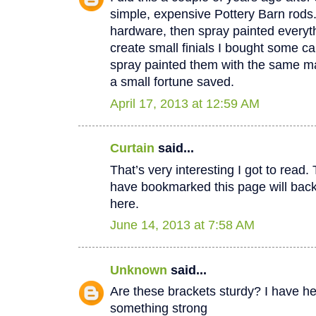
simple, expensive Pottery Barn rods
hardware, then spray painted everyt
create small finials I bought some c
spray painted them with the same mat
a small fortune saved.
April 17, 2013 at 12:59 AM
Curtain
said...
That’s very interesting I got to read.
have bookmarked this page will back
here.
June 14, 2013 at 7:58 AM
Unknown
said...
Are these brackets sturdy? I have h
something strong