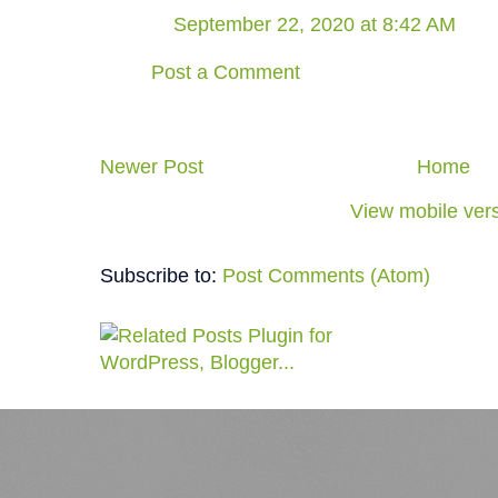
September 22, 2020 at 8:42 AM
Post a Comment
Newer Post
Home
View mobile ver
Subscribe to:
Post Comments (Atom)