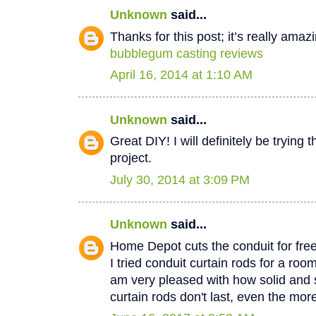
Unknown
said...
Thanks for this post; it’s really amaz
bubblegum casting reviews
April 16, 2014 at 1:10 AM
Unknown
said...
Great DIY! I will definitely be trying 
project.
July 30, 2014 at 3:09 PM
Unknown
said...
Home Depot cuts the conduit for free
I tried conduit curtain rods for a ro
am very pleased with how solid and 
curtain rods don't last, even the mo