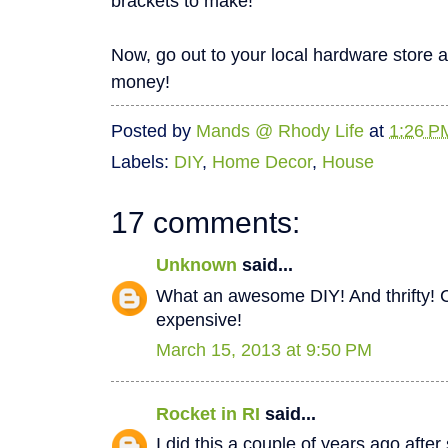
brackets to make!
Now, go out to your local hardware store 
money!
Posted by
Mands @ Rhody Life
at
1:26 P
Labels:
DIY
,
Home Decor
,
House
17 comments:
Unknown
said...
What an awesome DIY! And thrifty! C
expensive!
March 15, 2013 at 9:50 PM
Rocket in RI
said...
I did this a couple of years ago after