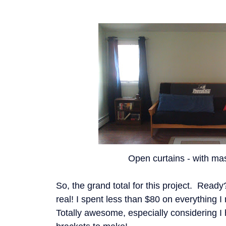
Open curtains - with mas
So, the grand total for this project. Read
real! I spent less than $80 on everything I 
Totally awesome, especially considering I