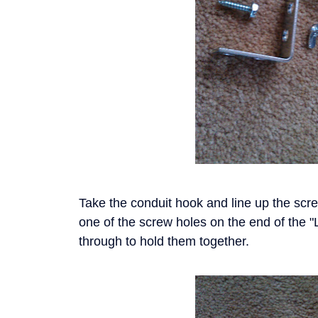
Take the conduit hook and line up the screw
one of the screw holes on the end of the "
through to hold them together.