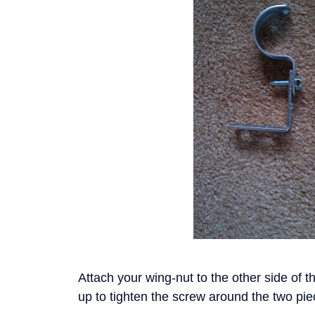
Attach your wing-nut to the other side of t
up to tighten the screw around the two pi