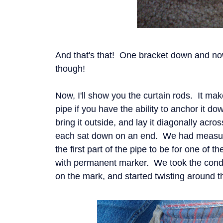
And that's that! One bracket down and now
though!
Now, I'll show you the curtain rods. It make
pipe if you have the ability to anchor it d
bring it outside, and lay it diagonally acr
each sat down on an end. We had measu
the first part of the pipe to be for one of 
with permanent marker. We took the condui
on the mark, and started twisting around 