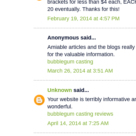
brackets for less than $4 each, EA
20 eventually. Thanks for this!
February 19, 2014 at 4:57 PM
Anonymous said...
Amiable articles and the blogs really
for the valuable information.
bubblegum casting
March 26, 2014 at 3:51 AM
Unknown
said...
Your website is terribly informative a
wonderful.
bubblegum casting reviews
April 14, 2014 at 7:25 AM