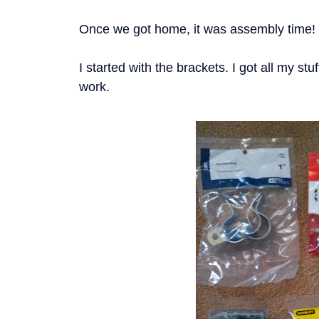
Once we got home, it was assembly time!
I started with the brackets. I got all my stu
work.