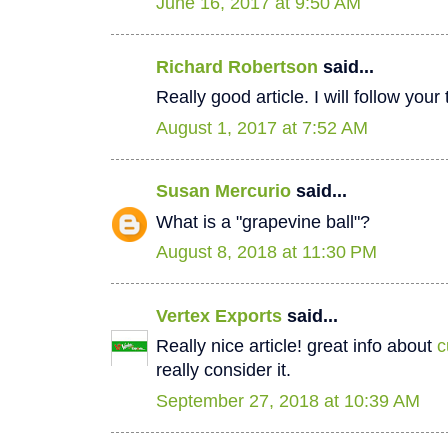
June 16, 2017 at 9:50 AM
Richard Robertson
said...
Really good article. I will follow your
August 1, 2017 at 7:52 AM
Susan Mercurio
said...
What is a "grapevine ball"?
August 8, 2018 at 11:30 PM
Vertex Exports
said...
Really nice article! great info about
c
really consider it.
September 27, 2018 at 10:39 AM